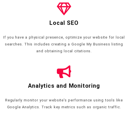
Local SEO
If you have a physical presence, optimize your website for local
searches. This includes creating a Google My Business listing
and obtaining local citations.
Analytics and Monitoring
Regularly monitor your website's performance using tools like
Google Analytics. Track key metrics such as organic traffic.