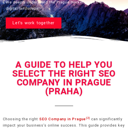
We deeply understand the Prague market and its unique
digital landscape.
Let's work together
A GUIDE TO HELP YOU
SELECT THE RIGHT SEO
COMPANY IN PRAGUE
(PRAHA)
[2]
Choosing the right
SEO Company in Prague
can significantly
impact your business’s online success. This guide provides key