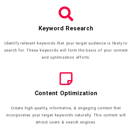
Keyword Research
Identify relevant keywords that your target audience is likely to
search for. These keywords will form the basis of your content
and optimization efforts.
Content Optimization
Create high-quality, informative, & engaging content that
incorporates your target keywords naturally. This content will
attract users & search engines.