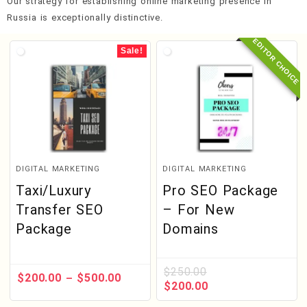
Our strategy for establishing online marketing presence in
Russia is exceptionally distinctive.
EDITOR CHOICE
Sale!
DIGITAL MARKETING
DIGITAL MARKETING
Taxi/Luxury
Pro SEO Package
Transfer SEO
– For New
Package
Domains
$
250.00
$
200.00
$
500.00
–
$
200.00