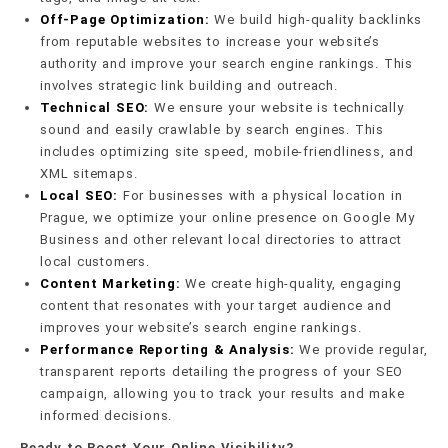
Off-Page Optimization:
We build high-quality backlinks
from reputable websites to increase your website’s
authority and improve your search engine rankings. This
involves strategic link building and outreach.
Technical SEO:
We ensure your website is technically
sound and easily crawlable by search engines. This
includes optimizing site speed, mobile-friendliness, and
XML sitemaps.
Local SEO:
For businesses with a physical location in
Prague, we optimize your online presence on Google My
Business and other relevant local directories to attract
local customers.
Content Marketing:
We create high-quality, engaging
content that resonates with your target audience and
improves your website’s search engine rankings.
Performance Reporting & Analysis:
We provide regular,
transparent reports detailing the progress of your SEO
campaign, allowing you to track your results and make
informed decisions.
Ready to Boost Your Online Visibility?