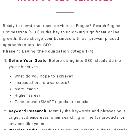
Ready to elevate your seo services in Prague? Search Engine
Optimization (SEO) is the key to unlocking significant online
growth. Supercharge your business with our proven, phased
approach to top-tier SEO:
Phase 1: Laying the Foundation (Steps 1-4)
Define Your Goals:
Before diving into SEO, clearly define
your objectives.
What do you hope to achieve?
Increased brand awareness?
More leads?
Higher sales?
Time-bound (SMART) goals are crucial.
Keyword Research:
Identify the keywords and phrases your
target audience uses when searching online for products or
services like yours.