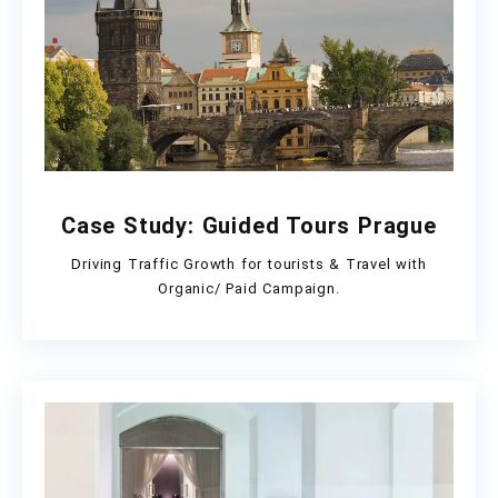
Case Study: Guided Tours Prague
Driving Traffic Growth for tourists & Travel with
Organic/ Paid Campaign.