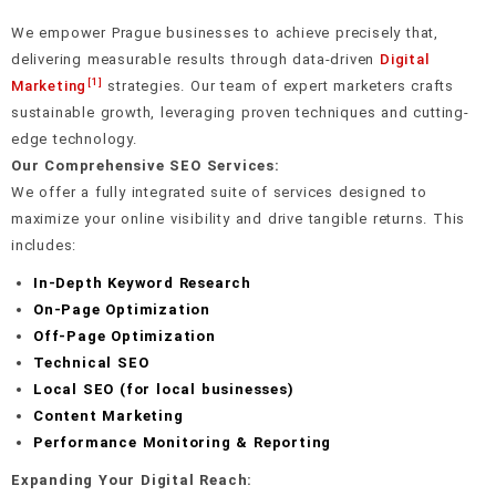
We empower Prague businesses to achieve precisely that,
delivering measurable results through data-driven
Digital
[1]
Marketing
strategies. Our team of expert marketers crafts
sustainable growth, leveraging proven techniques and cutting-
edge technology.
Our Comprehensive SEO Services:
We offer a fully integrated suite of services designed to
maximize your online visibility and drive tangible returns. This
includes:
In-Depth Keyword Research
On-Page Optimization
Off-Page Optimization
Technical SEO
Local SEO (for local businesses)
Content Marketing
Performance Monitoring & Reporting
Expanding Your Digital Reach: