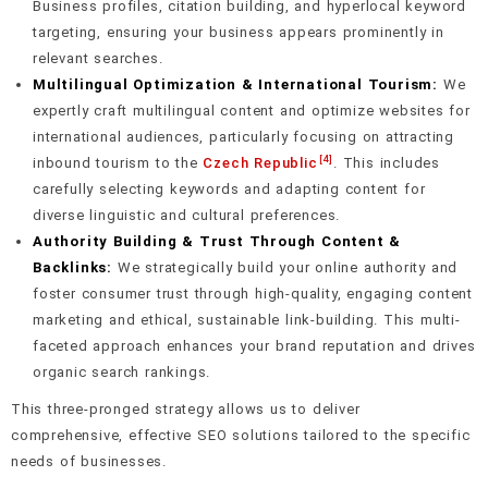
Business profiles, citation building, and hyperlocal keyword
targeting, ensuring your business appears prominently in
relevant searches.
Multilingual Optimization & International Tourism:
We
expertly craft multilingual content and optimize websites for
international audiences, particularly focusing on attracting
[4]
inbound tourism to the
Czech Republic
. This includes
carefully selecting keywords and adapting content for
diverse linguistic and cultural preferences.
Authority Building & Trust Through Content &
Backlinks:
We strategically build your online authority and
foster consumer trust through high-quality, engaging content
marketing and ethical, sustainable link-building. This multi-
faceted approach enhances your brand reputation and drives
organic search rankings.
This three-pronged strategy allows us to deliver
comprehensive, effective SEO solutions tailored to the specific
needs of businesses.