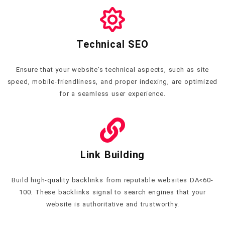
Technical SEO
Ensure that your website's technical aspects, such as site
speed, mobile-friendliness, and proper indexing, are optimized
for a seamless user experience.
Link Building
Build high-quality backlinks from reputable websites DA<60-
100. These backlinks signal to search engines that your
website is authoritative and trustworthy.