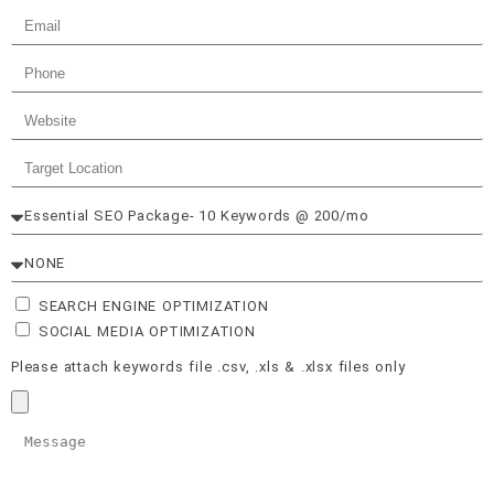
SEARCH ENGINE OPTIMIZATION
SOCIAL MEDIA OPTIMIZATION
Please attach keywords file .csv, .xls & .xlsx files only