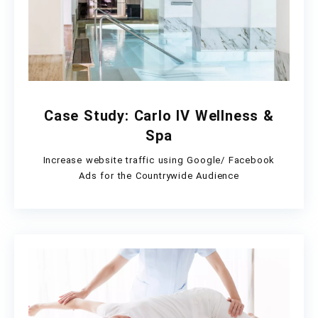
Case Study: Carlo IV Wellness &
Spa
Increase website traffic using Google/ Facebook
Ads for the Countrywide Audience