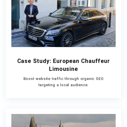
Case Study: European Chauffeur
Limousine
Boost website traffic through organic SEO
targeting a local audience.