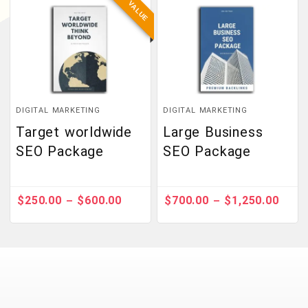
BEST VALUE
DIGITAL MARKETING
DIGITAL MARKETING
Target worldwide
Large Business
SEO Package
SEO Package
$
250.00
$
600.00
$
700.00
$
1,250.00
–
–