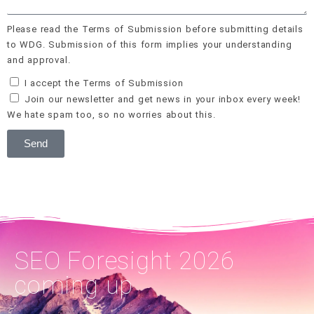
Please read the Terms of Submission before submitting details
to WDG. Submission of this form implies your understanding
and approval.
I accept the Terms of Submission
Join our newsletter and get news in your inbox every week!
We hate spam too, so no worries about this.
Send
SEO Foresight 2026
coming up