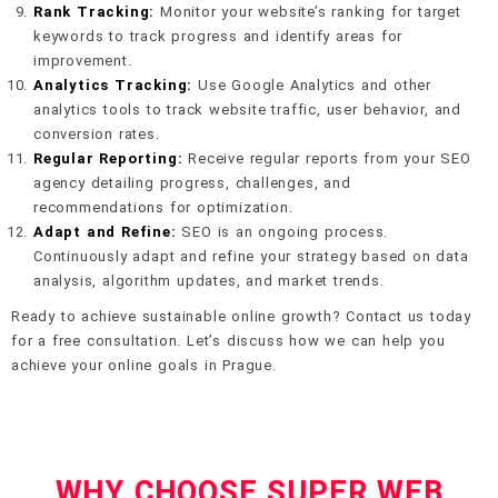
Rank Tracking:
Monitor your website’s ranking for target
keywords to track progress and identify areas for
improvement.
Analytics Tracking:
Use Google Analytics and other
analytics tools to track website traffic, user behavior, and
conversion rates.
Regular Reporting:
Receive regular reports from your SEO
agency detailing progress, challenges, and
recommendations for optimization.
Adapt and Refine:
SEO is an ongoing process.
Continuously adapt and refine your strategy based on data
analysis, algorithm updates, and market trends.
Ready to achieve sustainable online growth? Contact us today
for a free consultation. Let’s discuss how we can help you
achieve your online goals in Prague.
WHY CHOOSE SUPER WEB