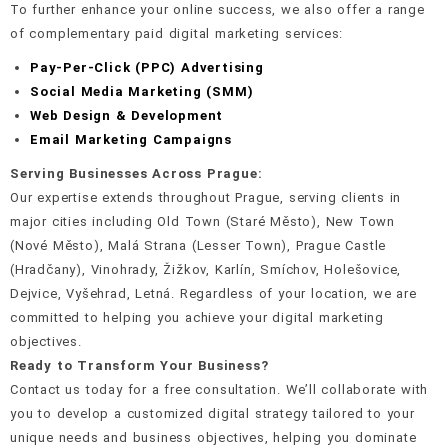
To further enhance your online success, we also offer a range
of complementary paid digital marketing services:
Pay-Per-Click (PPC) Advertising
Social Media Marketing (SMM)
Web Design & Development
Email Marketing Campaigns
Serving Businesses Across Prague:
Our expertise extends throughout Prague, serving clients in
major cities including Old Town (Staré Město), New Town
(Nové Město), Malá Strana (Lesser Town), Prague Castle
(Hradčany), Vinohrady, Žižkov, Karlín, Smíchov, Holešovice,
Dejvice, Vyšehrad, Letná. Regardless of your location, we are
committed to helping you achieve your digital marketing
objectives.
Ready to Transform Your Business?
Contact us today for a free consultation. We’ll collaborate with
you to develop a customized digital strategy tailored to your
unique needs and business objectives, helping you dominate