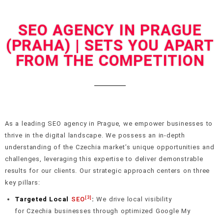
SEO AGENCY IN PRAGUE
(PRAHA) | SETS YOU APART
FROM THE COMPETITION
As a leading SEO agency in Prague, we empower businesses to
thrive in the digital landscape. We possess an in-depth
understanding of the Czechia market’s unique opportunities and
challenges, leveraging this expertise to deliver demonstrable
results for our clients. Our strategic approach centers on three
key pillars:
[3]
Targeted Local
SEO
:
We drive local visibility
for Czechia businesses through optimized Google My