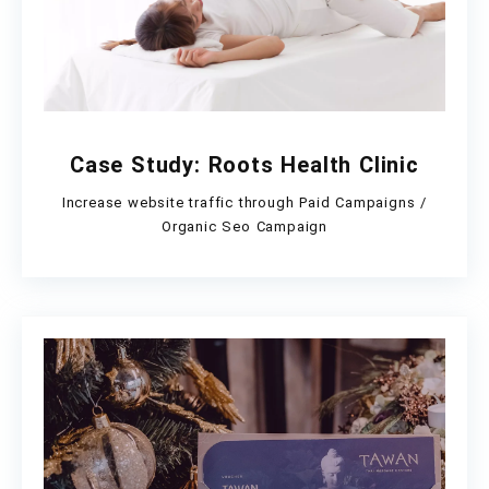
Case Study: Roots Health Clinic
Increase website traffic through Paid Campaigns /
Organic Seo Campaign