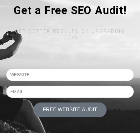
Get a Free SEO Audit!
GET BETTER RESULTS BY UPGRADING
TODAY!​
FREE WEBSITE AUDIT