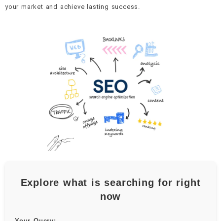
your market and achieve lasting success.
Explore what is searching for right
now
Your Query: