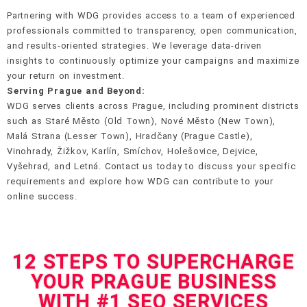
Partnering with WDG provides access to a team of experienced
professionals committed to transparency, open communication,
and results-oriented strategies. We leverage data-driven
insights to continuously optimize your campaigns and maximize
your return on investment.
Serving Prague and Beyond:
WDG serves clients across Prague, including prominent districts
such as Staré Město (Old Town), Nové Město (New Town),
Malá Strana (Lesser Town), Hradčany (Prague Castle),
Vinohrady, Žižkov, Karlín, Smíchov, Holešovice, Dejvice,
Vyšehrad, and Letná. Contact us today to discuss your specific
requirements and explore how WDG can contribute to your
online success.
12 STEPS TO SUPERCHARGE
YOUR PRAGUE BUSINESS
WITH #1 SEO SERVICES