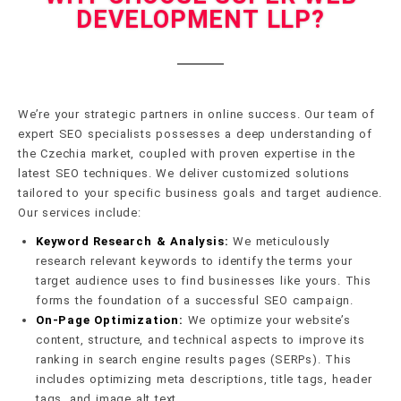
DEVELOPMENT LLP?
We’re your strategic partners in online success. Our team of
expert SEO specialists possesses a deep understanding of
the Czechia market, coupled with proven expertise in the
latest SEO techniques. We deliver customized solutions
tailored to your specific business goals and target audience.
Our services include:
Keyword Research & Analysis:
We meticulously
research relevant keywords to identify the terms your
target audience uses to find businesses like yours. This
forms the foundation of a successful SEO campaign.
On-Page Optimization:
We optimize your website’s
content, structure, and technical aspects to improve its
ranking in search engine results pages (SERPs). This
includes optimizing meta descriptions, title tags, header
tags, and image alt text.