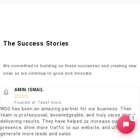
The Success Stories
We committed to building on these successes and creating new
ones as we continue to grow and innovate.
AMIN ISMAIL





Founder at Taaaf tours
WDG has been an amazing partner for our business. Their
team is professional, knowledgeable, and truly cares about
1
delivering results. They have helped us increase our online
presence, drive more traffic to our website, and ultimately
generate more leads and sales.