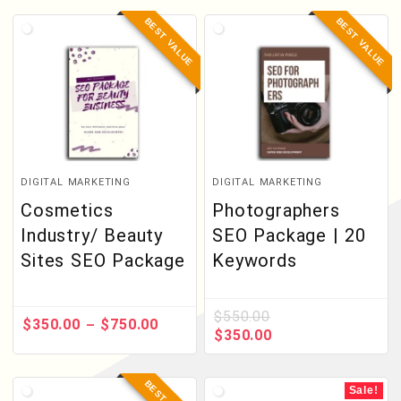
BEST VALUE
BEST VALUE
DIGITAL MARKETING
DIGITAL MARKETING
Cosmetics
Photographers
Industry/ Beauty
SEO Package | 20
Sites SEO Package
Keywords
$
550.00
$
350.00
$
750.00
–
$
350.00
Sale!