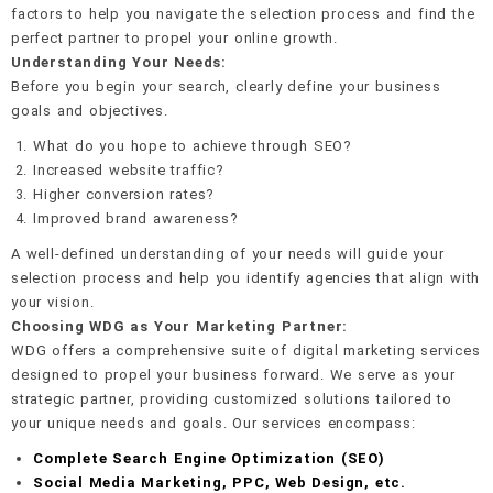
factors to help you navigate the selection process and find the
perfect partner to propel your online growth.
Understanding Your Needs:
Before you begin your search, clearly define your business
goals and objectives.
What do you hope to achieve through SEO?
Increased website traffic?
Higher conversion rates?
Improved brand awareness?
A well-defined understanding of your needs will guide your
selection process and help you identify agencies that align with
your vision.
Choosing WDG as Your Marketing Partner:
WDG offers a comprehensive suite of digital marketing services
designed to propel your business forward. We serve as your
strategic partner, providing customized solutions tailored to
your unique needs and goals. Our services encompass:
Complete Search Engine Optimization (SEO)
Social Media Marketing, PPC, Web Design, etc.