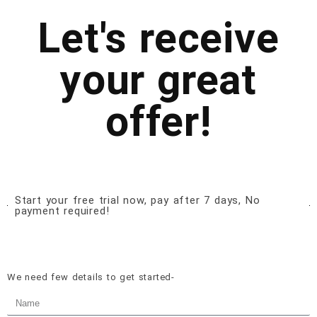
Let's receive
your great
offer!
Start your free trial now, pay after 7 days, No
payment required!
We need few details to get started-