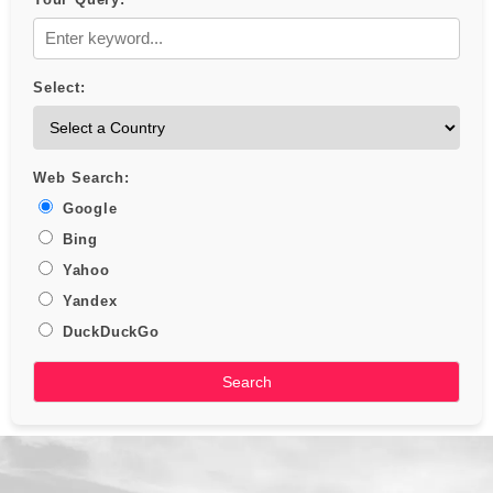
Select:
Web Search:
Google
Bing
Yahoo
Yandex
DuckDuckGo
Search