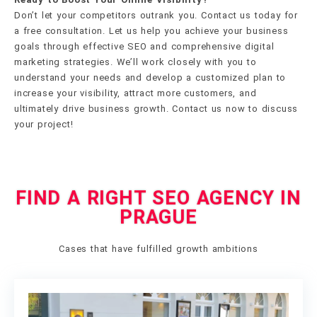
Don’t let your competitors outrank you. Contact us today for
a free consultation. Let us help you achieve your business
goals through effective SEO and comprehensive digital
marketing strategies. We’ll work closely with you to
understand your needs and develop a customized plan to
increase your visibility, attract more customers, and
ultimately drive business growth. Contact us now to discuss
your project!
FIND A RIGHT SEO AGENCY IN
PRAGUE
Cases that have fulfilled growth ambitions