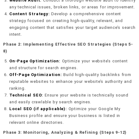
Website Audit:
Conduct a thorough website audit to identify
any technical issues, broken links, or areas for improvement.
Content Strategy:
Develop a comprehensive content
strategy focused on creating high-quality, relevant, and
engaging content that satisfies your target audience’s search
intent.
Phase 2: Implementing Effective SEO Strategies (Steps 5-
8)
On-Page Optimization:
Optimize your website’s content
and structure for search engines.
Off-Page Optimization:
Build high-quality backlinks from
reputable websites to enhance your website’s authority and
ranking.
Technical SEO:
Ensure your website is technically sound
and easily crawlable by search engines.
Local SEO (if applicable):
Optimize your Google My
Business profile and ensure your business is listed in
relevant online directories.
Phase 3: Monitoring, Analyzing & Refining (Steps 9-12)