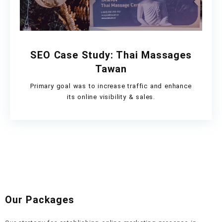
SEO Case Study: Thai Massages
Tawan
Primary goal was to increase traffic and enhance
its online visibility & sales.
Our Packages