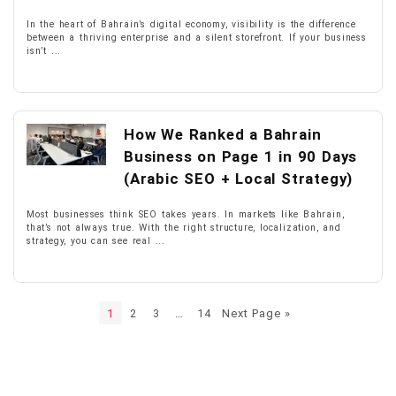
In the heart of Bahrain’s digital economy, visibility is the difference
between a thriving enterprise and a silent storefront. If your business
isn’t ...
How We Ranked a Bahrain
Business on Page 1 in 90 Days
(Arabic SEO + Local Strategy)
Most businesses think SEO takes years. In markets like Bahrain,
that’s not always true. With the right structure, localization, and
strategy, you can see real ...
1
2
3
…
14
Next Page »