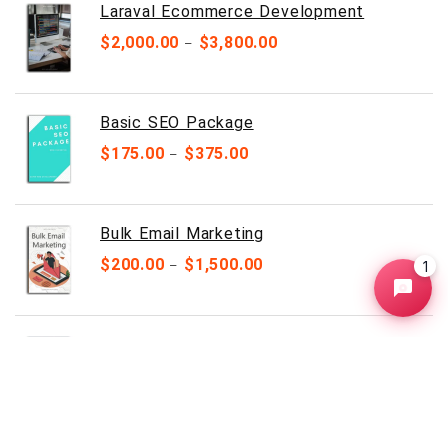
Laraval Ecommerce Development
$
2,000.00
$
3,800.00
–
Basic SEO Package
$
175.00
$
375.00
–
Bulk Email Marketing
$
200.00
$
1,500.00
1
–
HTML Business Website
$
149.00
$
249.00
–