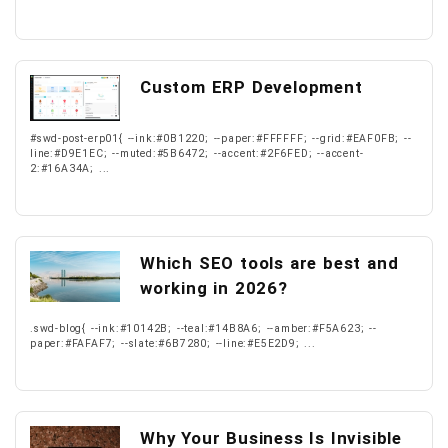
Custom ERP Development
#swd-post-erp01{ --ink:#0B1220; --paper:#FFFFFF; --grid:#EAF0FB; --
line:#D9E1EC; --muted:#5B6472; --accent:#2F6FED; --accent-
2:#16A34A; ...
Which SEO tools are best and
working in 2026?
.swd-blog{ --ink:#10142B; --teal:#14B8A6; --amber:#F5A623; --
paper:#FAFAF7; --slate:#6B7280; --line:#E5E2D9; ...
Why Your Business Is Invisible