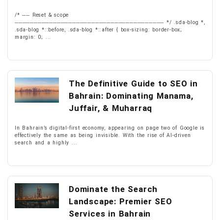
/* ── Reset & scope
─────────────────────────────────────── */ .sda-blog *,
.sda-blog *::before, .sda-blog *::after { box-sizing: border-box;
margin: 0; ...
The Definitive Guide to SEO in
Bahrain: Dominating Manama,
Juffair, & Muharraq
In Bahrain’s digital-first economy, appearing on page two of Google is
effectively the same as being invisible. With the rise of AI-driven
search and a highly ...
Dominate the Search
Landscape: Premier SEO
Services in Bahrain