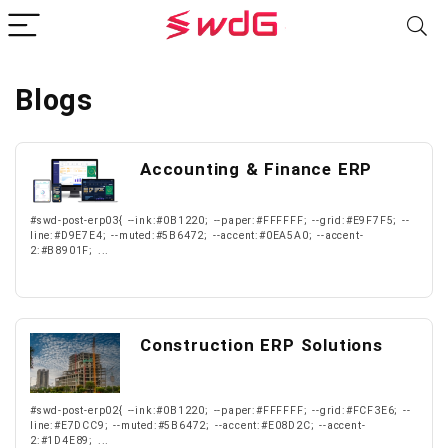
Blogs
Accounting & Finance ERP
#swd-post-erp03{ --ink:#0B1220; --paper:#FFFFFF; --grid:#E9F7F5; --
line:#D9E7E4; --muted:#5B6472; --accent:#0EA5A0; --accent-
2:#B8901F; ...
Construction ERP Solutions
#swd-post-erp02{ --ink:#0B1220; --paper:#FFFFFF; --grid:#FCF3E6; --
line:#E7DCC9; --muted:#5B6472; --accent:#E08D2C; --accent-
2:#1D4E89; ...