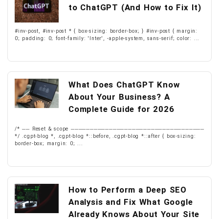
to ChatGPT (And How to Fix It)
#inv-post, #inv-post * { box-sizing: border-box; } #inv-post { margin:
0; padding: 0; font-family: 'Inter', -apple-system, sans-serif; color: ...
What Does ChatGPT Know
About Your Business? A
Complete Guide for 2026
/* ── Reset & scope ───────────────────────────────────
*/ .cgpt-blog *, .cgpt-blog *::before, .cgpt-blog *::after { box-sizing:
border-box; margin: 0; ...
How to Perform a Deep SEO
Analysis and Fix What Google
Already Knows About Your Site