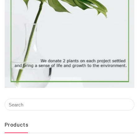
Products