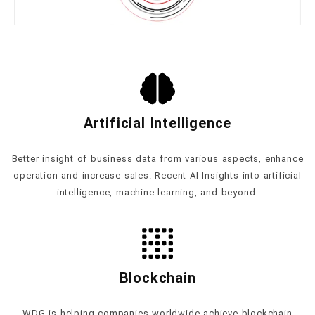
Artificial Intelligence
Better insight of business data from various aspects, enhance
operation and increase sales. Recent AI Insights into artificial
intelligence, machine learning, and beyond.
Blockchain
WDG is helping companies worldwide achieve blockchain