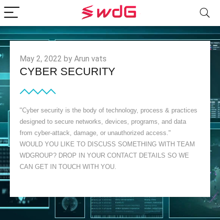
May 2, 2022 by Arun vats
CYBER SECURITY
"Cyber security is the body of technology, process & practices
designed to secure networks, devices, programs, and data
from cyber-attack, damage, or unauthorized access."
WOULD YOU LIKE TO DISCUSS SOMETHING WITH TEAM
WDGROUP? DROP IN YOUR CONTACT DETAILS SO WE
CAN GET IN TOUCH WITH YOU.