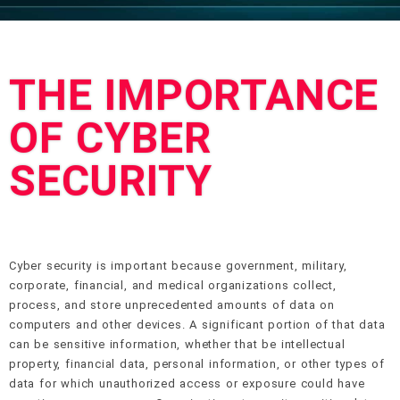
THE IMPORTANCE
OF CYBER
SECURITY
Cyber security is important because government, military,
corporate, financial, and medical organizations collect,
process, and store unprecedented amounts of data on
computers and other devices. A significant portion of that data
can be sensitive information, whether that be intellectual
property, financial data, personal information, or other types of
data for which unauthorized access or exposure could have