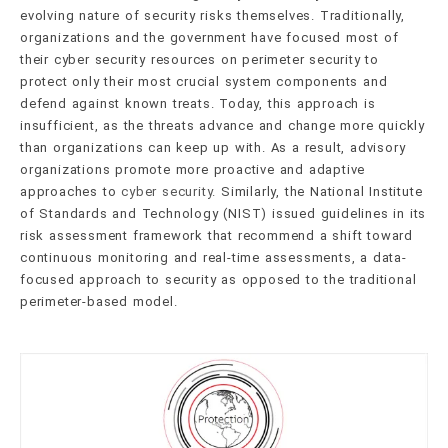
evolving nature of security risks themselves. Traditionally,
organizations and the government have focused most of
their cyber security resources on perimeter security to
protect only their most crucial system components and
defend against known treats. Today, this approach is
insufficient, as the threats advance and change more quickly
than organizations can keep up with. As a result, advisory
organizations promote more proactive and adaptive
approaches to
cyber security.
Similarly, the National Institute
of Standards and Technology (NIST) issued guidelines in its
risk assessment framework that recommend a shift toward
continuous monitoring and real-time assessments, a data-
focused approach to security as opposed to the traditional
perimeter-based model.