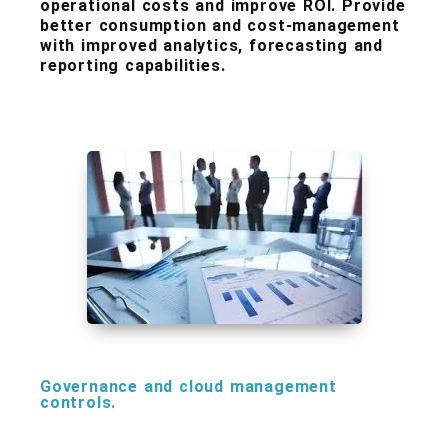
operational costs and improve ROI. Provide
better consumption and cost-management
with improved analytics, forecasting and
reporting capabilities.
Governance and cloud management
controls.