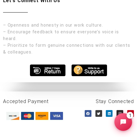
Let's Connect With Us
– Openness and honesty in our work culture.
– Encourage feedback to ensure everyone’s voice is
heard.
– Prioritize to form genuine connections with our clients
& colleagues.
Accepted Payment
Stay Connected
1