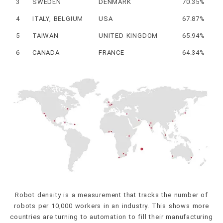
3
SWEDEN
DENMARK
70.35%
4
ITALY, BELGIUM
USA
67.87%
5
TAIWAN
UNITED KINGDOM
65.94%
6
CANADA
FRANCE
64.34%
Robot density is a measurement that tracks the number of
robots per 10,000 workers in an industry. This shows more
countries are turning to automation to fill their manufacturing