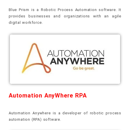
Blue Prism is a Robotic Process Automation software. It
provides businesses and organizations with an agile
digital workforce.
Automation AnyWhere RPA
Automation Anywhere is a developer of robotic process
automation (RPA) software.