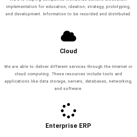
implementation for education, ideation, strategy, prototyping,
and development. Information to be recorded and distributed.
Cloud
We are able to deliver different services through the Internet or
cloud computing. These resources include tools and
applications like data storage, servers, databases, networking,
and software.
Enterprise ERP