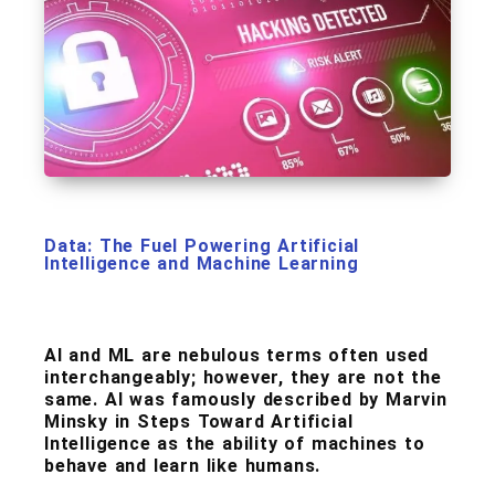
Data: The Fuel Powering Artificial
Intelligence and Machine Learning
AI and ML are nebulous terms often used
interchangeably; however, they are not the
same. AI was famously described by Marvin
Minsky in Steps Toward Artificial
Intelligence as the ability of machines to
behave and learn like humans.