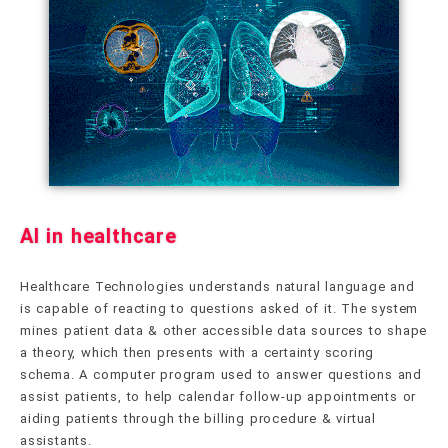
AI in healthcare
Healthcare Technologies understands natural language and
is capable of reacting to questions asked of it. The system
mines patient data & other accessible data sources to shape
a theory, which then presents with a certainty scoring
schema. A computer program used to answer questions and
assist patients, to help calendar follow-up appointments or
aiding patients through the billing procedure & virtual
assistants.