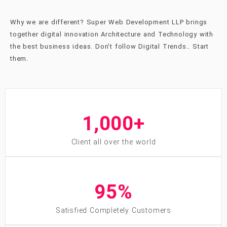
Why we are different? Super Web Development LLP brings
together digital innovation Architecture and Technology with
the best business ideas. Don’t follow
Digital Trends
..
Start
them.
1,000
+
Client all over the world
95
%
Satisfied Completely Customers