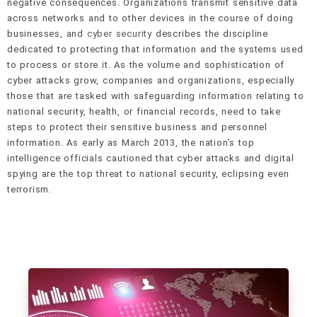
negative consequences. Organizations transmit sensitive data
across networks and to other devices in the course of doing
businesses, and
cyber security
describes the discipline
dedicated to protecting that information and the systems used
to process or store it. As the volume and sophistication of
cyber attacks grow, companies and organizations, especially
those that are tasked with safeguarding information relating to
national security, health, or financial records, need to take
steps to protect their sensitive business and personnel
information. As early as March 2013, the nation’s top
intelligence officials cautioned that cyber attacks and digital
spying are the top threat to national security, eclipsing even
terrorism.