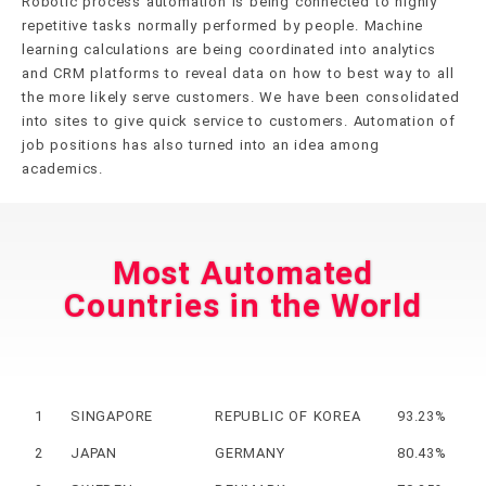
Robotic process automation is being connected to highly
repetitive tasks normally performed by people. Machine
learning calculations are being coordinated into analytics
and CRM platforms to reveal data on how to best way to all
the more likely serve customers. We have been consolidated
into sites to give quick service to customers. Automation of
job positions has also turned into an idea among
academics.
Most Automated
Countries in the World
1
SINGAPORE
REPUBLIC OF KOREA
93.23%
2
JAPAN
GERMANY
80.43%