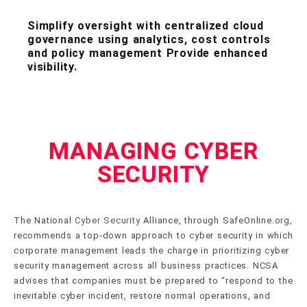
Simplify oversight with centralized cloud
governance using analytics, cost controls
and policy management Provide enhanced
visibility.
MANAGING CYBER
SECURITY
The National
Cyber Security
Alliance, through SafeOnline.org,
recommends a top-down approach to cyber security in which
corporate management leads the charge in prioritizing cyber
security management across all business practices. NCSA
advises that companies must be prepared to “respond to the
inevitable cyber incident, restore normal operations, and