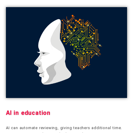
AI in education
AI can automate reviewing, giving teachers additional time.