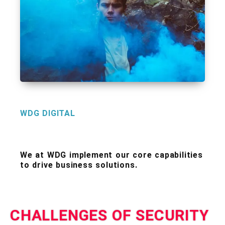
WDG DIGITAL
We at WDG implement our core capabilities
to drive business solutions.
CHALLENGES OF SECURITY