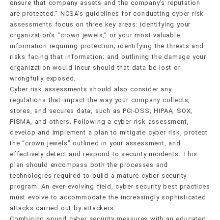
ensure that company assets and the company’s reputation
are protected.” NCSA’s guidelines for conducting
cyber risk
assessments
focus on three key areas: identifying your
organization’s “crown jewels,” or your most valuable
information requiring protection; identifying the threats and
risks facing that information; and outlining the damage your
organization would incur should that data be lost or
wrongfully exposed.
Cyber risk assessments should also consider any
regulations that impact the way your company collects,
stores, and secures data, such as PCI-DSS, HIPAA, SOX,
FISMA, and others. Following a cyber risk assessment,
develop and implement a plan to mitigate cyber risk, protect
the “crown jewels” outlined in your assessment, and
effectively detect and respond to security incidents. This
plan should encompass both the processes and
technologies required to build a mature cyber security
program. An ever-evolving field, cyber security best practices
must evolve to accommodate the increasingly sophisticated
attacks carried out by attackers.
Combining sound cyber security measures with an educated