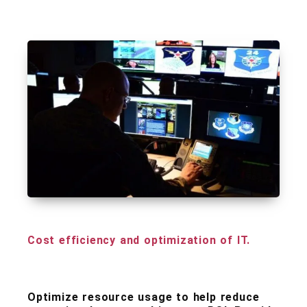
Cost efficiency and optimization of IT.
Optimize resource usage to help reduce