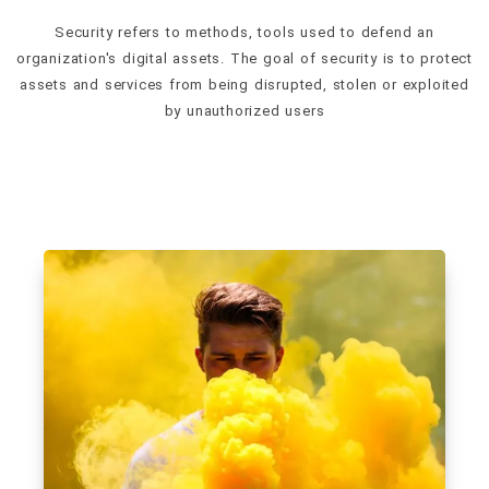
Security refers to methods, tools used to defend an
organization's digital assets. The goal of security is to protect
assets and services from being disrupted, stolen or exploited
by unauthorized users