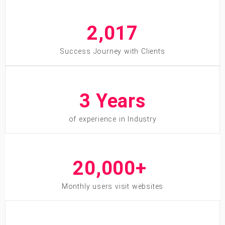
2,013
Success Journey with Clients
7
 Years
of experience in Industry
20,000
+ 
Monthly users visit websites