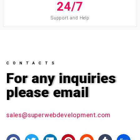
24/
7
Support and Help
CONTACTS
For any inquiries
please email
sales@superwebdevelopment.com