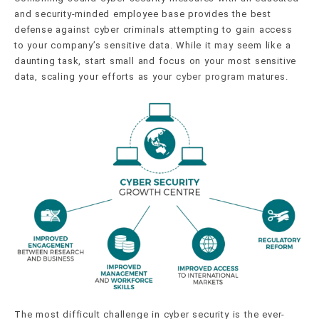
and security-minded employee base provides the best
defense against cyber criminals attempting to gain access
to your company’s sensitive data. While it may seem like a
daunting task, start small and focus on your most sensitive
data, scaling your efforts as your
cyber program
matures.
The most difficult challenge in cyber security is the ever-