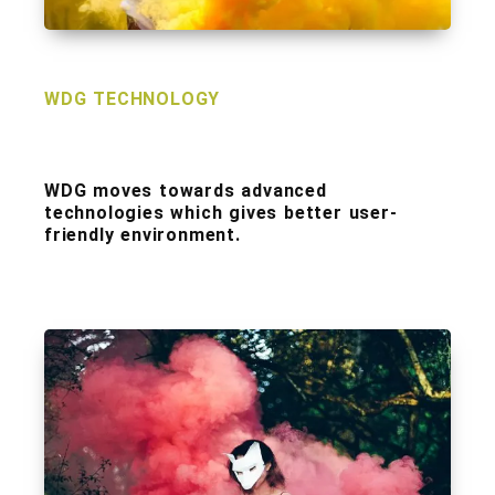
WDG TECHNOLOGY
WDG moves towards advanced
technologies which gives better user-
friendly environment.