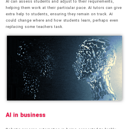
AI can assess students and adjust to their requirements,
helping them work at their particular pace. AI tutors can give
extra help to students, ensuring they remain on track. AI
could change where and how students learn, perhaps even
replacing some teachers task.
AI in business