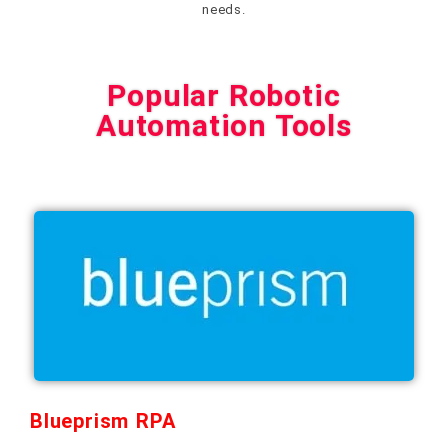
needs.
Popular Robotic
Automation Tools
Blueprism RPA