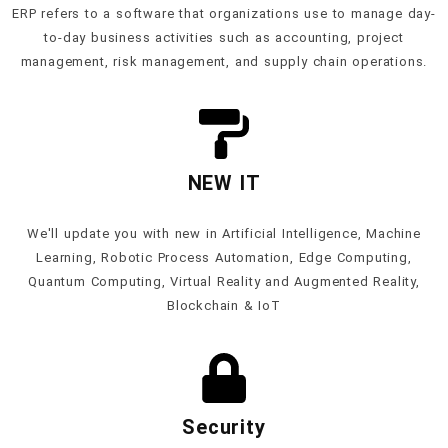
ERP refers to a software that organizations use to manage day-
to-day business activities such as accounting, project
management, risk management, and supply chain operations.
NEW IT
We'll update you with new in Artificial Intelligence, Machine
Learning, Robotic Process Automation, Edge Computing,
Quantum Computing, Virtual Reality and Augmented Reality,
Blockchain & IoT
Security