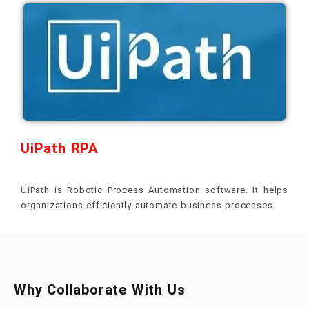
UiPath RPA
UiPath is Robotic Process Automation software. It helps
organizations efficiently automate business processes.
Why Collaborate With Us