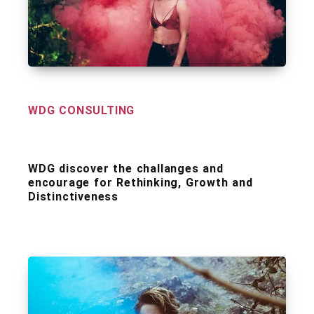
WDG CONSULTING
WDG discover the challanges and
encourage for Rethinking, Growth and
Distinctiveness