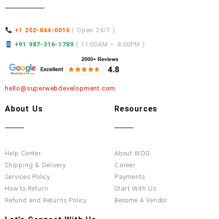
+1 202-844-0016
( Open 24/7 )
+91 987-316-1789
( 11:00AM – 8:00PM )
hello@superwebdevelopment.com
About Us
Resources
Help Center
About WDG
Shipping & Delivery
Career
Services Policy
Payments
How to Return
Start With Us
Refund and Returns Policy
Become A Vendor