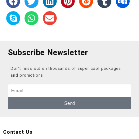
Subscribe Newsletter
Don’t miss out on thousands of super cool packages
and promotions
Send
Contact Us