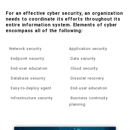
For an effective cyber security, an organization
needs to coordinate its efforts throughout its
entire information system. Elements of cyber
encompass all of the following:
Network security
Application security
Endpoint security
Data security
End-user education
Cloud security
Database security
Disaster recovery
Easy-to-deploy agent
End-user education
Infrastructure security
Business continuity
planning