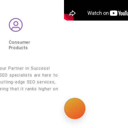
Consumer
Products
ur Partner in Success!
SEO specialists are here to
cutting-edge SEO services,
ring that it ranks higher on