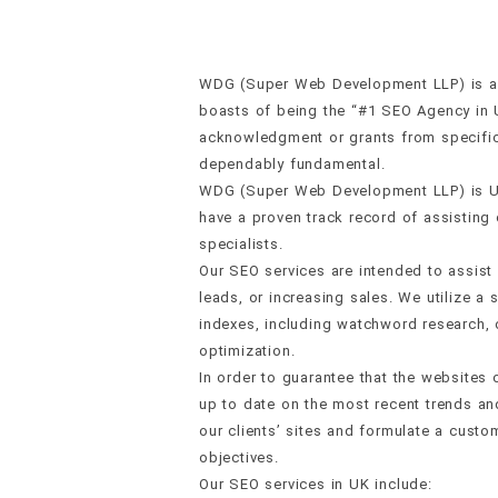
WDG (Super Web Development LLP) is a w
boasts of being the “#1 SEO Agency in 
acknowledgment or grants from specific 
dependably fundamental.
WDG (Super Web Development LLP) is U
have a proven track record of assisting o
specialists.
Our SEO services are intended to assist
leads, or increasing sales. We utilize 
indexes, including watchword research, o
optimization.
In order to guarantee that the websites
up to date on the most recent trends and
our clients’ sites and formulate a cus
objectives.
Our SEO services in UK include: