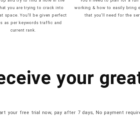
op and try to find a hole in the
You'll need to plan for a full
hat you are trying to crack into
working & how to easily bring 
hat space. You'll be given perfect
that you'll need for the ser
es as per keywords traffic and
current rank.
receive your great
art your free trial now, pay after 7 days, No payment requir