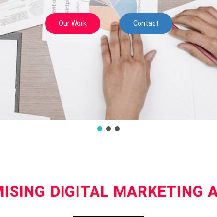
Our Work
Contact
ISING DIGITAL MARKETING 