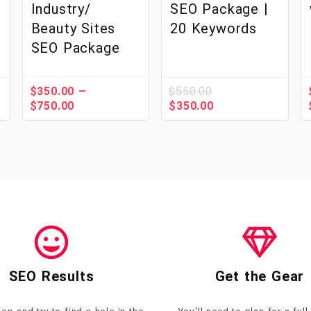
Industry/
SEO Package |
Beauty Sites
20 Keywords
SEO Package
–
$
350.00
$
550.00
$
750.00
$
350.00
SEO Results
Get the Gear