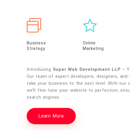
Business
Online
Strategy
Marketing
Introducing
Super Web Development LLP
– Yo
Our team of expert developers, designers, and 
take your business to the next level. With our 
we’ll fine-tune your website to perfection, ensu
search engines.
Learn More