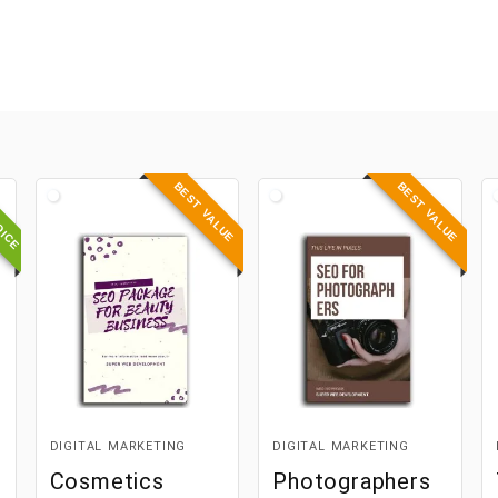
OICE
BEST VALUE
BEST VALUE
DIGITAL MARKETING
DIGITAL MARKETING
Cosmetics
Photographers