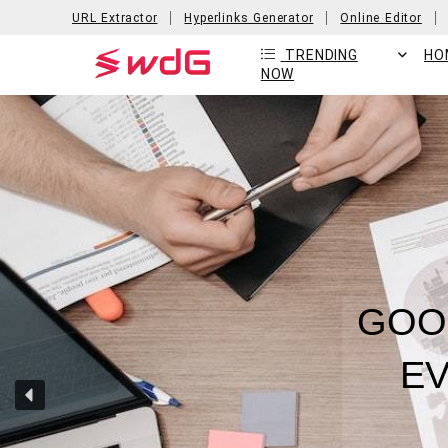
URL Extractor
Hyperlinks Generator
Online Editor
TRENDING
HO
NOW