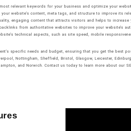
 most relevant keywords for your business and optimize your websit
 your website’s content, meta tags, and structure to improve its rele
ality, engaging content that attracts visitors and helps to increase 
backlinks from authoritative websites to improve your website’s autho
bsite’s technical aspects, such as site speed, mobile responsiveness
ient’s specific needs and budget, ensuring that you get the best p
verpool, Nottingham, Sheffield, Bristol, Glasgow, Leicester, Edinburg
hampton, and Norwich. Contact us today to learn more about our S
ures