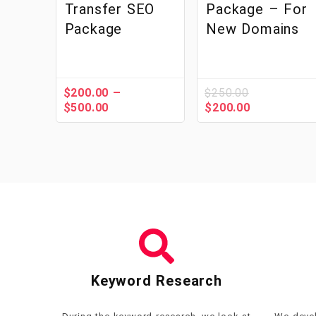
Transfer SEO
Package – For
Package
New Domains
–
$
200.00
$
250.00
$
500.00
$
200.00
Keyword Research