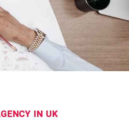
AGENCY IN UK