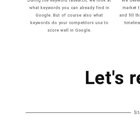
During the keyword research, we look at
We devel
what keywords you can already find in
market t
Google. But of course also what
and fill t
keywords do your competitors use to
timelin
score well in Google.
Let's 
St