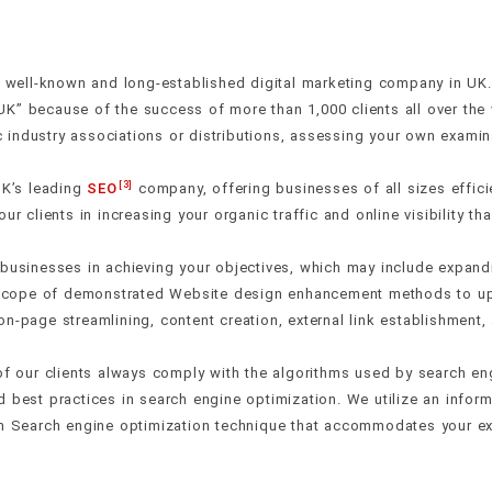
ell-known and long-established digital marketing company in UK. I
UK” because of the success of more than 1,000 clients all over th
industry associations or distributions, assessing your own examina
[3]
K’s leading
SEO
company, offering businesses of all sizes effi
ur clients in increasing your organic traffic and online visibility t
 businesses in achieving your objectives, which may include expand
a scope of demonstrated Website design enhancement methods to upg
n-page streamlining, content creation, external link establishment
 of our clients always comply with the algorithms used by search en
 best practices in search engine optimization. We utilize an inform
tom Search engine optimization technique that accommodates your e