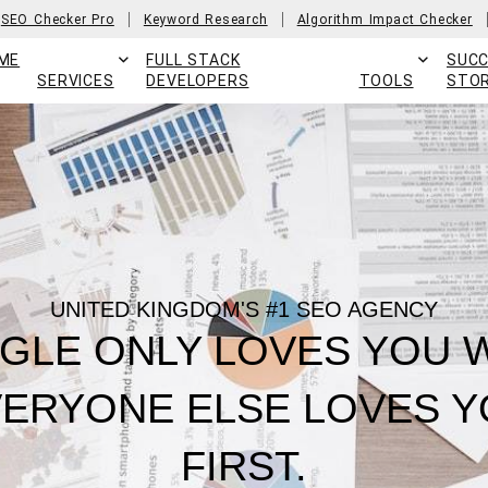
SEO Checker Pro
Keyword Research
Algorithm Impact Checker
ME
FULL STACK
SUC
SERVICES
DEVELOPERS
TOOLS
STOR