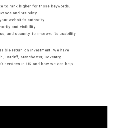
e to rank higher for those keywords.
vance and visibility.
your website’s authority.
rity and visibility.
, and security, to improve its usability
ossible return on investment. We have
h, Cardiff, Manchester, Coventry,
EO services in UK and how we can help