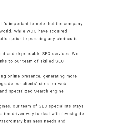
t’s important to note that the company
e world. While WDG have acquired
tion prior to pursuing any choices is
cient and dependable SEO services. We
hanks to our team of skilled SEO
ing online presence, generating more
rade our clients’ sites for web
, and specialized Search engine
gines, our team of SEO specialists stays
ation driven way to deal with investigate
xtraordinary business needs and