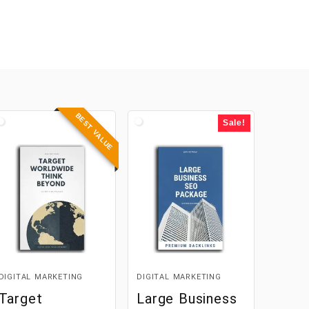
BEST VALUE
Sale!
DIGITAL MARKETING
DIGITAL MARKETING
Target
Large Business