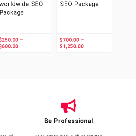
worldwide SEO
SEO Package
Package
–
–
$
250.00
$
700.00
$
600.00
$
1,250.00
Be Professional