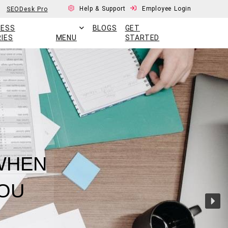
Help & Support
Employee Login
SEODesk Pro
CESS
BLOGS
GET
IES
MENU
STARTED