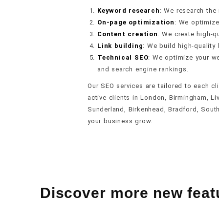
Keyword research
: We research the
On-page optimization
: We optimize
Content creation
: We create high-qu
Link building
: We build high-quality 
Technical SEO
: We optimize your we
and search engine rankings.
Our SEO services are tailored to each cl
active clients in London, Birmingham, Li
Sunderland, Birkenhead, Bradford, Sout
your business grow.
Discover more new feat