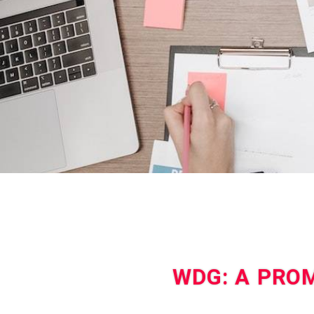
WDG: A PROM