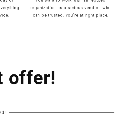
 day of
You want to work with an reputed
everything
organization as a serious vendors who
vice.
can be trusted. You're at right place.
 offer!
ed!