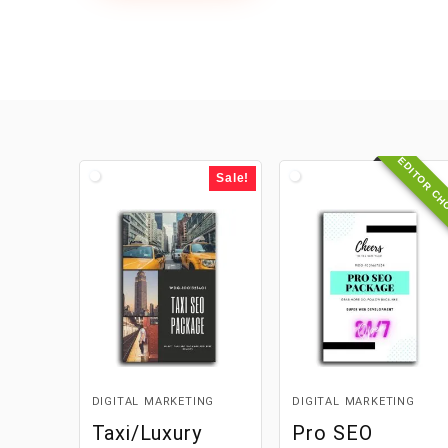
EDITOR CH
Sale!
DIGITAL MARKETING
DIGITAL MARKETING
Taxi/Luxury
Pro SEO