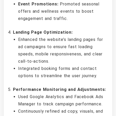
Event Promotions:
Promoted seasonal
offers and wellness events to boost
engagement and traffic.
Landing Page Optimization:
Enhanced the website’s landing pages for
ad campaigns to ensure fast loading
speeds, mobile responsiveness, and clear
call-to-actions.
Integrated booking forms and contact
options to streamline the user journey.
Performance Monitoring and Adjustments:
Used Google Analytics and Facebook Ads
Manager to track campaign performance.
Continuously refined ad copy, visuals, and