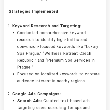
Strategies Implemented
Keyword Research and Targeting:
Conducted comprehensive keyword
research to identify high-traffic and
conversion-focused keywords like “Luxury
Spa Prague,” “Wellness Retreat Czech
Republic,” and “Premium Spa Services in
Prague.”
Focused on localized keywords to capture
audience interest in nearby regions.
Google Ads Campaigns:
Search Ads:
Created text-based ads
targeting users searching for spa and