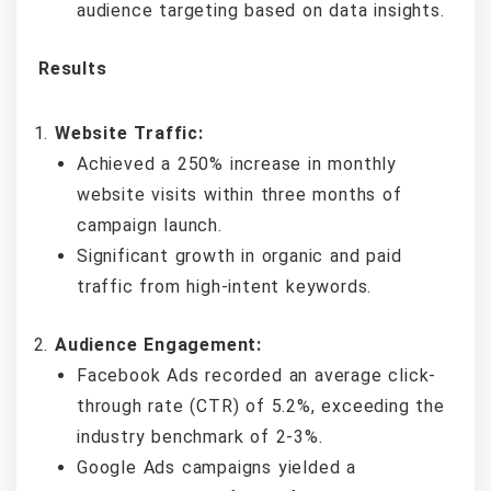
audience targeting based on data insights.
Results
Website Traffic:
Achieved a 250% increase in monthly
website visits within three months of
campaign launch.
Significant growth in organic and paid
traffic from high-intent keywords.
Audience Engagement:
Facebook Ads recorded an average click-
through rate (CTR) of 5.2%, exceeding the
industry benchmark of 2-3%.
Google Ads campaigns yielded a