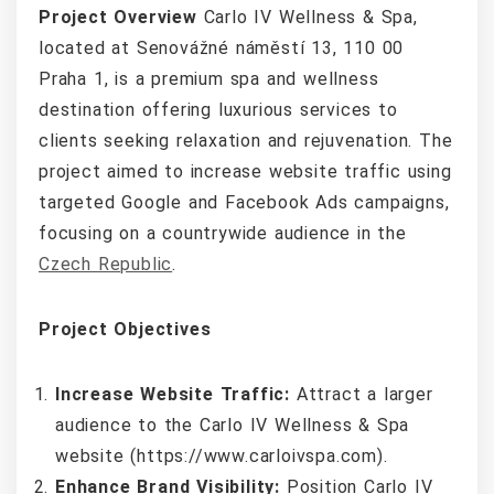
Project Overview
Carlo IV Wellness & Spa,
located at Senovážné náměstí 13, 110 00
Praha 1, is a premium spa and wellness
destination offering luxurious services to
clients seeking relaxation and rejuvenation. The
project aimed to increase website traffic using
targeted Google and Facebook Ads campaigns,
focusing on a countrywide audience in the
Czech Republic
.
Project Objectives
Increase Website Traffic:
Attract a larger
audience to the Carlo IV Wellness & Spa
website (https://www.carloivspa.com).
Enhance Brand Visibility:
Position Carlo IV