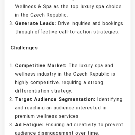
Wellness & Spa as the top luxury spa choice
in the Czech Republic.
Generate Leads:
Drive inquiries and bookings
through effective call-to-action strategies.
Challenges
Competitive Market:
The luxury spa and
wellness industry in the Czech Republic is
highly competitive, requiring a strong
differentiation strategy.
Target Audience Segmentation:
Identifying
and reaching an audience interested in
premium wellness services.
Ad Fatigue:
Ensuring ad creativity to prevent
audience disengagement over time.