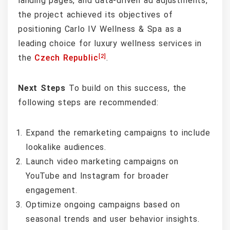
landing pages, and data-driven ad adjustments,
the project achieved its objectives of
positioning Carlo IV Wellness & Spa as a
leading choice for luxury wellness services in
[2]
the
Czech Republic
.
Next Steps
To build on this success, the
following steps are recommended:
Expand the remarketing campaigns to include
lookalike audiences.
Launch video marketing campaigns on
YouTube and Instagram for broader
engagement.
Optimize ongoing campaigns based on
seasonal trends and user behavior insights.