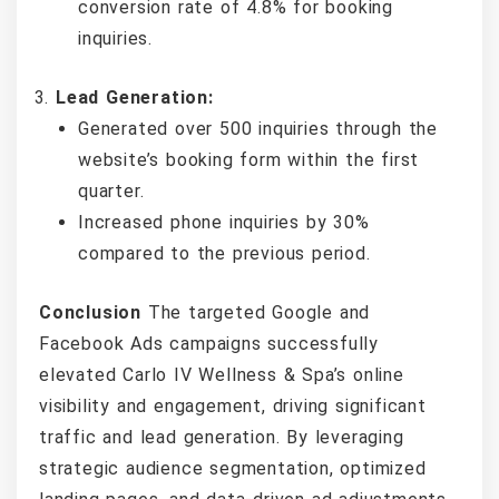
conversion rate of 4.8% for booking
inquiries.
Lead Generation:
Generated over 500 inquiries through the
website’s booking form within the first
quarter.
Increased phone inquiries by 30%
compared to the previous period.
Conclusion
The targeted Google and
Facebook Ads campaigns successfully
elevated Carlo IV Wellness & Spa’s online
visibility and engagement, driving significant
traffic and lead generation. By leveraging
strategic audience segmentation, optimized