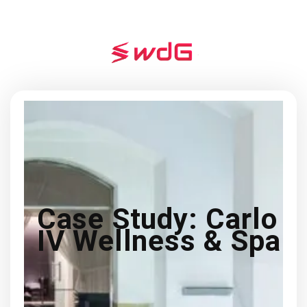
Case Study: Carlo
IV Wellness & Spa