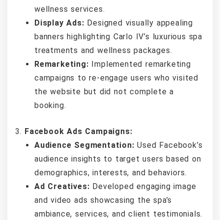
wellness services.
Display Ads:
Designed visually appealing
banners highlighting Carlo IV’s luxurious spa
treatments and wellness packages.
Remarketing:
Implemented remarketing
campaigns to re-engage users who visited
the website but did not complete a
booking.
Facebook Ads Campaigns:
Audience Segmentation:
Used Facebook’s
audience insights to target users based on
demographics, interests, and behaviors.
Ad Creatives:
Developed engaging image
and video ads showcasing the spa’s
ambiance, services, and client testimonials.