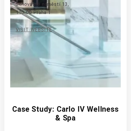
Senovážné náměstí 13,
110 00 Praha 1
VISIT WEBSITE
Case Study: Carlo IV Wellness
& Spa