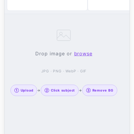
Drop image or
browse
JPG · PNG · WebP · GIF
① Upload
→
② Click subject
→
③ Remove BG