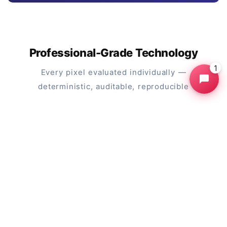
Professional-Grade Technology
1
Every pixel evaluated individually —
deterministic, auditable, reproducible
Click-to-Select Paradigm
Click anywhere on the subject you want to
keep. Each click is a seed point. The engine
automatically grows the selection outward to
the nearest edges.