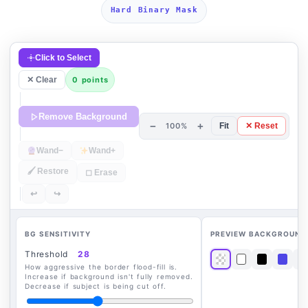
Hard Binary Mask
Click to Select
✕ Clear
0 points
Remove Background
−
+
100%
Fit
✕ Reset
Wand−
Wand+
🖌 Restore
◻ Erase
↩
↪
BG SENSITIVITY
PREVIEW BACKGROUND
Threshold
28
How aggressive the border flood-fill is.
Increase if background isn't fully removed.
Decrease if subject is being cut off.