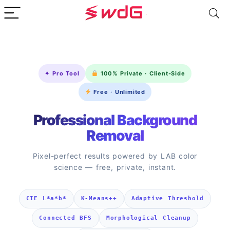
✦ Pro Tool
100% Private · Client-Side
Free · Unlimited
Professional Background
Removal
Pixel-perfect results powered by LAB color
science — free, private, instant.
CIE L*a*b*
K-Means++
Adaptive Threshold
Connected BFS
Morphological Cleanup