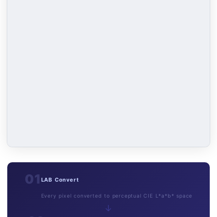
01
LAB Convert
Every pixel converted to perceptual CIE L*a*b* space
→