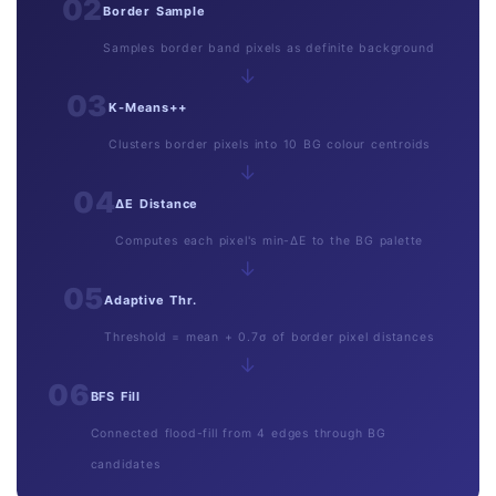
02
Border Sample
Samples border band pixels as definite background
→
03
K-Means++
Clusters border pixels into 10 BG colour centroids
→
04
ΔE Distance
Computes each pixel's min-ΔE to the BG palette
→
05
Adaptive Thr.
Threshold = mean + 0.7σ of border pixel distances
→
06
BFS Fill
Connected flood-fill from 4 edges through BG
candidates