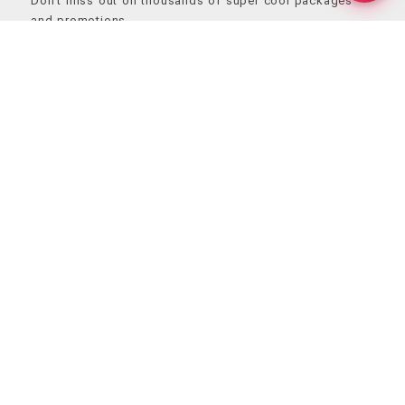
Don’t miss out on thousands of super cool packages
and promotions
Send
Contact Us
+1 202-844-0016
( Open 24/7 )
+91 987-316-1789
( 11:00AM – 8:00PM )
hello@superwebdevelopment.com