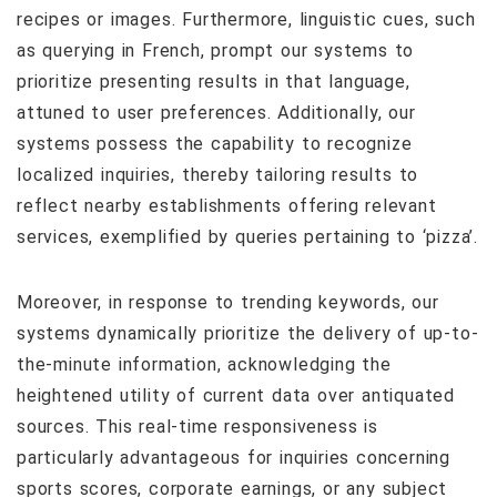
recipes or images. Furthermore, linguistic cues, such
as querying in French, prompt our systems to
prioritize presenting results in that language,
attuned to user preferences. Additionally, our
systems possess the capability to recognize
localized inquiries, thereby tailoring results to
reflect nearby establishments offering relevant
services, exemplified by queries pertaining to ‘pizza’.
Moreover, in response to trending keywords, our
systems dynamically prioritize the delivery of up-to-
the-minute information, acknowledging the
heightened utility of current data over antiquated
sources. This real-time responsiveness is
particularly advantageous for inquiries concerning
sports scores, corporate earnings, or any subject