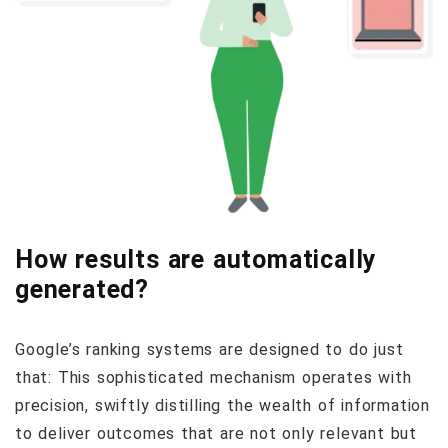
How results are automatically
generated?
Google’s ranking systems are designed to do just
that: This sophisticated mechanism operates with
precision, swiftly distilling the wealth of information
to deliver outcomes that are not only relevant but