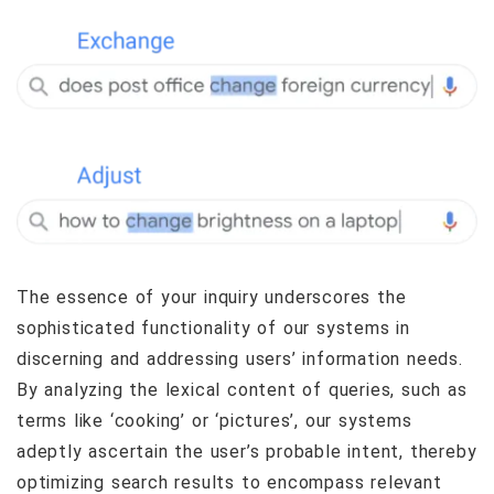
The essence of your inquiry underscores the
sophisticated functionality of our systems in
discerning and addressing users’ information needs.
By analyzing the lexical content of queries, such as
terms like ‘cooking’ or ‘pictures’, our systems
adeptly ascertain the user’s probable intent, thereby
optimizing search results to encompass relevant