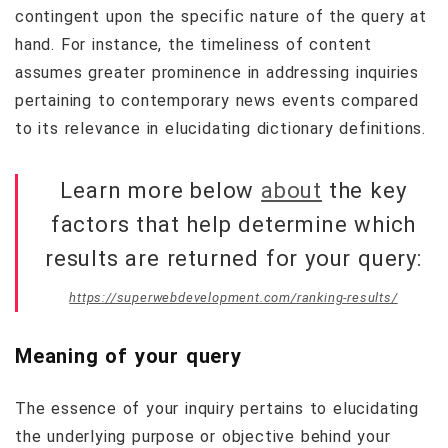
contingent upon the specific nature of the query at
hand. For instance, the timeliness of content
assumes greater prominence in addressing inquiries
pertaining to contemporary news events compared
to its relevance in elucidating dictionary definitions.
Learn more below
about
the key
factors that help determine which
results are returned for your query:
https://superwebdevelopment.com/ranking-results/
Meaning of your query
The essence of your inquiry pertains to elucidating
the underlying purpose or objective behind your