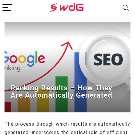
Ranking Results – How They
Are Automatically Generated
The process through which results are automatically
generated underscores the critical role of efficient