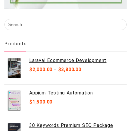
Products
Laraval Ecommerce Development
$
2,000.00
$
3,800.00
–
Appium Testing Automation
$
1,500.00
30 Keywords Premium SEO Package