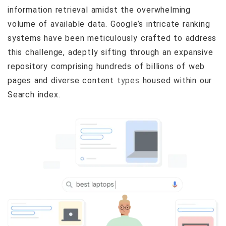
information retrieval amidst the overwhelming
volume of available data. Google’s intricate ranking
systems have been meticulously crafted to address
this challenge, adeptly sifting through an expansive
repository comprising hundreds of billions of web
pages and diverse content
types
housed within our
Search index.