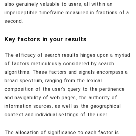
also genuinely valuable to users, all within an
imperceptible timeframe measured in fractions of a
second.
Key factors in your results
The efficacy of search results hinges upon a myriad
of factors meticulously considered by search
algorithms. These factors and signals encompass a
broad spectrum, ranging from the lexical
composition of the user’s query to the pertinence
and navigability of web pages, the authority of
information sources, as well as the geographical
context and individual settings of the user.
The allocation of significance to each factor is