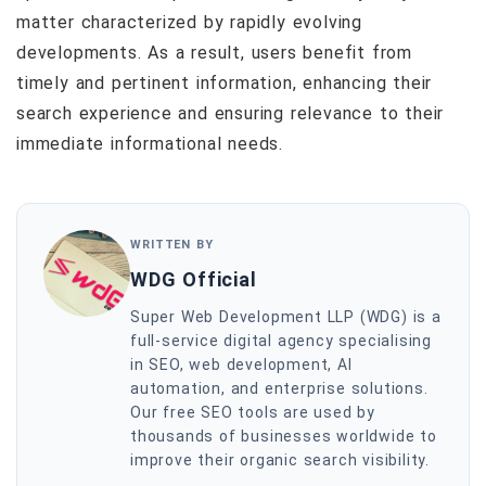
matter characterized by rapidly evolving
developments. As a result, users benefit from
timely and pertinent information, enhancing their
search experience and ensuring relevance to their
immediate informational needs.
WRITTEN BY
WDG Official
Super Web Development LLP (WDG) is a
full-service digital agency specialising
in SEO, web development, AI
automation, and enterprise solutions.
Our free SEO tools are used by
thousands of businesses worldwide to
improve their organic search visibility.