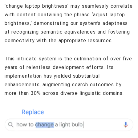
‘change laptop brightness’ may seamlessly correlate
with content containing the phrase ‘adjust laptop
brightness,’ demonstrating our system’s adeptness
at recognizing semantic equivalences and fostering
connectivity with the appropriate resources.
This intricate system is the culmination of over five
years of relentless development efforts. Its
implementation has yielded substantial
enhancements, augmenting search outcomes by
more than 30% across diverse linguistic domains.