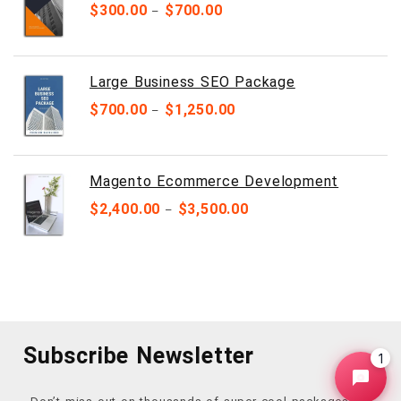
$
300.00
$
700.00
–
Large Business SEO Package
$
700.00
$
1,250.00
–
Magento Ecommerce Development
$
2,400.00
$
3,500.00
–
Subscribe Newsletter
1