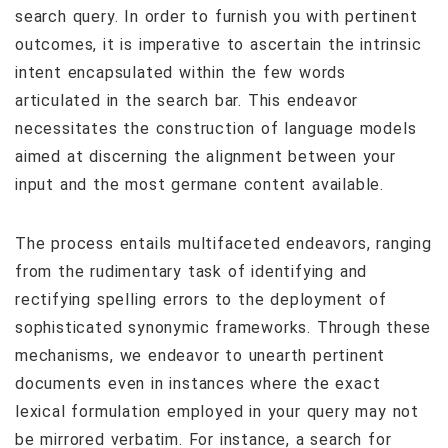
search query. In order to furnish you with pertinent
outcomes, it is imperative to ascertain the intrinsic
intent encapsulated within the few words
articulated in the search bar. This endeavor
necessitates the construction of language models
aimed at discerning the alignment between your
input and the most germane content available.
The process entails multifaceted endeavors, ranging
from the rudimentary task of identifying and
rectifying spelling errors to the deployment of
sophisticated synonymic frameworks. Through these
mechanisms, we endeavor to unearth pertinent
documents even in instances where the exact
lexical formulation employed in your query may not
be mirrored verbatim. For instance, a search for