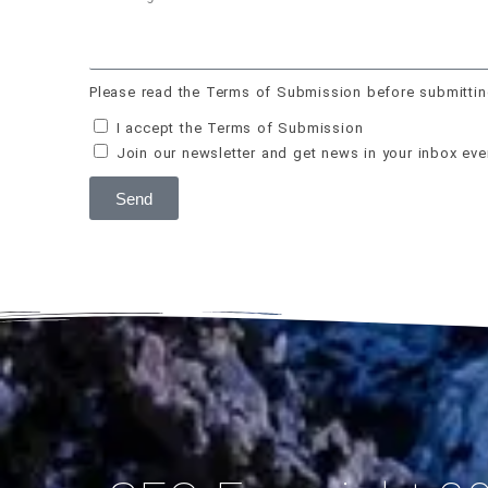
Please read the Terms of Submission before submittin
I accept the Terms of Submission
Join our newsletter and get news in your inbox ev
Send