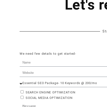
Let's 
St
We need few details to get started-
SEARCH ENGINE OPTIMIZATION
SOCIAL MEDIA OPTIMIZATION