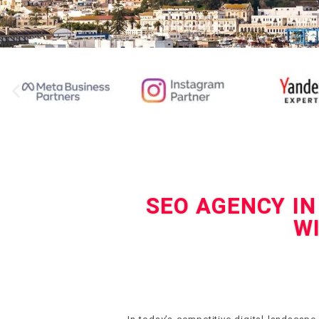
SEO AGENCY IN
W