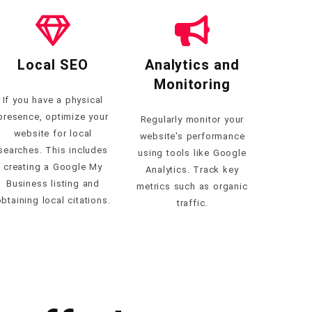
Local SEO
Analytics and
Monitoring
If you have a physical
presence, optimize your
Regularly monitor your
website for local
website's performance
searches. This includes
using tools like Google
creating a Google My
Analytics. Track key
Business listing and
metrics such as organic
btaining local citations.
traffic.