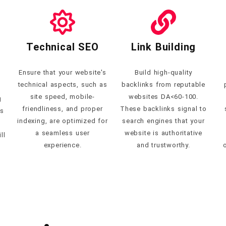
Technical SEO
Link Building
Ensure that your website's
Build high-quality
technical aspects, such as
backlinks from reputable
site speed, mobile-
websites DA<60-100.
g
friendliness, and proper
These backlinks signal to
es
indexing, are optimized for
search engines that your
a seamless user
website is authoritative
ll
experience.
and trustworthy.
o