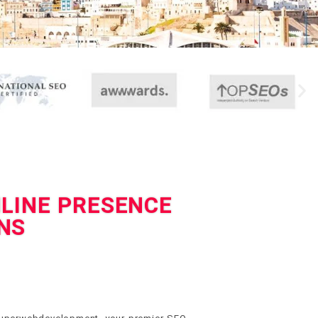
NLINE PRESENCE
NS