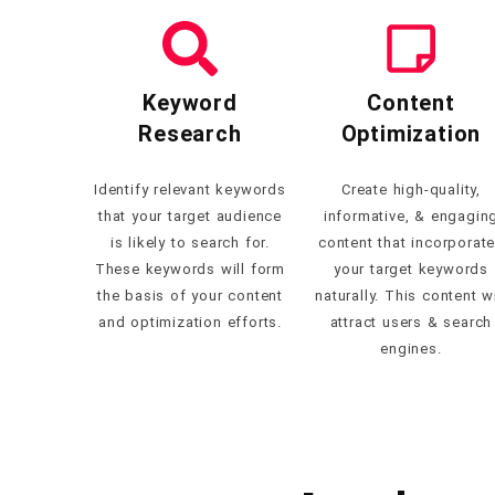
Keyword
Content
Research
Optimization
Identify relevant keywords
Create high-quality,
that your target audience
informative, & engagin
is likely to search for.
content that incorporat
These keywords will form
your target keywords
the basis of your content
naturally. This content wi
and optimization efforts.
attract users & search
engines.