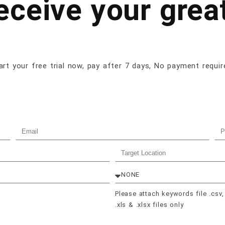
receive your great
art your free trial now, pay after 7 days, No payment requir
Please attach keywords file .csv,
.xls & .xlsx files only