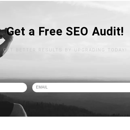
Get a Free SEO Audit!
GET BETTER RESULTS BY UPGRADING TODAY!​