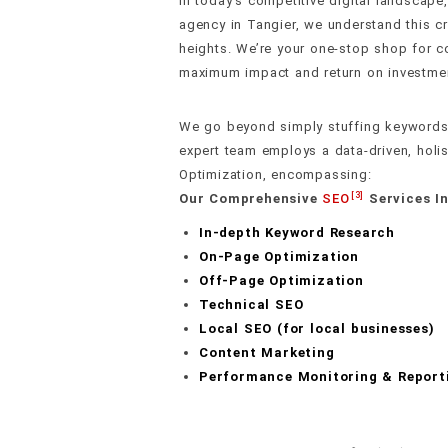
In today’s competitive digital landsca
agency in Tangier, we understand this c
heights. We’re your one-stop shop for co
maximum impact and return on investme
We go beyond simply stuffing keywords 
expert team employs a data-driven, holi
Optimization, encompassing:
[3]
Our Comprehensive
SEO
Services In
In-depth Keyword Research
On-Page Optimization
Off-Page Optimization
Technical SEO
Local SEO (for local businesses)
Content Marketing
Performance Monitoring & Report