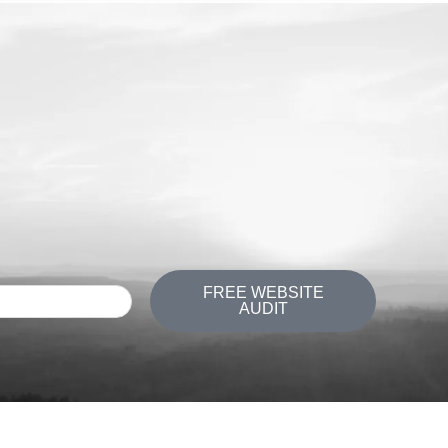
FREE WEBSITE
AUDIT