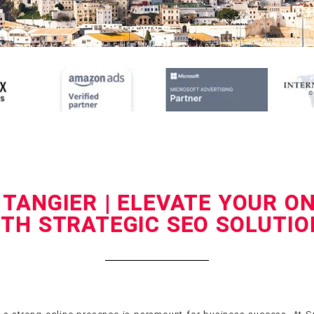
 TANGIER | ELEVATE YOUR O
ITH STRATEGIC SEO SOLUTIO