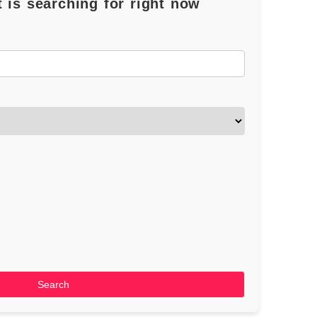
 is searching for right now
Search