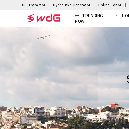
URL Extractor
Hyperlinks Generator
Online Editor
TRENDING
HO
NOW