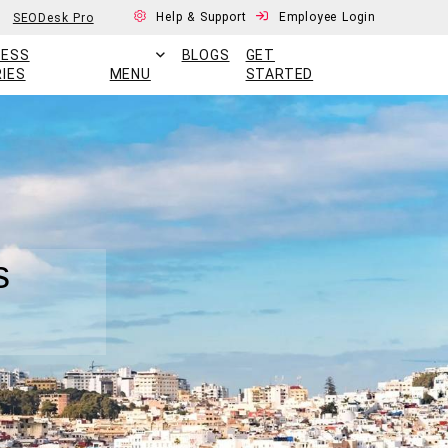
Help & Support
Employee Login
SEODesk Pro
CESS
BLOGS
GET
IES
MENU
STARTED