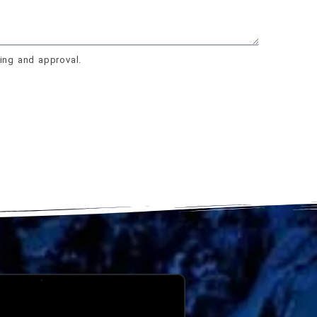
ing and approval.