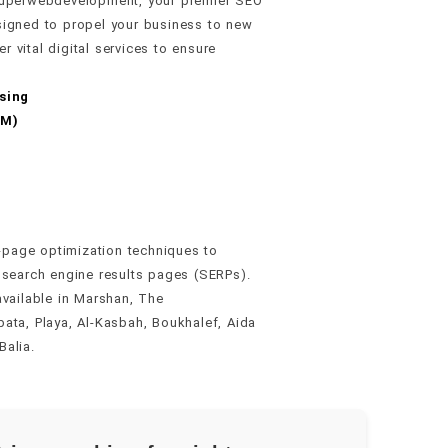
t Superwebdevelopment, your premier SEO
signed to propel your business to new
 vital digital services to ensure
sing
MM)
page optimization techniques to
 search engine results pages (SERPs).
available in Marshan, The
ata, Playa, Al-Kasbah, Boukhalef, Aida
Balia.