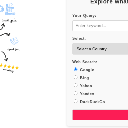
Explore what
Your Query:
Select:
Web Search:
Google
Bing
Yahoo
Yandex
DuckDuckGo