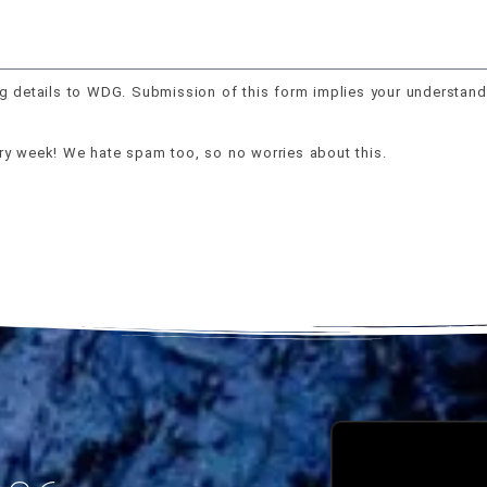
g details to WDG. Submission of this form implies your understand
ery week! We hate spam too, so no worries about this.