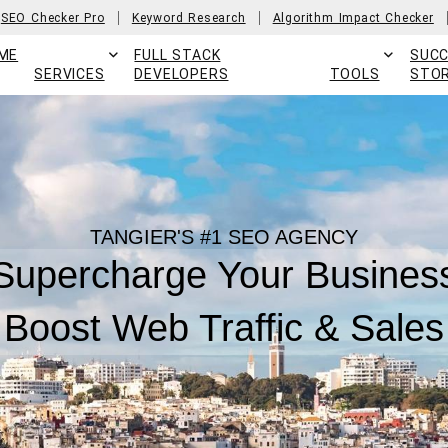
SEO Checker Pro
Keyword Research
Algorithm Impact Checker
ME
FULL STACK
SUC
SERVICES
DEVELOPERS
TOOLS
STOR