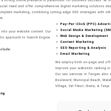
pe, a strong online presence is paramount for business success. A
rucial need and offer comprehensive digital marketing solutions de
mplete marketing, combining cutting-edge SEO strategies with other
nt.
Pay-Per-Click (PPC) Adverti
Social Media Marketing (S
into your website content. Our
Web Design & Development
stic approach to Search Engine
Content Marketing
SEO Reporting & Analysis
clude:
Email Marketing
We employ both on-page and off-
improve your website’s ranking in
Our seo services in Tangier also 
Boulevard, Municipal Beach, Malab
Village, Val Fleuri, Iberia, & Tanja 
ing