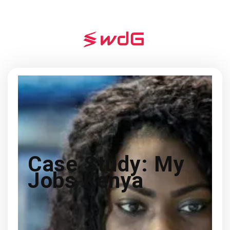
Case Study: My
Jobs Kenya