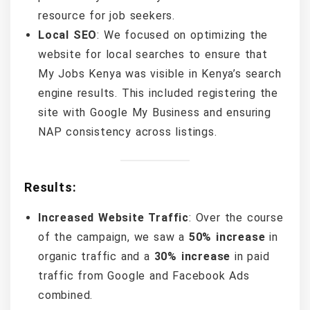
resource for job seekers.
Local SEO
: We focused on optimizing the
website for local searches to ensure that
My Jobs Kenya was visible in Kenya’s search
engine results. This included registering the
site with Google My Business and ensuring
NAP consistency across listings.
Results:
Increased Website Traffic
: Over the course
of the campaign, we saw a
50% increase
in
organic traffic and a
30% increase
in paid
traffic from Google and Facebook Ads
combined.