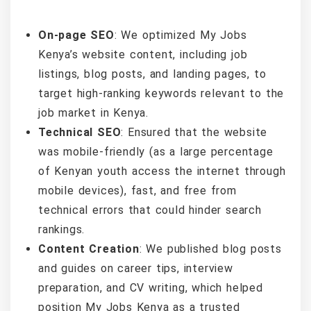
On-page SEO
: We optimized My Jobs
Kenya’s website content, including job
listings, blog posts, and landing pages, to
target high-ranking keywords relevant to the
job market in Kenya.
Technical SEO
: Ensured that the website
was mobile-friendly (as a large percentage
of Kenyan youth access the internet through
mobile devices), fast, and free from
technical errors that could hinder search
rankings.
Content Creation
: We published blog posts
and guides on career tips, interview
preparation, and CV writing, which helped
position My Jobs Kenya as a trusted