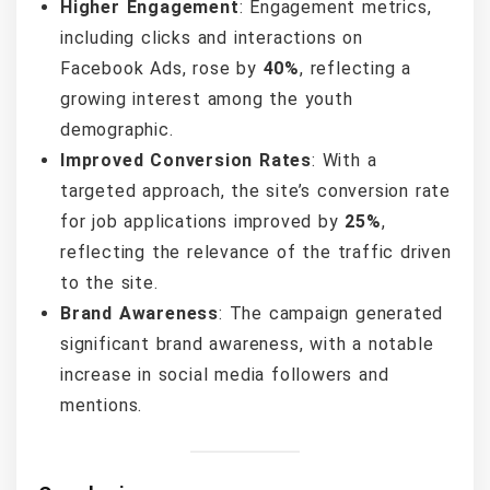
Higher Engagement
: Engagement metrics,
including clicks and interactions on
Facebook Ads, rose by
40%
, reflecting a
growing interest among the youth
demographic.
Improved Conversion Rates
: With a
targeted approach, the site’s conversion rate
for job applications improved by
25%
,
reflecting the relevance of the traffic driven
to the site.
Brand Awareness
: The campaign generated
significant brand awareness, with a notable
increase in social media followers and
mentions.