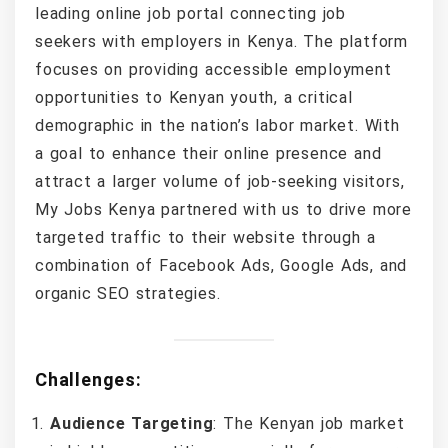
leading online job portal connecting job
seekers with employers in Kenya. The platform
focuses on providing accessible employment
opportunities to Kenyan youth, a critical
demographic in the nation’s labor market. With
a goal to enhance their online presence and
attract a larger volume of job-seeking visitors,
My Jobs Kenya partnered with us to drive more
targeted traffic to their website through a
combination of Facebook Ads, Google Ads, and
organic SEO strategies.
Challenges:
Audience Targeting
: The Kenyan job market