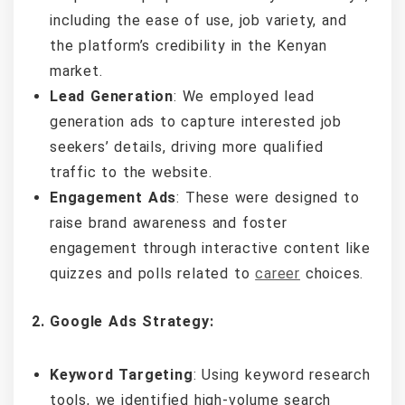
including the ease of use, job variety, and
the platform’s credibility in the Kenyan
market.
Lead Generation
: We employed lead
generation ads to capture interested job
seekers’ details, driving more qualified
traffic to the website.
Engagement Ads
: These were designed to
raise brand awareness and foster
engagement through interactive content like
quizzes and polls related to
career
choices.
2. Google Ads Strategy:
Keyword Targeting
: Using keyword research
tools, we identified high-volume search