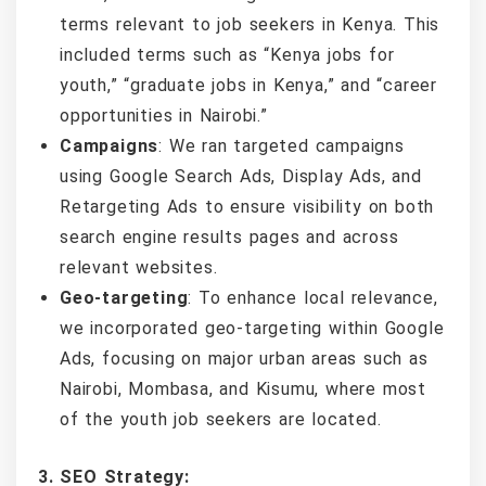
terms relevant to job seekers in Kenya. This
included terms such as “Kenya jobs for
youth,” “graduate jobs in Kenya,” and “career
opportunities in Nairobi.”
Campaigns
: We ran targeted campaigns
using Google Search Ads, Display Ads, and
Retargeting Ads to ensure visibility on both
search engine results pages and across
relevant websites.
Geo-targeting
: To enhance local relevance,
we incorporated geo-targeting within Google
Ads, focusing on major urban areas such as
Nairobi, Mombasa, and Kisumu, where most
of the youth job seekers are located.
3. SEO Strategy: