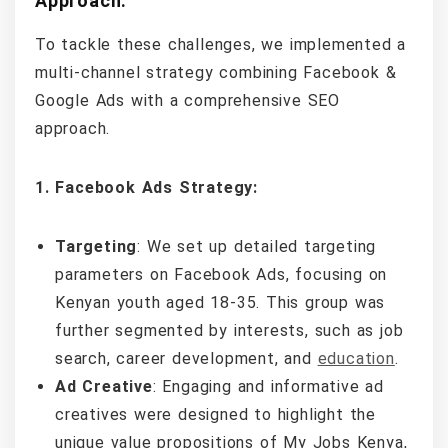
Approach:
To tackle these challenges, we implemented a
multi-channel strategy combining Facebook &
Google Ads with a comprehensive SEO
approach.
1. Facebook Ads Strategy:
Targeting
: We set up detailed targeting
parameters on Facebook Ads, focusing on
Kenyan youth aged 18-35. This group was
further segmented by interests, such as job
search, career development, and
education
.
Ad Creative
: Engaging and informative ad
creatives were designed to highlight the
unique value propositions of My Jobs Kenya,