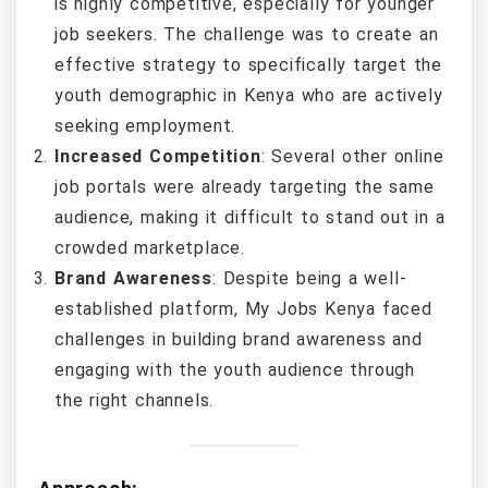
is highly competitive, especially for younger
job seekers. The challenge was to create an
effective strategy to specifically target the
youth demographic in Kenya who are actively
seeking employment.
Increased Competition
: Several other online
job portals were already targeting the same
audience, making it difficult to stand out in a
crowded marketplace.
Brand Awareness
: Despite being a well-
established platform, My Jobs Kenya faced
challenges in building brand awareness and
engaging with the youth audience through
the right channels.