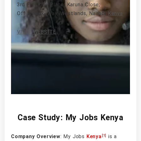
3rd Flr Lions Place; Karuna Close;
Off Waiyaki Way, Westlands, Nairobi
Kenya
.
VISIT WEBSITE
Case Study: My Jobs Kenya
[1]
Company Overview
: My Jobs
Kenya
is a