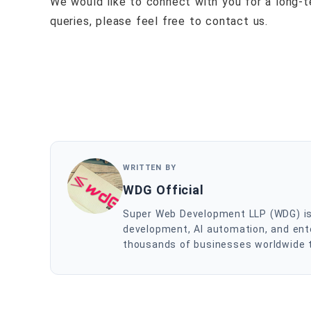
We would like to connect with you for a long-te
queries, please feel free to contact us.
WRITTEN BY
WDG Official
Super Web Development LLP (WDG) is a
development, AI automation, and ente
thousands of businesses worldwide to 