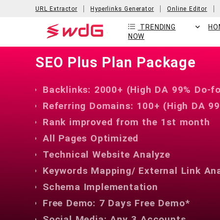
URL Extractor
Hyperlinks Generator
Online Editor
TRENDING
HO
NOW
SEO Plus Plan Package
Backlinks: 2000+ (High DA 99% Do-fo
Referring Domains: 100+ (High DA 99
Rank improved from the 1st month
All Pages Optimized
Technical Website Analyze
Keywords Mapping/ External Link An
Schema Implementation
Free Demo: 7 Days Free Demo*
Social Media: Any 3 Accounts