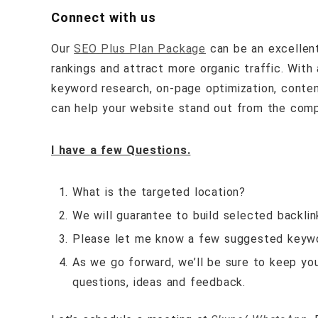
Connect with us
Our
SEO Plus Plan Package
can be an excellent
rankings and attract more organic traffic. With
keyword research, on-page optimization, content 
can help your website stand out from the compet
I have a few Questions.
What is the targeted location?
We will guarantee to build selected backli
Please let me know a few suggested keyw
As we go forward, we’ll be sure to keep yo
questions, ideas and feedback.