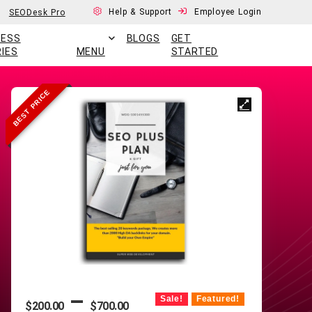
Help & Support
Employee Login
SEODesk Pro
CESS
BLOGS
GET
IES
MENU
STARTED
BEST PRICE
–
Sale!
Featured!
$
200.00
$
700.00