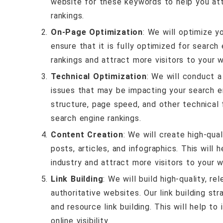
website for these keywords to help you att
rankings.
On-Page Optimization
: We will optimize y
ensure that it is fully optimized for search
rankings and attract more visitors to your 
Technical Optimization
: We will conduct a
issues that may be impacting your search en
structure, page speed, and other technical
search engine rankings.
Content Creation
: We will create high-qua
posts, articles, and infographics. This will 
industry and attract more visitors to your w
Link Building
: We will build high-quality, r
authoritative websites. Our link building str
and resource link building. This will help t
online visibility.