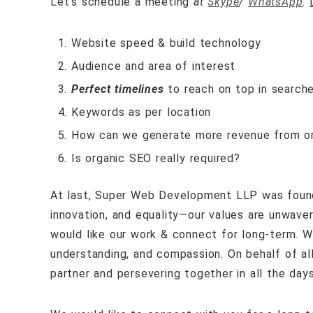
Let’s schedule a meeting
at
Skype
/
WhatsApp
.
Website speed & build technology
Audience and area of interest
Perfect timelines
to reach on top in search
Keywords as per location
How can we generate more revenue from or
Is organic SEO really required?
At last,
Super Web Development LLP
was foun
innovation, and equality—our
values are unwaver
would like our work & connect for long-term. We
understanding, and compassion. On behalf of al
partner and persevering together in all the day