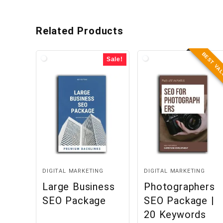
Related Products
BEST VA
Sale!
DIGITAL MARKETING
DIGITAL MARKETING
Large Business
Photographers
SEO Package
SEO Package |
20 Keywords