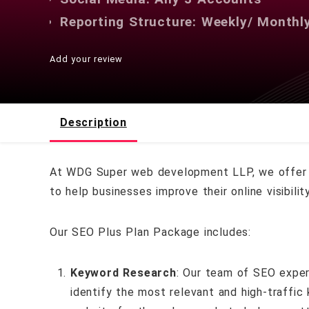
Reporting Structure: Weekly/ Monthl
Add your review
Description
At WDG Super web development LLP, we offer 
to help businesses improve their online visibil
Our SEO Plus Plan Package includes:
Keyword Research
: Our team of SEO exper
identify the most relevant and high-traffic