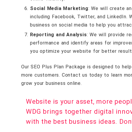
Social Media Marketing
: We will create a
including Facebook, Twitter, and LinkedIn.
business on social media to help you attract
Reporting and Analysis
: We will provide r
performance and identify areas for improv
you optimize your website for better result
Our SEO Plus Plan Package is designed to help b
more customers. Contact us today to learn mo
grow your business online.
Website is your asset, more peop
WDG brings together digital inno
with the best business ideas. Don’