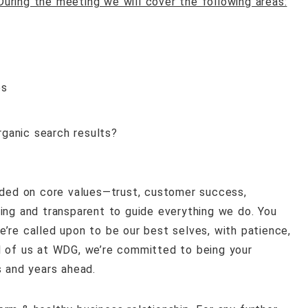
During the meeting we will cover the following areas:
es
ganic search results?
ded on core values—trust
, customer success,
ing and transparent to guide everything we do. You
’re called upon to be our best selves, with patience,
l of us at WDG, we’re committed to being your
s and years ahead.