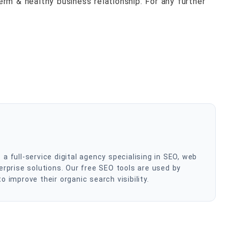
rm & healthy business relationship. For any further
 full-service digital agency specialising in SEO, web
rprise solutions. Our free SEO tools are used by
improve their organic search visibility.