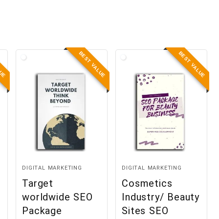
LUE
BEST VALUE
BEST VALUE
DIGITAL MARKETING
DIGITAL MARKETING
Target
Cosmetics
worldwide SEO
Industry/ Beauty
Package
Sites SEO