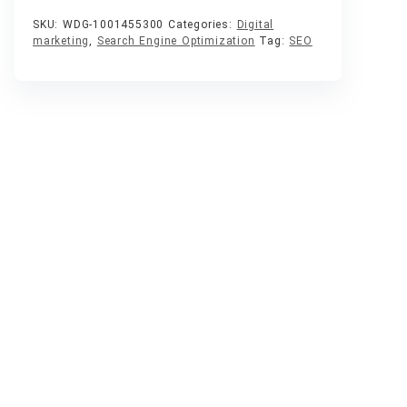
SKU:
WDG-1001455300
Categories:
Digital
marketing
,
Search Engine Optimization
Tag:
SEO