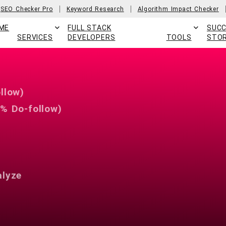
SEO Checker Pro
Keyword Research
Algorithm Impact Checker
ME
FULL STACK
SUC
SERVICES
DEVELOPERS
TOOLS
STOR
llow)
% Do-follow)
alyze