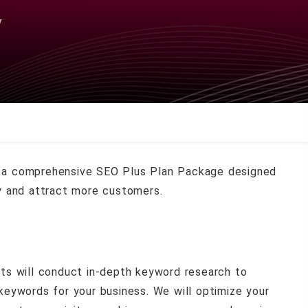
y
a comprehensive SEO Plus Plan Package designed
ity and attract more customers.
ts will conduct in-depth keyword research to
 keywords for your business. We will optimize your