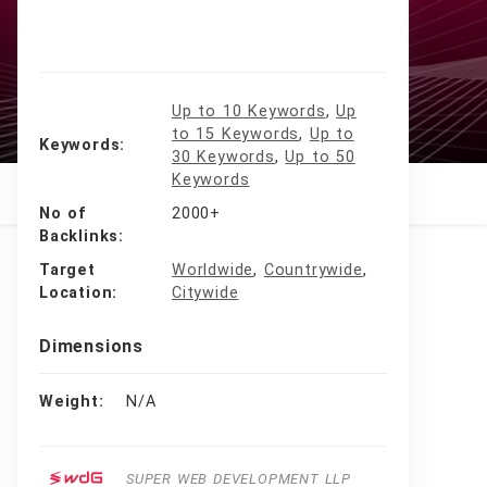
Up to 10 Keywords
,
Up
to 15 Keywords
,
Up to
Keywords
30 Keywords
,
Up to 50
Keywords
No of
2000+
Backlinks
Target
Worldwide
,
Countrywide
,
Location
Citywide
Dimensions
Weight
N/A
SUPER WEB DEVELOPMENT LLP