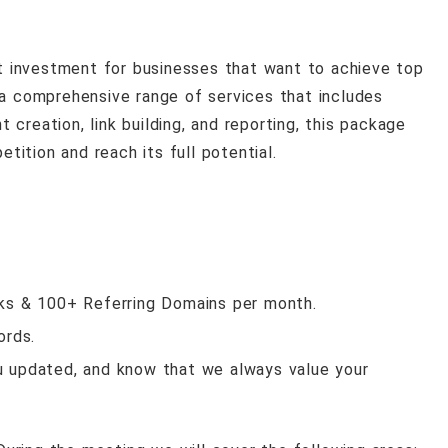
 investment for businesses that want to achieve top
 a comprehensive range of services that includes
creation, link building, and reporting, this package
ition and reach its full potential.
nks & 100+ Referring Domains per month.
ords.
u updated, and know that we always value your