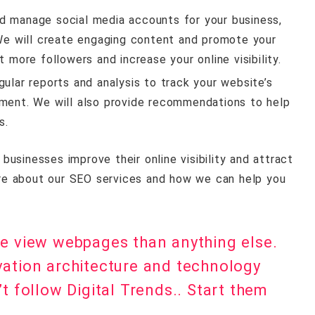
nd manage social media accounts for your business,
 We will create engaging content and promote your
 more followers and increase your online visibility.
egular reports and analysis to track your website’s
ement. We will also provide recommendations to help
s.
usinesses improve their online visibility and attract
re about our SEO services and how we can help you
le view webpages than anything else.
vation architecture and technology
t follow Digital Trends.. Start them