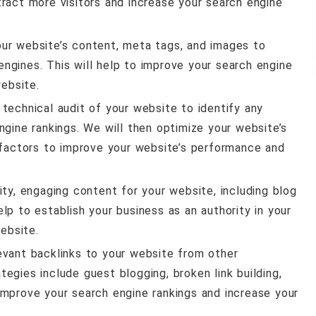
ract more visitors and increase your search engine
our website’s content, meta tags, and images to
 engines. This will help to improve your search engine
website.
 technical audit of your website to identify any
gine rankings. We will then optimize your website’s
 factors to improve your website’s performance and
lity, engaging content for your website, including blog
help to establish your business as an authority in your
ebsite.
elevant backlinks to your website from other
ategies include guest blogging, broken link building,
o improve your search engine rankings and increase your