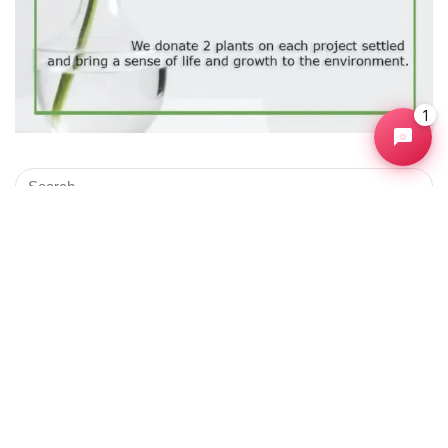
1
Products
Selenium Automation Test
$
2,800.00
Joomla Ecommerce Development