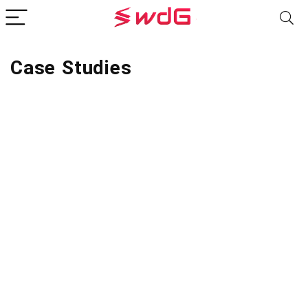
Case Studies