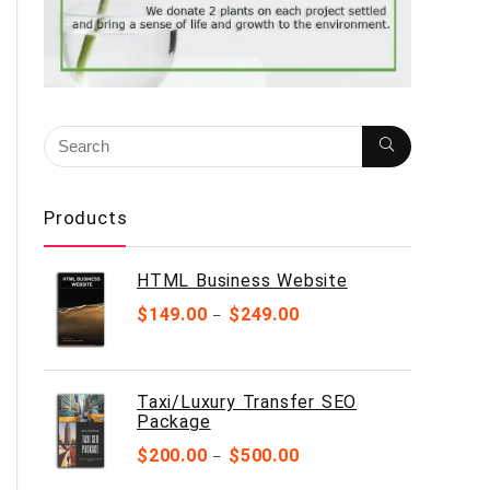
Products
HTML Business Website
$
149.00
$
249.00
–
Taxi/Luxury Transfer SEO
Package
$
200.00
$
500.00
–