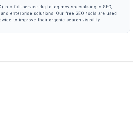
s a full-service digital agency specialising in SEO,
and enterprise solutions. Our free SEO tools are used
ide to improve their organic search visibility.