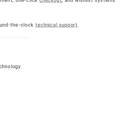
ement, one-click
checkout
, and wishlist systems.
ound-the-clock
technical support
.
chnology: