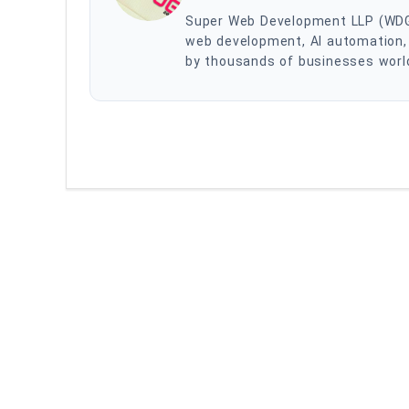
Super Web Development LLP (WDG) i
web development, AI automation, 
by thousands of businesses worldw