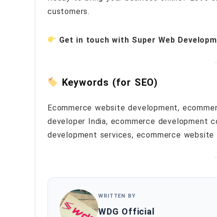
customers.
Get in touch with Super Web Developm
Keywords (for SEO)
Ecommerce website development, ecommer
developer India, ecommerce development c
development services, ecommerce website
WRITTEN BY
WDG Official