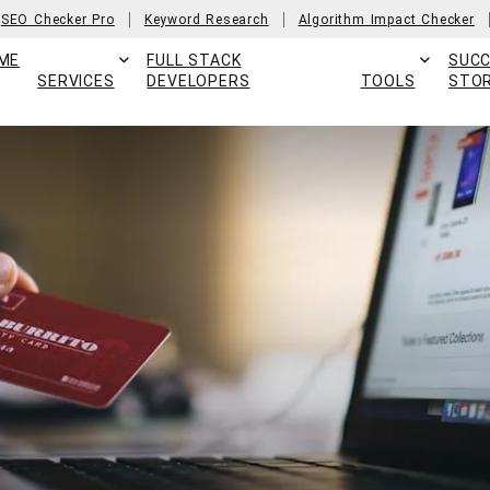
SEO Checker Pro
Keyword Research
Algorithm Impact Checker
ME
FULL STACK
SUC
SERVICES
DEVELOPERS
TOOLS
STOR