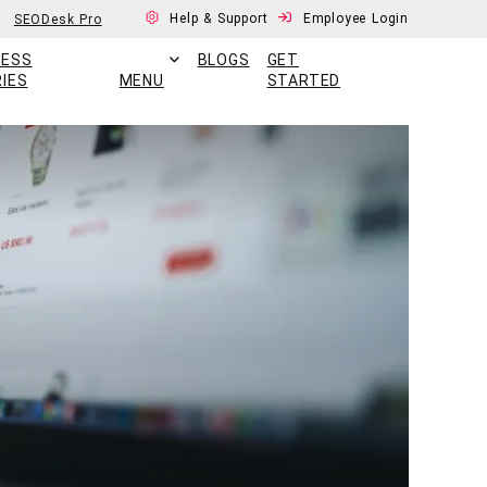
Help & Support
Employee Login
SEODesk Pro
CESS
BLOGS
GET
IES
MENU
STARTED