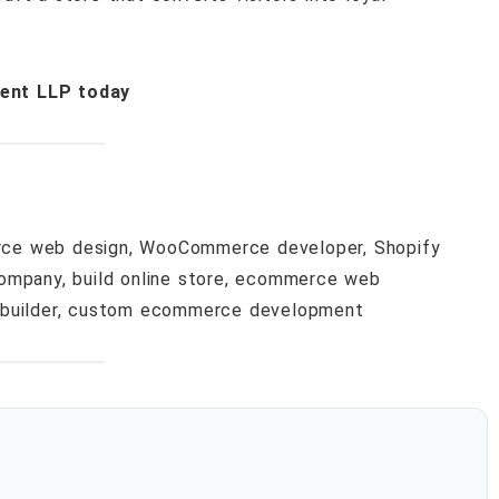
ent LLP today
ce web design, WooCommerce developer, Shopify
ompany, build online store, ecommerce web
 builder, custom ecommerce development