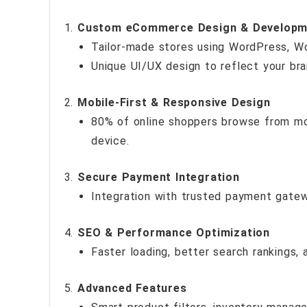
Custom eCommerce Design & Developm
Tailor-made stores using WordPress, W
Unique UI/UX design to reflect your bra
Mobile-First & Responsive Design
80% of online shoppers browse from mob
device.
Secure Payment Integration
Integration with trusted payment gatewa
SEO & Performance Optimization
Faster loading, better search rankings, a
Advanced Features