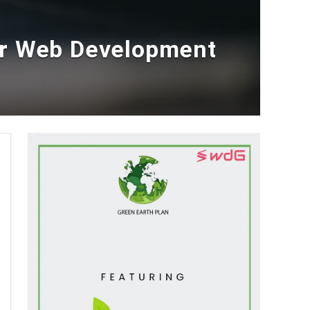
er Web Development