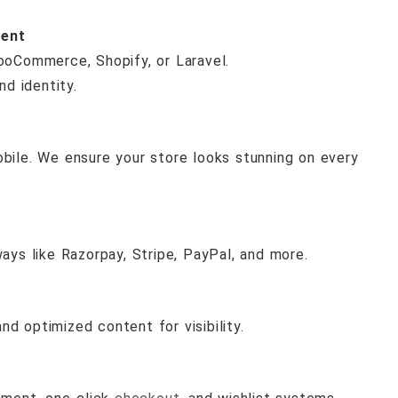
ent
ooCommerce, Shopify, or Laravel.
nd identity.
ile. We ensure your store looks stunning on every
ys like Razorpay, Stripe, PayPal, and more.
nd optimized content for visibility.