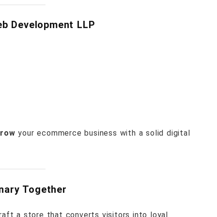
eb Development LLP
grow
your ecommerce business with a solid digital
inary Together
aft a store that converts visitors into loyal