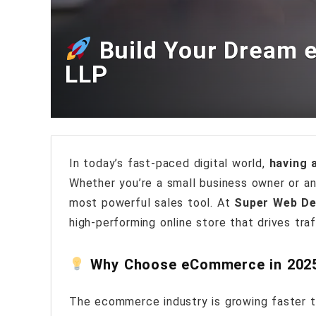
Build Your Dream 
LLP
In today’s fast-paced digital world,
having a
Whether you’re a small business owner or a
most powerful sales tool. At
Super Web De
high-performing online store that drives tra
Why Choose eCommerce in 202
The ecommerce industry is growing faster t