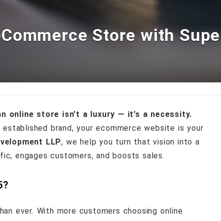
eCommerce Store with Sup
n online store isn’t a luxury — it’s a necessity.
n established brand, your ecommerce website is your
velopment LLP
, we help you turn that vision into a
ffic, engages customers, and boosts sales.
5?
han ever. With more customers choosing online