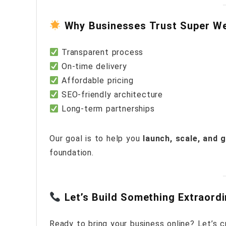
Why Businesses Trust Super W
Transparent process
On-time delivery
Affordable pricing
SEO-friendly architecture
Long-term partnerships
Our goal is to help you
launch, scale, and 
foundation.
Let’s Build Something Extraord
Ready to bring your business online? Let’s cr