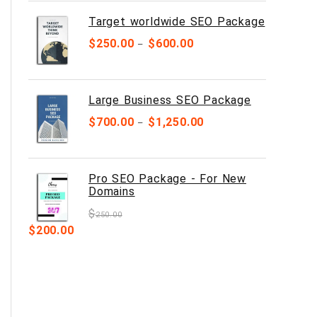
Target worldwide SEO Package
$
250.00
$
600.00
–
Large Business SEO Package
$
700.00
$
1,250.00
–
Pro SEO Package - For New
Domains
$
250.00
$
200.00