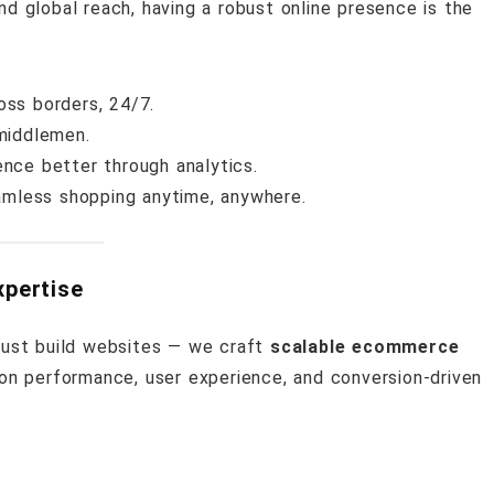
nd global reach, having a robust online presence is the
ss borders, 24/7.
 middlemen.
nce better through analytics.
mless shopping anytime, anywhere.
pertise
 just build websites — we craft
scalable ecommerce
on performance, user experience, and conversion-driven