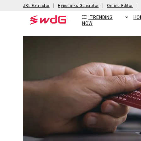
URL Extractor
Hyperlinks Generator
Online Editor
TRENDING
HO
NOW