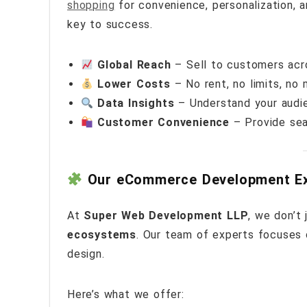
shopping
for convenience, personalization, a
key to success.
Global Reach
– Sell to customers acro
Lower Costs
– No rent, no limits, no
Data Insights
– Understand your audie
Customer Convenience
– Provide sea
Our eCommerce Development Ex
At
Super Web Development LLP
, we don’t
ecosystems
. Our team of experts focuses 
design.
Here’s what we offer: