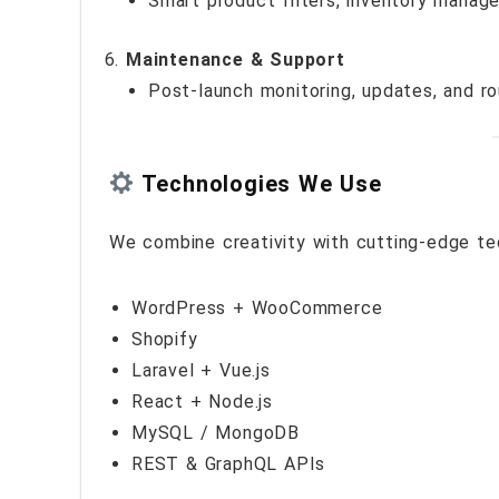
Smart product filters, inventory manag
Maintenance & Support
Post-launch monitoring, updates, and r
Technologies We Use
We combine creativity with cutting-edge te
WordPress + WooCommerce
Shopify
Laravel + Vue.js
React + Node.js
MySQL / MongoDB
REST & GraphQL APIs