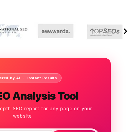
ered by AI · Instant Results
EO Analysis Tool
depth SEO report for any page on your
website