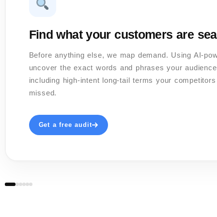
Find what your customers are sea
Before anything else, we map demand. Using AI-po
uncover the exact words and phrases your audience
including high-intent long-tail terms your competitor
missed.
Get a free audit
02 / 06
03 / 06
04 / 06
06 / 06
05 / 06