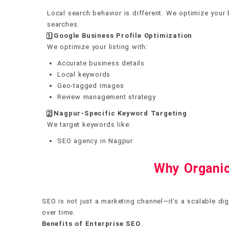
Local search behavior is different. We optimize your 
searches.
1️
⃣ Google Business Profile Optimization
We optimize your listing with:
Accurate business details
Local keywords
Geo-tagged images
Review management strategy
2️
⃣ Nagpur-Specific Keyword Targeting
We target keywords like:
SEO agency in Nagpur
Why Organic
SEO is not just a marketing channel—it’s a scalable dig
over time.
Benefits of Enterprise SEO