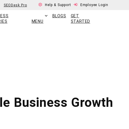
Help & Support
Employee Login
SEODesk Pro
CESS
BLOGS
GET
IES
MENU
STARTED
le Business Growth