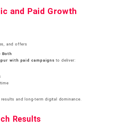
ic and Paid Growth
es, and offers
 Both
gpur with paid campaigns
to deliver:
c
 time
 results and long-term digital dominance.
ch Results