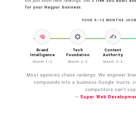
not just short-term rankings. Get a
free SEO audit and
for your Nagpur business.
YOUR 9–12 MONTHS JOU
✍️
Brand
Tech
Content
Intelligence
Foundation
Authority
Month 1–2
Month 2–3
Month 3–5
Most agencies chase rankings. We engineer bran
compounds into a business Google trusts, 
competitors can’t copy
—
Super Web Developme