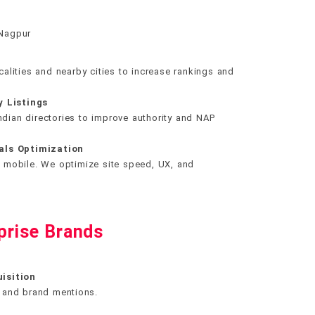
 Nagpur
alities and nearby cities to increase rankings and
y Listings
Indian directories to improve authority and NAP
als Optimization
 mobile. We optimize site speed, UX, and
prise Brands
isition
s, and brand mentions.