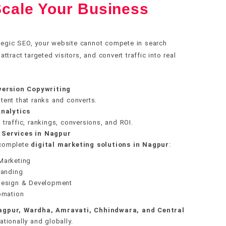
cale Your Business
ecture
ization
ly
e setup
le setup
g
alth
ch
racking
tegic SEO, your website cannot compete in search
ding
tract targeted visitors, and convert traffic into real
gration
data
overy
ring
stem
version Copywriting
gy
nce
tent that ranks and converts.
ges
nalytics
traffic, rankings, conversions, and ROI.
 Services in Nagpur
 complete
digital marketing solutions in Nagpur
:
Marketing
randing
Design & Development
omation
agpur, Wardha, Amravati, Chhindwara, and Central
tionally and globally.