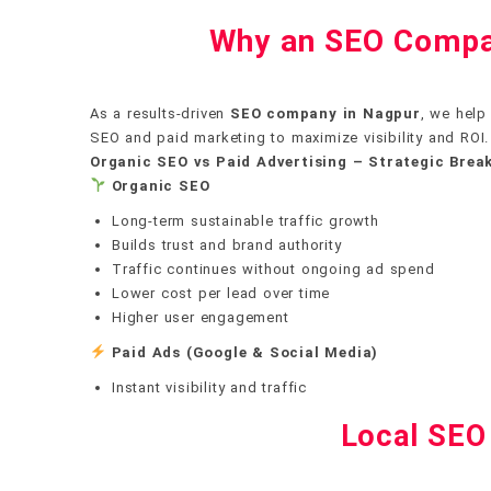
Why an SEO Compan
As a results-driven
SEO company in Nagpur
, we help
SEO and paid marketing to maximize visibility and ROI.
Organic SEO vs Paid Advertising – Strategic Bre
Organic SEO
Long-term sustainable traffic growth
Builds trust and brand authority
Traffic continues without ongoing ad spend
Lower cost per lead over time
Higher user engagement
Paid Ads (Google & Social Media)
Instant visibility and traffic
Local SEO