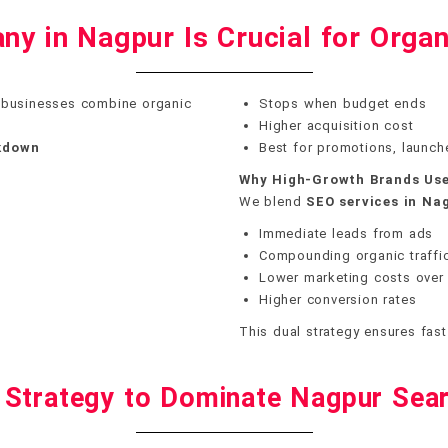
y in Nagpur Is Crucial for Organ
 businesses combine organic
Stops when budget ends
Higher acquisition cost
akdown
Best for promotions, launch
Why High-Growth Brands Use
We blend
SEO services in Na
Immediate leads from ads
Compounding organic traffi
Lower marketing costs over
Higher conversion rates
This dual strategy ensures fast
 Strategy to Dominate Nagpur Sear