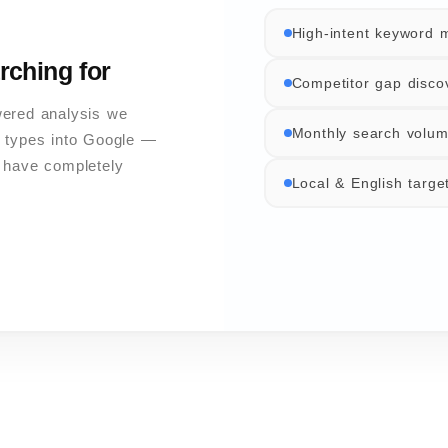
High-intent keyword 
rching for
Competitor gap disco
wered analysis we
Monthly search volum
 types into Google —
s have completely
Local & English targe