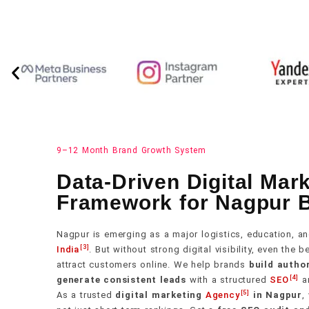
9–12 Month Brand Growth System
Data-Driven Digital Mar
Framework for Nagpur 
Nagpur is emerging as a major logistics, education, an
[3]
India
. But without strong digital visibility, even the 
attract customers online. We help brands
build author
[4]
generate consistent leads
with a structured
SEO
a
[5]
As a trusted
digital marketing
Agency
in Nagpur
,