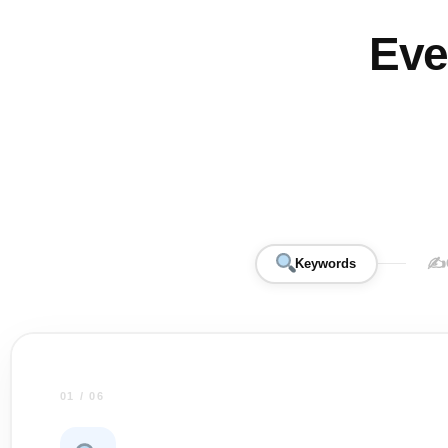
Eve
✍️
Keywords
01 / 06