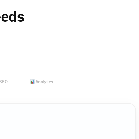
eeds
 SEO
Analytics