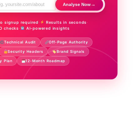
→
Analyse Now
o signup required
·
Results in seconds
·
O checks
·
AI-powered insights
Technical Audit
Off-Page Authority
Security Headers
Brand Signals
y Plan
12-Month Roadmap