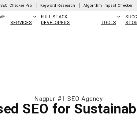
SEO Checker Pro
Keyword Research
Algorithm Impact Checker
ME
FULL STACK
SUC
SERVICES
DEVELOPERS
TOOLS
STOR
Nagpur #1 SEO Agency
ed SEO for Sustainab