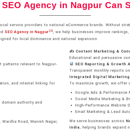
l SEO Agency in Nagpur Can S
Pillar & cluster archit
Core Web Vitals optim
DA 60–100 sources on
GA4 & Search Consol
Google Business Profi
rust
uns on
n erase
E-E-A-T signal buildin
Crawl & indexation he
Editorial & PR outrea
Revenue attribution t
ocal service providers to national eCommerce brands. Without stra
40+ local citation buil
[2]
zed
SEO Agency in Nagpur
, we help businesses improve rankings, at
tent clusters — pillar
ks. We audit and fix Core
ugh editorial outreach
ings, organic traffic,
India, Mumbai, Delhi,
On-page keyword inte
Schema & structured 
Unlinked mention rec
Real-time rank monito
igned for local dominance and national expansion.
p expertise to Google.
le performance — then
ectories. One real
ck flags ranking drops,
, Gujarat, Pune,
Review generation sy
engines second.
nking impact.
inks.
y become problems.
✍️ Content Marketing & Con
 Ludhiana, Jodhpur,
Internal linking strate
Mobile-first performa
Monthly link reports
AI anomaly detection
Educational and persuasive con
idwar, & Shimla — in
Hyperlocal landing pa
t patterns relevant to Nagpur-
SEO Reporting & Growth A
ontent for each area.
Transparent monthly reports on 
Integrated Digital Marketing
ion, and internal linking for
To maximize growth, we offer
Google Ads & Performance 
Social Media Marketing & B
n domain authority and
High-Performance Website 
Email Marketing & Lead Aut
We serve businesses across
N
i, Wardha Road, Manish Nagar,
India
, helping brands expand na