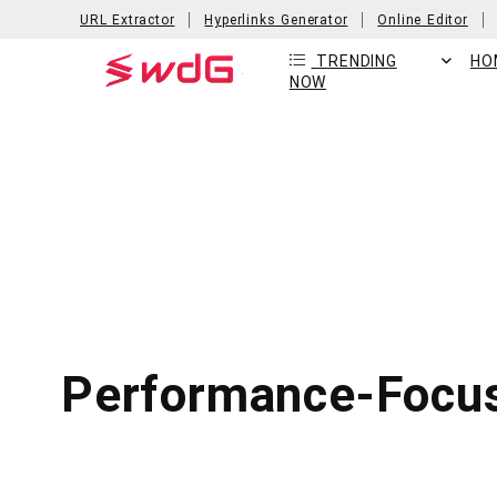
URL Extractor
Hyperlinks Generator
Online Editor
TRENDING
HO
NOW
Performance-Focus