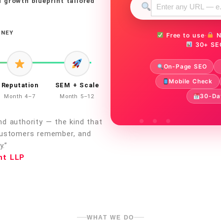
 growth blueprint tailored
RNEY
Free to use
·
N
30+ SE
On-Page SEO
Mobile Check
Reputation
SEM + Scale
30-Da
Month 4–7
Month 5–12
d authority — the kind that
customers remember, and
.”
nt LLP
WHAT WE DO