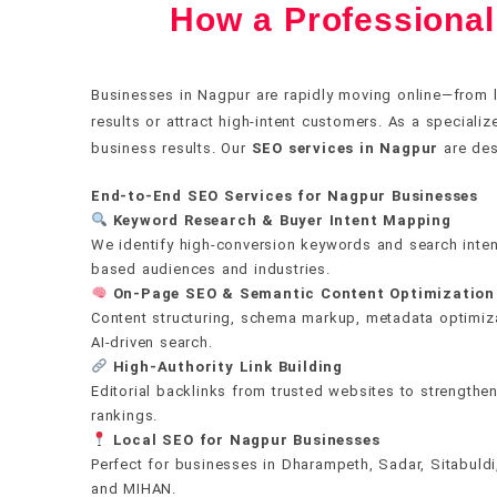
How a Professiona
✍️
Content that earns rankings and t
The foundation everything else r
Authority no algorithm update ca
Real numbers. Real decisions.
Own every postcode in your city
Businesses in Nagpur are rapidly moving online—from l
results or attract high-intent customers. As a speciali
We build topical authority through interconnected con
If your technical health is broken, nothing else wor
We earn backlinks from DA 60–100 publications thro
We don't send vanity metrics. Every report maps rank
We dominate Google Maps and local search across 
business results. Our
SEO services in Nagpur
are des
pages backed by satellite articles — that signal dee
Web Vitals, crawlability, structured data, and mobi
and digital PR — not paid placements or spammy dir
and leads directly to revenue. Our AI monitoring sta
Bangalore, Hyderabad, Ahmedabad, Chennai, Kolkata
Every word is written for real people first, search 
use machine learning to prioritize fixes by actual ra
editorial mention outweighs hundreds of low-quality l
algorithm shifts, and competitor moves before the
End-to-End SEO Services for Nagpur Businesses
Jaipur, Lucknow, Nagpur, Indore, Punjab, Vadodara,
Keyword Research & Buyer Intent Mapping
Chandigarh, Gurgaon, Noida, Dehradun, Ujjain, Har
We identify high-conversion keywords and search inten
both Local Language and English, with hyper-local c
Get a free audit
Get a free audit
Get a free audit
Get a free audit
based audiences and industries.
On-Page SEO & Semantic Content Optimization
Content structuring, schema markup, metadata optimizat
Get a free audit
AI-driven search.
High-Authority Link Building
Editorial backlinks from trusted websites to strengthe
rankings.
Local SEO for Nagpur Businesses
Perfect for businesses in Dharampeth, Sadar, Sitabuld
and MIHAN.