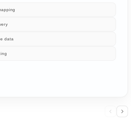
mapping
very
e data
ting