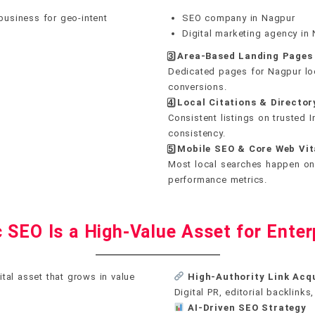
business for geo-intent
SEO company in Nagpur
Digital marketing agency in
3️
⃣ Area-Based Landing Pages
Dedicated pages for Nagpur loc
conversions.
4️
⃣ Local Citations & Director
Consistent listings on trusted 
consistency.
5️
⃣ Mobile SEO & Core Web Vit
Most local searches happen on
performance metrics.
 SEO Is a High-Value Asset for Enter
ital asset that grows in value
High-Authority Link Acqu
Digital PR, editorial backlink
AI-Driven SEO Strategy