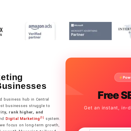
keting
Pow
Businesses
Free S
d business hub in Central
best businesses struggle to
Get an instant, in-
ity, rank higher, and
[1]
nd
Digital Marketing
system.
 we focus on long-term growth,