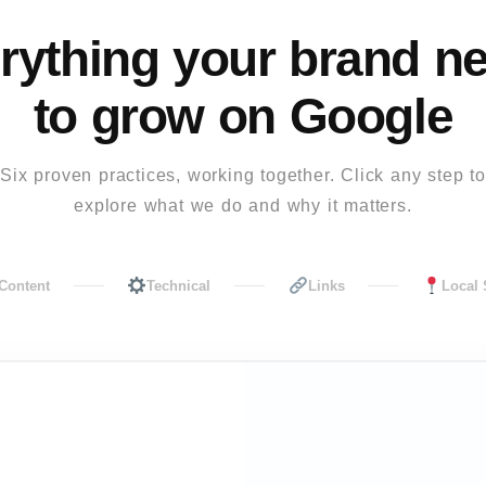
rything your brand n
to grow on Google
Six proven practices, working together. Click any step to
explore what we do and why it matters.
Content
Technical
Links
Local