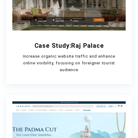
Case Study:Raj Palace
Increase organic website traffic and enhance
online visibility, focusing on foreigner tourist
audience