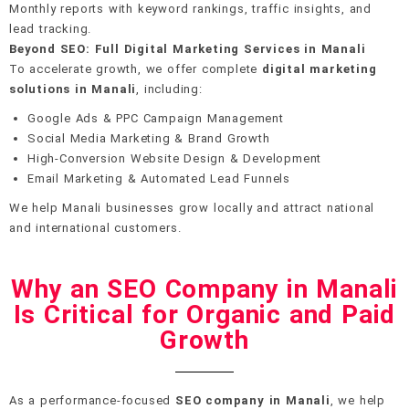
Monthly reports with keyword rankings, traffic insights, and
lead tracking.
Beyond SEO: Full Digital Marketing Services in Manali
To accelerate growth, we offer complete
digital marketing
solutions in Manali
, including:
Google Ads & PPC Campaign Management
Social Media Marketing & Brand Growth
High-Conversion Website Design & Development
Email Marketing & Automated Lead Funnels
We help Manali businesses grow locally and attract national
and international customers.
Why an SEO Company in Manali
Is Critical for Organic and Paid
Growth
As a performance-focused
SEO company in Manali
, we help