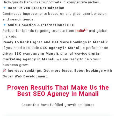
High-quality backlinks to compete in competitive niches.
Data-Driven SEO Optimization
Continuous improvements based on analytics, user behavior,
and search trends.
Multi-Location & International SEO
[7]
Perfect for brands targeting tourists from
India
and global
markets.
Ready to Rank Higher and Get More Bookings in Manali?
If you need a reliable
SEO agency in Manali
, a performance-
driven
SEO company in Manali
, or a full-service
digital
marketing agency in Manali
, we are ready to help your
business grow.
Increase rankings. Get more leads. Boost bookings with
Super Web Development.
Proven Results That Make Us the
Best SEO Agency in Manali
Cases that have fulfilled growth ambitions