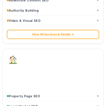
Adventure Content SEO
▶
Authority Building
▶
Video & Visual SEO
▶
View All Services & Details →
Real Estate
Builders & Developers · Real Estate Agents & Brokers ·
Property Portals
Property Page SEO
▶