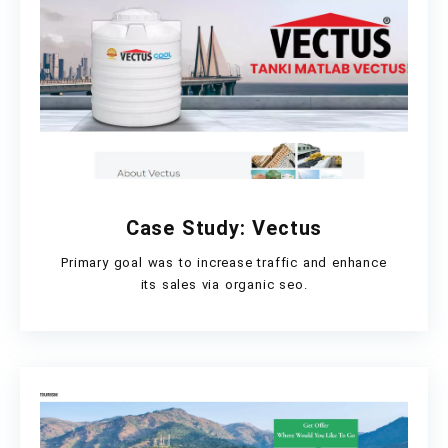
Case Study: Vectus
Primary goal was to increase traffic and enhance
its sales via organic seo.