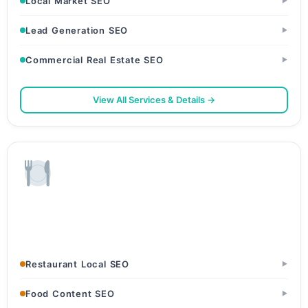
Local Market SEO
▶
Lead Generation SEO
▶
Commercial Real Estate SEO
▶
View All Services & Details →
Restaurants & Food
Restaurants & Dhabas · Cafes & Bakeries · Cloud Kitchens
Restaurant Local SEO
▶
Food Content SEO
▶