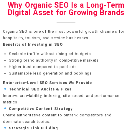
Why Organic SEO Is a Long-Term
Digital Asset for Growing Brands
Organic SEO is one of the most powerful growth channels for
hospitality, tourism, and service businesses.
Benefits of Investing in SEO
Scalable traffic without rising ad budgets
Strong brand authority in competitive markets
Higher trust compared to paid ads
Sustainable lead generation and bookings
Enterprise-Level SEO Services We Provide
Technical SEO Audits & Fixes
Improve crawlability, indexing, site speed, and performance
metrics.
Competitive Content Strategy
Create authoritative content to outrank competitors and
dominate search topics.
Strategic Link Building