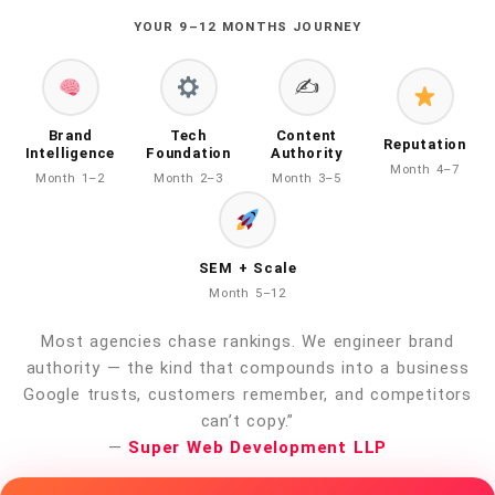
YOUR 9–12 MONTHS JOURNEY
✍️
Brand
Tech
Content
Reputation
Intelligence
Foundation
Authority
Month 4–7
Month 1–2
Month 2–3
Month 3–5
SEM + Scale
Month 5–12
Most agencies chase rankings. We engineer brand
authority — the kind that compounds into a business
Google trusts, customers remember, and competitors
can’t copy.”
—
Super Web Development LLP