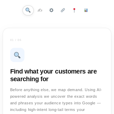
✍️
01 / 06
Find what your customers are
searching for
Before anything else, we map demand. Using AI-
powered analysis we uncover the exact words
and phrases your audience types into Google —
including high-intent long-tail terms your