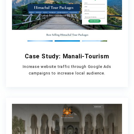
Case Study: Manali-Tourism
Increase website traffic through Google Ads
campaigns to increase local audience.