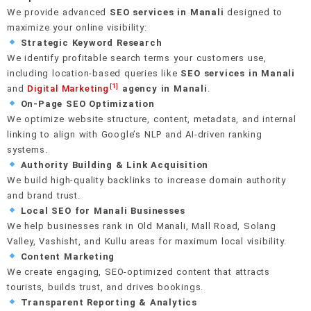
We provide advanced
SEO services in Manali
designed to
E-E-A-T signal building
Crawl & indexation health
Editorial & PR outreach
maximize your online visibility:
Real-time rank monitoring
Google Business Profile setup
Strategic Keyword Research
On-page keyword integration
Schema & structured data
Unlinked mention recovery
We identify profitable search terms your customers use,
AI anomaly detection
40+ local citation building
including location-based queries like
SEO services in Manali
Internal linking strategy
Mobile-first performance
Monthly link reports
[1]
and
Digital Marketing
agency in Manali
.
Review generation system
On-Page SEO Optimization
We optimize website structure, content, metadata, and internal
linking to align with Google’s NLP and AI-driven ranking
Hyperlocal landing pages
systems.
Authority Building & Link Acquisition
We build high-quality backlinks to increase domain authority
and brand trust.
Local SEO for Manali Businesses
We help businesses rank in Old Manali, Mall Road, Solang
Valley, Vashisht, and Kullu areas for maximum local visibility.
Content Marketing
We create engaging, SEO-optimized content that attracts
tourists, builds trust, and drives bookings.
Transparent Reporting & Analytics