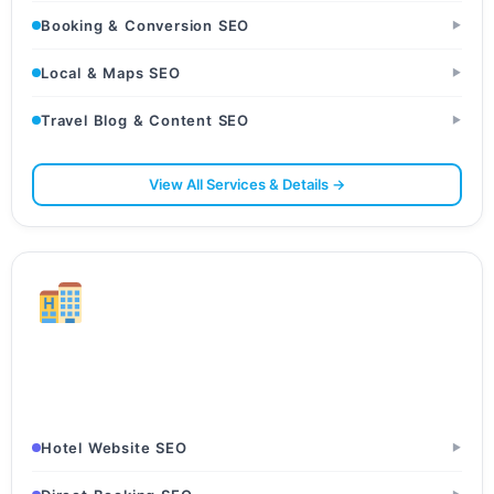
Booking & Conversion SEO
▶
Local & Maps SEO
▶
Travel Blog & Content SEO
▶
View All Services & Details →
Hotels & Hospitality
Hotels · Resorts · Guesthouses
Hotel Website SEO
▶