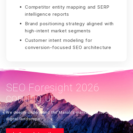
Competitor entity mapping and SERP
intelligence reports
Brand positioning strategy aligned with
high-intent market segments
Customer intent modeling for
conversion-focused SEO architecture
SEO Foresight 2026
coming up
We deeply understand the Manali’s market and its unique
digital landscape.