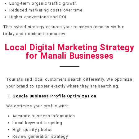
Long-term organic traffic growth
Reduced marketing costs over time
Higher conversions and ROI
This hybrid strategy ensures your business remains visible
today and dominant tomorrow.
Local Digital Marketing Strategy
for Manali Businesses
Tourists and local customers search differently. We optimize
your brand to appear exactly where they are searching.
Google Business Profile Optimization
We optimize your profile with:
Accurate business information
Local keyword targeting
High-quality photos
Review generation strategy