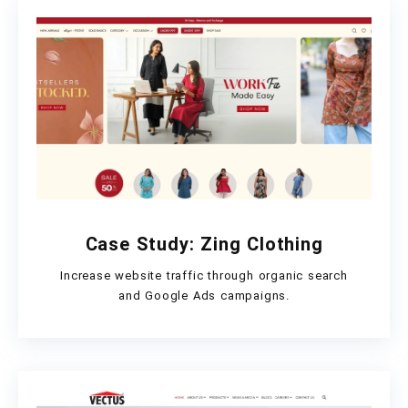
Case Study: Zing Clothing
Increase website traffic through organic search
and Google Ads campaigns.