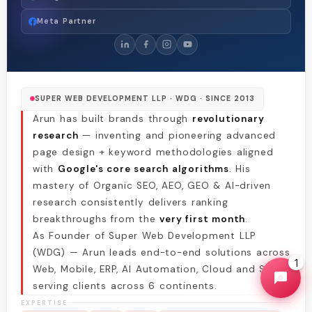
Meta Partner
SUPER WEB DEVELOPMENT LLP · WDG · SINCE 2013
Arun has built brands through
revolutionary
research
— inventing and pioneering advanced
page design + keyword methodologies aligned
with
Google's core search algorithms
. His
mastery of Organic SEO, AEO, GEO & AI-driven
research consistently delivers ranking
breakthroughs from the
very first month
.
As Founder of Super Web Development LLP
(WDG) — Arun leads end-to-end solutions across
1
Web, Mobile, ERP, AI Automation, Cloud and SEO,
serving clients across 6 continents.
EXPERTISE