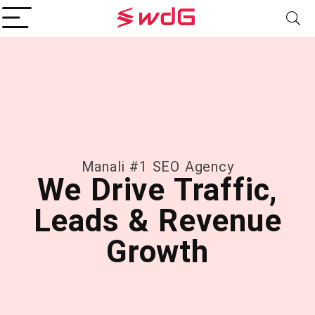
Manali #1 SEO Agency
We Drive Traffic,
Leads & Revenue
Growth