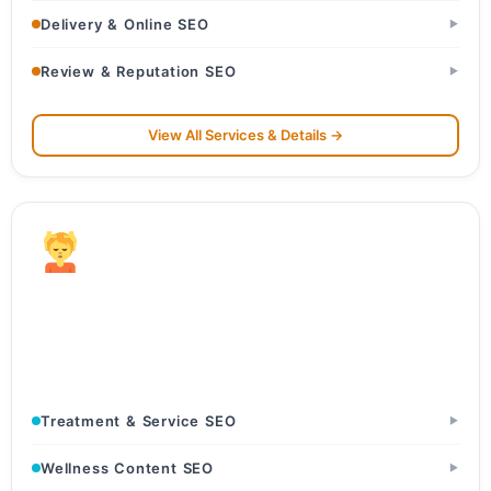
Delivery & Online SEO
▶
Review & Reputation SEO
▶
View All Services & Details →
Wellness & Spa
Luxury Spas & Wellness Resorts · Ayurveda & Panchkarma
Centers · Beauty Salons & Studios
Treatment & Service SEO
▶
Wellness Content SEO
▶