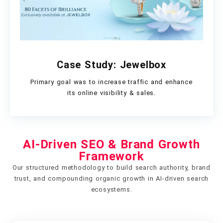
Case Study: Jewelbox
Primary goal was to increase traffic and enhance
its online visibility & sales.
AI-Driven SEO & Brand Growth
Framework
Our structured methodology to build search authority, brand
trust, and compounding organic growth in AI-driven search
ecosystems.