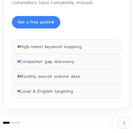
competitors have completely missed.
Get a free audit
High-intent keyword mapping
Competitor gap discovery
Monthly search volume data
Local & English targeting
06 / 06
02 / 06
03 / 06
04 / 06
05 / 06