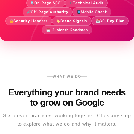
On-Page SEO
Technical Audit
Off-Page Authority
Mobile Check
Security Headers
Brand Signals
30-Day Plan
12-Month Roadmap
WHAT WE DO
Everything your brand needs
to grow on Google
Six proven practices, working together. Click any step
to explore what we do and why it matters.