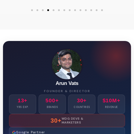
Arun Vats
FOUNDER & DIRECTOR
13+
500+
30+
$10M+
YRS EXP.
BRANDS
COUNTRIES
REVENUE
WDG DEVS &
30+
MARKETERS
Google Partner