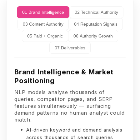
01 Brand Intelligence
02 Technical Authority
03 Content Authority
04 Reputation Signals
05 Paid + Organic
06 Authority Growth
07 Deliverables
Brand Intelligence & Market
Positioning
NLP models analyse thousands of
queries, competitor pages, and SERP
features simultaneously — surfacing
demand patterns no human analyst could
match.
AI-driven keyword and demand analysis
across thousands of search queries