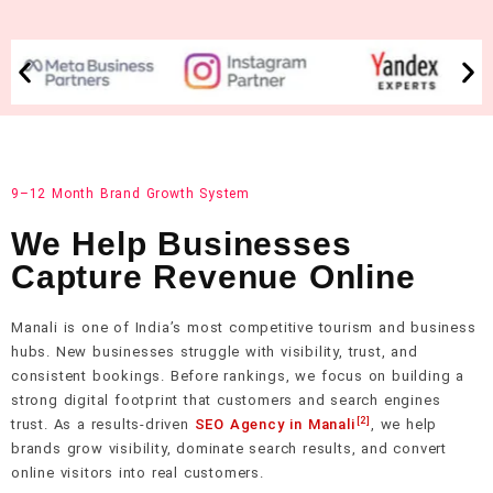
9–12 Month Brand Growth System
We Help Businesses
Capture Revenue Online
Manali is one of India’s most competitive tourism and business
hubs. New businesses struggle with visibility, trust, and
consistent bookings. Before rankings, we focus on building a
strong digital footprint that customers and search engines
[2]
trust. As a results-driven
SEO Agency in Manali
, we help
brands grow visibility, dominate search results, and convert
online visitors into real customers.