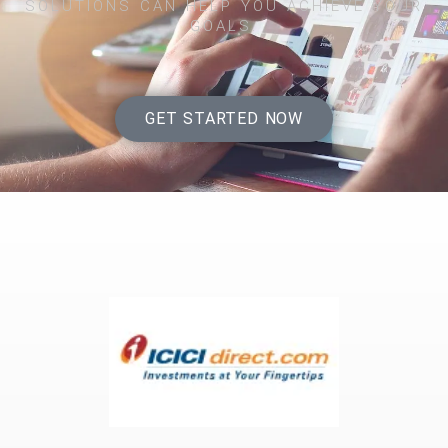
SOLUTIONS CAN HELP YOU ACHIEVE YOUR
GOALS.
GET STARTED NOW