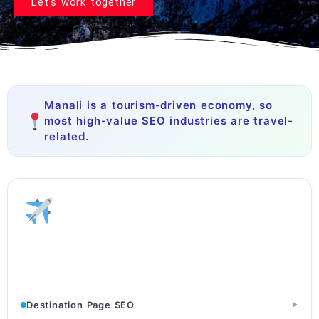
Let's work together
Manali is a tourism-driven economy, so
most high-value SEO industries are travel-
related.
Tourism & Travel
Tour Operators · Travel Agencies · Destination Websites
Destination Page SEO
▶