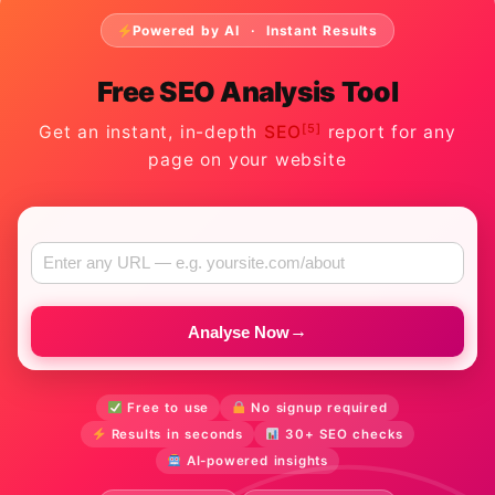
Powered by AI · Instant Results
Free SEO Analysis Tool
[5]
Get an instant, in-depth
SEO
report for any
page on your website
→
Analyse Now
Free to use
No signup required
Results in seconds
30+ SEO checks
AI-powered insights