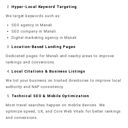
Hyper-Local Keyword Targeting
We target keywords such as:
SEO agency in Manali
SEO company in Manali
Digital marketing agency in Manali
Location-Based Landing Pages
Dedicated pages for Manali and nearby areas to improve
rankings and conversions.
Local Citations & Business Listings
We list your business on trusted directories to improve local
authority and NAP consistency.
Technical SEO & Mobile Optimization
Most travel searches happen on mobile devices. We
optimize speed, UX, and Core Web Vitals for better rankings
and conversions.