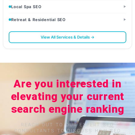
Local Spa SEO
▶
Retreat & Residential SEO
▶
View All Services & Details →
Are you interested in
elevating your current
search engine ranking
REACH OUT TO OUR EXPERT SEO
CONSULTANTS TO DISCUSS HOW SEO