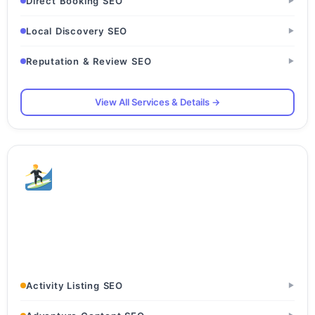
Direct Booking SEO
▶
Local Discovery SEO
▶
Reputation & Review SEO
▶
View All Services & Details →
Adventure & Sports
Rafting Companies · Trekking Operators · Paragliding
Centers
Activity Listing SEO
▶