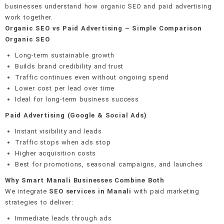
businesses understand how organic SEO and paid advertising
work together.
Organic SEO vs Paid Advertising – Simple Comparison
Organic SEO
Long-term sustainable growth
Builds brand credibility and trust
Traffic continues even without ongoing spend
Lower cost per lead over time
Ideal for long-term business success
Paid Advertising (Google & Social Ads)
Instant visibility and leads
Traffic stops when ads stop
Higher acquisition costs
Best for promotions, seasonal campaigns, and launches
Why Smart Manali Businesses Combine Both
We integrate
SEO services in Manali
with paid marketing
strategies to deliver:
Immediate leads through ads