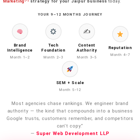
[1]
Marketing
strategy for your Jaipur business
today.
YOUR 9–12 MONTHS JOURNEY
✍️
Brand
Tech
Content
Reputation
Intelligence
Foundation
Authority
Month 4–7
Month 1–2
Month 2–3
Month 3–5
SEM + Scale
Month 5–12
Most agencies chase rankings. We engineer brand
authority — the kind that compounds into a business
Google trusts, customers remember, and competitors
can’t copy.”
—
Super Web Development LLP