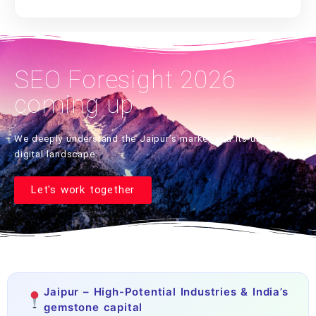
SEO Foresight 2026
coming up
We deeply understand the Jaipur’s market and its unique
digital landscape.
Let's work together
Jaipur – High-Potential Industries & India’s
gemstone capital