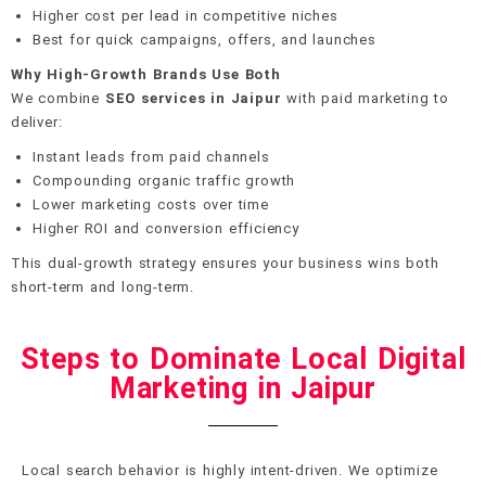
Higher cost per lead in competitive niches
Best for quick campaigns, offers, and launches
Why High-Growth Brands Use Both
We combine
SEO services in Jaipur
with paid marketing to
deliver:
Instant leads from paid channels
Compounding organic traffic growth
Lower marketing costs over time
Higher ROI and conversion efficiency
This dual-growth strategy ensures your business wins both
short-term and long-term.
Steps to Dominate Local Digital
Marketing in Jaipur
Local search behavior is highly intent-driven. We optimize