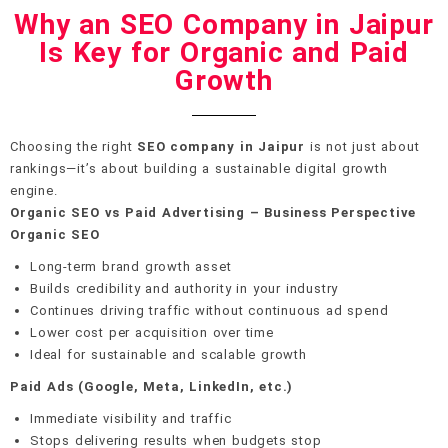
Why an SEO Company in Jaipur
Is Key for Organic and Paid
Growth
Choosing the right
SEO company in Jaipur
is not just about
rankings—it’s about building a sustainable digital growth
engine.
Organic SEO vs Paid Advertising – Business Perspective
Organic SEO
Long-term brand growth asset
Builds credibility and authority in your industry
Continues driving traffic without continuous ad spend
Lower cost per acquisition over time
Ideal for sustainable and scalable growth
Paid Ads (Google, Meta, LinkedIn, etc.)
Immediate visibility and traffic
Stops delivering results when budgets stop