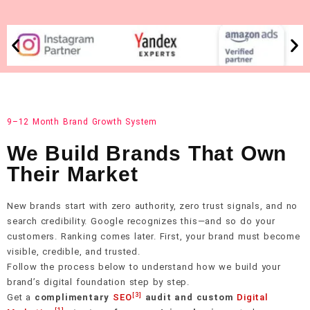
9–12 Month Brand Growth System
We Build Brands That Own
Their Market
New brands start with zero authority, zero trust signals, and no
search credibility. Google recognizes this—and so do your
customers. Ranking comes later. First, your brand must become
visible, credible, and trusted.
Follow the process below to understand how we build your
brand’s digital foundation step by step.
[3]
Get a
complimentary
SEO
audit and custom
Digital