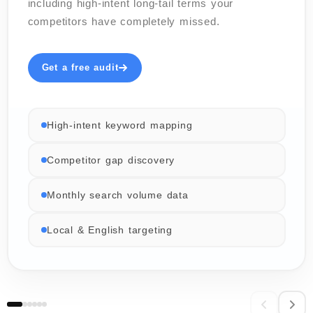
including high-intent long-tail terms your
competitors have completely missed.
Get a free audit
High-intent keyword mapping
Competitor gap discovery
Monthly search volume data
Local & English targeting