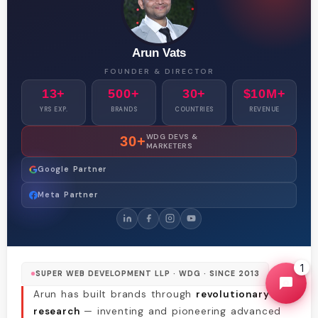
Arun Vats
FOUNDER & DIRECTOR
13+
500+
30+
$10M+
YRS EXP.
BRANDS
COUNTRIES
REVENUE
WDG DEVS &
30+
MARKETERS
Google Partner
Meta Partner
1
SUPER WEB DEVELOPMENT LLP · WDG · SINCE 2013
Arun has built brands through
revolutionary
research
— inventing and pioneering advanced