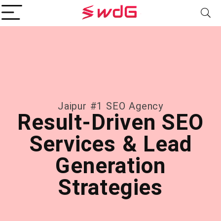
Jaipur #1 SEO Agency
Result-Driven SEO
Services & Lead
Generation
Strategies