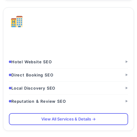
Hotels & Hospitality
Hotels · Resorts · Guesthouses
Hotel Website SEO
▶
Direct Booking SEO
▶
Local Discovery SEO
▶
Reputation & Review SEO
▶
View All Services & Details →