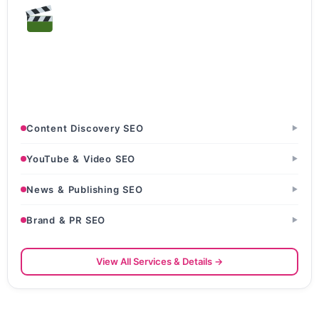
Entertainment & Media
Production Houses · OTT & Streaming Platforms · News
Portals & Blogs
Content Discovery SEO
▶
YouTube & Video SEO
▶
News & Publishing SEO
▶
Brand & PR SEO
▶
View All Services & Details →