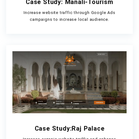
Case Study: Manali-Tourism
Increase website traffic through Google Ads
campaigns to increase local audience.
Case Study:Raj Palace