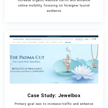
Increase organic website traffic and enhance
online visibility, focusing on foreigner tourist
audience
Case Study: Jewelbox
Primary goal was to increase traffic and enhance