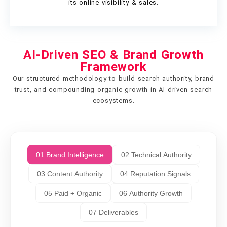
its online visibility & sales.
AI-Driven SEO & Brand Growth
Framework
Our structured methodology to build search authority, brand
trust, and compounding organic growth in AI-driven search
ecosystems.
01 Brand Intelligence
02 Technical Authority
03 Content Authority
04 Reputation Signals
05 Paid + Organic
06 Authority Growth
07 Deliverables