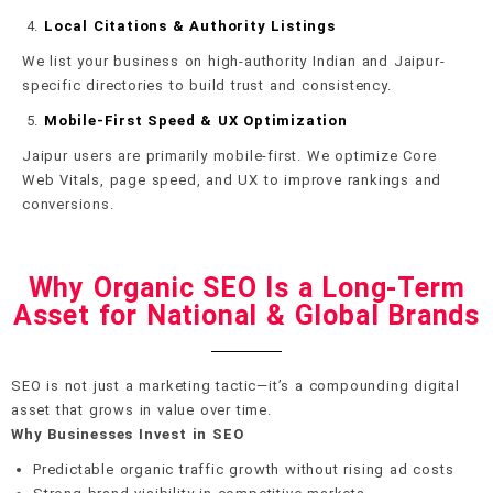
Local Citations & Authority Listings
We list your business on high-authority Indian and Jaipur-
specific directories to build trust and consistency.
Mobile-First Speed & UX Optimization
Jaipur users are primarily mobile-first. We optimize Core
Web Vitals, page speed, and UX to improve rankings and
conversions.
Why Organic SEO Is a Long-Term
Asset for National & Global Brands
SEO is not just a marketing tactic—it’s a compounding digital
asset that grows in value over time.
Why Businesses Invest in SEO
Predictable organic traffic growth without rising ad costs