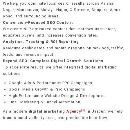
We help you dominate local search results across Vaishali
Nagar, Mansarovar, Malviya Nagar, C-Scheme, Sitapura, Ajmer
Road, and surrounding areas.
Conversion-Focused SEO Content
We create NLP-optimized content that matches user intent,
educates buyers, and increases conversion rates.
Analytics, Tracking & ROI Reporting
Real-time dashboards and monthly reports on rankings, traffic,
leads, and revenue impact.
Beyond SEO: Complete Digital Growth Solutions
To accelerate results, we offer integrated digital marketing
solutions:
Google Ads & Performance PPC Campaigns
Social Media Growth & Paid Campaigns
High-Performance Website Design & Development
Email Marketing & Funnel Automation
[6]
As a modern
digital marketing
Agency
in Jaipur
, we help
brands build visibility, trust, and predictable lead flow.