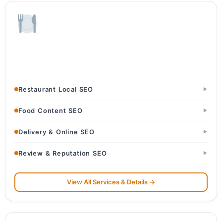
Restaurants & Food
Restaurants & Dhabas · Cafes & Bakeries · Cloud Kitchens
Restaurant Local SEO
▶
Food Content SEO
▶
Delivery & Online SEO
▶
Review & Reputation SEO
▶
View All Services & Details →