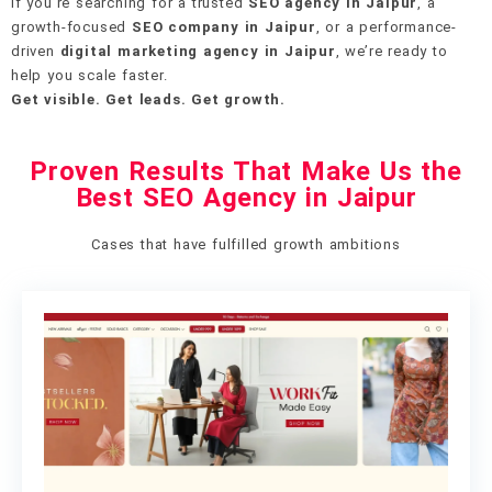
If you’re searching for a trusted
SEO agency in Jaipur
, a
growth-focused
SEO company in Jaipur
, or a performance-
driven
digital marketing agency in Jaipur
, we’re ready to
help you scale faster.
Get visible. Get leads. Get growth.
Proven Results That Make Us the
Best SEO Agency in Jaipur
Cases that have fulfilled growth ambitions