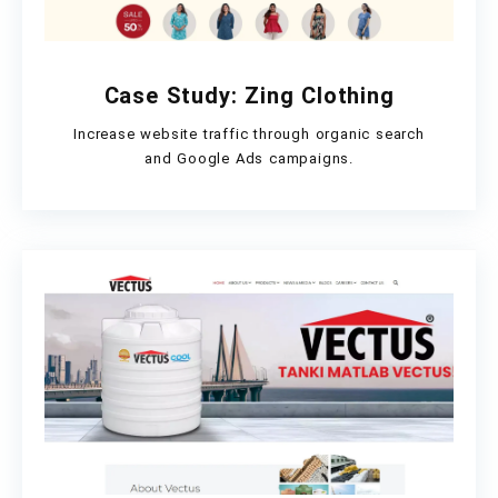
Case Study: Zing Clothing
Increase website traffic through organic search
and Google Ads campaigns.