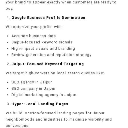
your brand to appear exactly when customers are ready to
buy.
Google Business Profile Domination
We optimize your profile with:
Accurate business data
Jaipur-focused keyword signals
High-impact visuals and branding
Review generation and reputation strategy
Jaipur-Focused Keyword Targeting
We target high-conversion local search queries like:
SEO agency in Jaipur
SEO company in Jaipur
Digital marketing agency in Jaipur
Hyper-Local Landing Pages
We build location-focused landing pages for Jaipur
neighborhoods and industries to maximize visibility and
conversions.