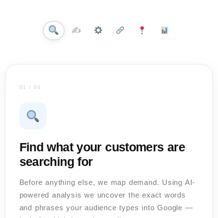
✍️
01 / 06
Find what your customers are
searching for
Before anything else, we map demand. Using AI-
powered analysis we uncover the exact words
and phrases your audience types into Google —