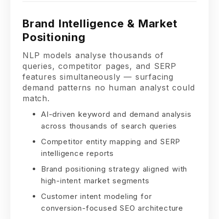
Brand Intelligence & Market
Positioning
NLP models analyse thousands of
queries, competitor pages, and SERP
features simultaneously — surfacing
demand patterns no human analyst could
match.
AI-driven keyword and demand analysis
across thousands of search queries
Competitor entity mapping and SERP
intelligence reports
Brand positioning strategy aligned with
high-intent market segments
Customer intent modeling for
conversion-focused SEO architecture