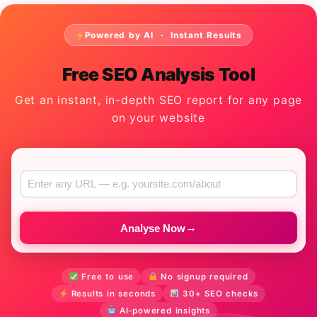
Powered by AI · Instant Results
Free SEO Analysis Tool
Get an instant, in-depth SEO report for any page
on your website
→
Analyse Now
Free to use
No signup required
Results in seconds
30+ SEO checks
AI-powered insights