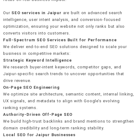
Revenue attribution tracking
Our
SEO services in Jaipur
are built on advanced search
E-E-A-T signal building
Crawl & indexation health
Editorial & PR outreach
intelligence, user intent analysis, and conversion-focused
Real-time rank monitoring
Google Business Profile setup
optimization, ensuring your website not only ranks but also
On-page keyword integration
Schema & structured data
Unlinked mention recovery
converts visitors into customers.
AI anomaly detection
40+ local citation building
Full-Spectrum SEO Services Built for Performance
Internal linking strategy
Mobile-first performance
Monthly link reports
We deliver end-to-end SEO solutions designed to scale your
Review generation system
business in competitive markets:
Strategic Keyword Intelligence
We research buyer-intent keywords, competitor gaps, and
Hyperlocal landing pages
Jaipur-specific search trends to uncover opportunities that
drive revenue.
On-Page SEO Engineering
We optimize site architecture, semantic content, internal linking,
UX signals, and metadata to align with Google’s evolving
ranking systems.
Authority-Driven Off-Page SEO
We build high-trust backlinks and brand mentions to strengthen
domain credibility and long-term ranking stability.
Local SEO for Jaipur Businesses