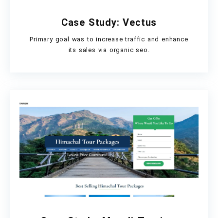
Case Study: Vectus
Primary goal was to increase traffic and enhance
its sales via organic seo.