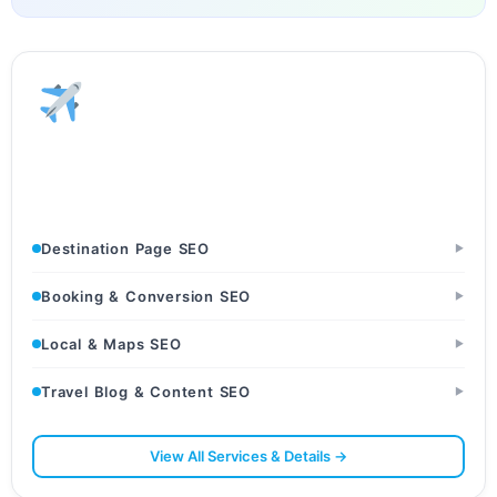
Tourism & Travel
Tour Operators · Travel Agencies · Destination Websites
Destination Page SEO
▶
Booking & Conversion SEO
▶
Local & Maps SEO
▶
Travel Blog & Content SEO
▶
View All Services & Details →