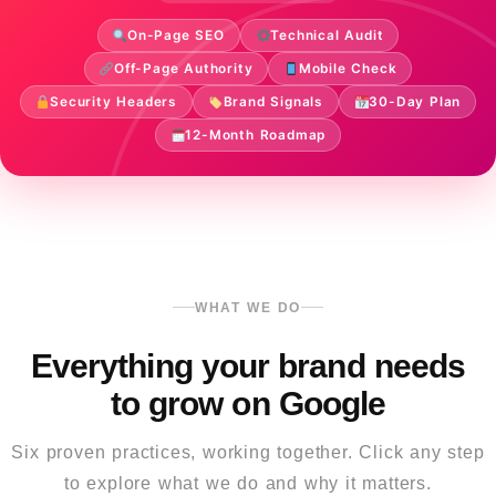
On-Page SEO
Technical Audit
Off-Page Authority
Mobile Check
Security Headers
Brand Signals
30-Day Plan
12-Month Roadmap
WHAT WE DO
Everything your brand needs
to grow on Google
Six proven practices, working together. Click any step
to explore what we do and why it matters.