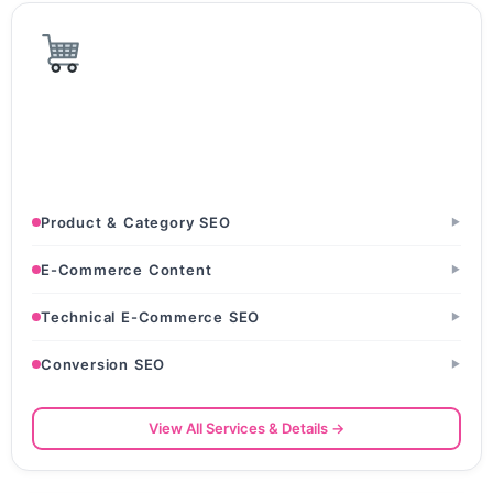
E-Commerce & D2C
D2C Brands · Online Retail Stores · Amazon & Flipkart
Sellers
Product & Category SEO
▶
E-Commerce Content
▶
Technical E-Commerce SEO
▶
Conversion SEO
▶
View All Services & Details →