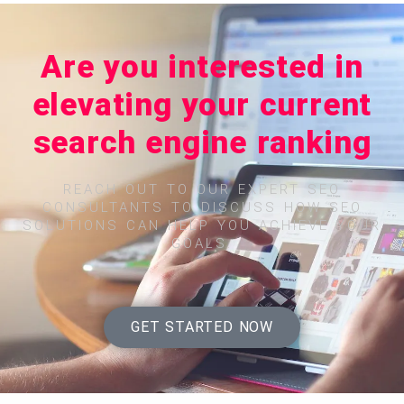
Are you interested in
elevating your current
search engine ranking
REACH OUT TO OUR EXPERT SEO
CONSULTANTS TO DISCUSS HOW SEO
SOLUTIONS CAN HELP YOU ACHIEVE YOUR
GOALS.
GET STARTED NOW