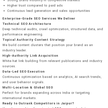
Strong brand visibility in competitive markets
Higher trust compared to paid ads
Continuous lead generation and sales opportunities
Enterprise-Grade SEO Services We Deliver
Technical SEO Architecture
Deep technical audits, crawl optimization, structured data, and
performance engineering.
Topical Authority Content Strategy
We build content clusters that position your brand as an
industry leader.
High-Authority Link Acquisition
White-hat link building from relevant publications and industry
sources.
Data-Led SEO Execution
Continuous optimization based on analytics, AI search trends,
and user behavior signals.
Multi-Location & Global SEO
Perfect for brands expanding across India or targeting
international markets.
Ready to Outrank Competitors in Jaipur?