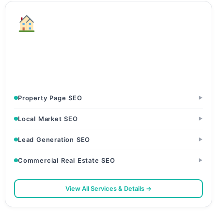
Real Estate
Builders & Developers · Real Estate Agents & Brokers ·
Property Portals
Property Page SEO
▶
Local Market SEO
▶
Lead Generation SEO
▶
Commercial Real Estate SEO
▶
View All Services & Details →