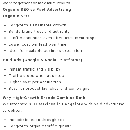
work together for maximum results.
Organic SEO vs Paid Advertising
Organic SEO
Long-term sustainable growth
Builds brand trust and authority
Traffic continues even after investment stops
Lower cost per lead over time
Ideal for scalable business expansion
Paid Ads (Google & Social Platforms)
Instant traffic and visibility
Traffic stops when ads stop
Higher cost per acquisition
Best for product launches and campaigns
Why High-Growth Brands Combine Both
We integrate
SEO services in Bangalore
with paid advertising
to deliver:
Immediate leads through ads
Long-term organic traffic growth