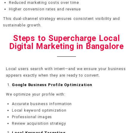
Reduced marketing costs over time
Higher conversion rates and revenue
This dual-channel strategy ensures consistent visibility and
sustainable growth.
Steps to Supercharge Local
Digital Marketing in Bangalore
Local users search with intent—and we ensure your business
appears exactly when they are ready to convert.
Google Business Profile Optimization
We optimize your profile with:
Accurate business information
Local keyword optimization
Professional images
Review acquisition strategy
Local Keyword Targeting