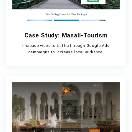
Case Study: Manali-Tourism
Increase website traffic through Google Ads
campaigns to increase local audience.