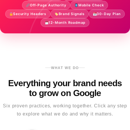
Off-Page Authority
Mobile Check
Security Headers
Brand Signals
30-Day Plan
12-Month Roadmap
WHAT WE DO
Everything your brand needs
to grow on Google
Six proven practices, working together. Click any step
to explore what we do and why it matters.