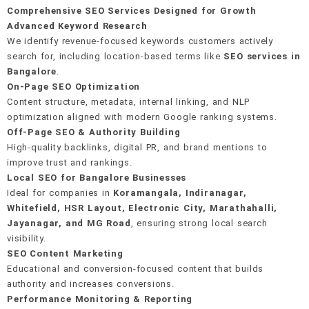
E-E-A-T signal building
Crawl & indexation health
Editorial & PR outreach
Comprehensive SEO Services Designed for Growth
Real-time rank monitoring
Google Business Profile setup
Advanced Keyword Research
On-page keyword integration
Schema & structured data
Unlinked mention recovery
We identify revenue-focused keywords customers actively
AI anomaly detection
40+ local citation building
search for, including location-based terms like
SEO services in
Internal linking strategy
Mobile-first performance
Monthly link reports
Bangalore
.
On-Page SEO Optimization
Review generation system
Content structure, metadata, internal linking, and NLP
optimization aligned with modern Google ranking systems.
Hyperlocal landing pages
Off-Page SEO & Authority Building
High-quality backlinks, digital PR, and brand mentions to
improve trust and rankings.
Local SEO for Bangalore Businesses
Ideal for companies in
Koramangala, Indiranagar,
Whitefield, HSR Layout, Electronic City, Marathahalli,
Jayanagar, and MG Road
, ensuring strong local search
visibility.
SEO Content Marketing
Educational and conversion-focused content that builds
authority and increases conversions.
Performance Monitoring & Reporting