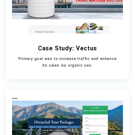
Case Study: Vectus
Primary goal was to increase traffic and enhance
its sales via organic seo.