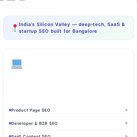
India's Silicon Valley — deep-tech, SaaS &
startup SEO built for Bangalore
Tech & SaaS
SaaS Startups · Software Development Firms · IT Services
Companies
Product Page SEO
▶
Developer & B2B SEO
▶
SaaS Content SEO
▶