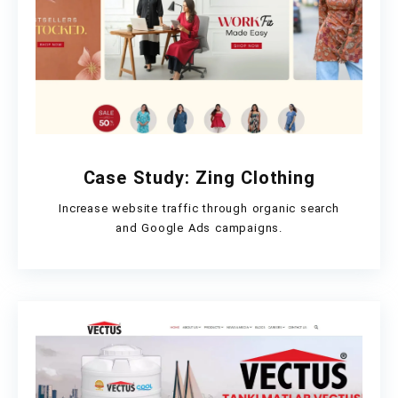
Case Study: Zing Clothing
Increase website traffic through organic search
and Google Ads campaigns.