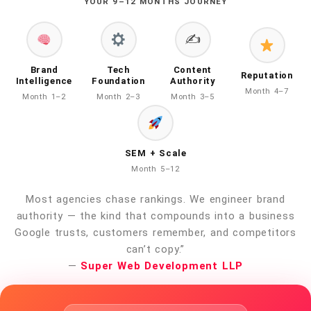
YOUR 9–12 MONTHS JOURNEY
✍️
Brand
Tech
Content
Reputation
Intelligence
Foundation
Authority
Month 4–7
Month 1–2
Month 2–3
Month 3–5
SEM + Scale
Month 5–12
Most agencies chase rankings. We engineer brand
authority — the kind that compounds into a business
Google trusts, customers remember, and competitors
can’t copy.”
—
Super Web Development LLP