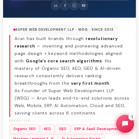
SUPER WEB DEVELOPMENT LLP · WDG · SINCE 2013
Arun has built brands through
revolutionary
research
— inventing and pioneering advanced
page design + keyword methodologies aligned
with
Google's core search algorithms
. His
mastery of Organic SEO, AEO, GEO & AI-driven
research consistently delivers ranking
breakthroughs from the
very first month
.
As Founder of Super Web Development LLP
(WDG) — Arun leads end-to-end solutions across
Web, Mobile, ERP, AI Automation, Cloud and SEO,
serving clients across 6 continents.
1
EXPERTISE
Organic SEO
AEO
GEO
ERP & SaaS Development
Machine Learning & AI
AI Automation Expert