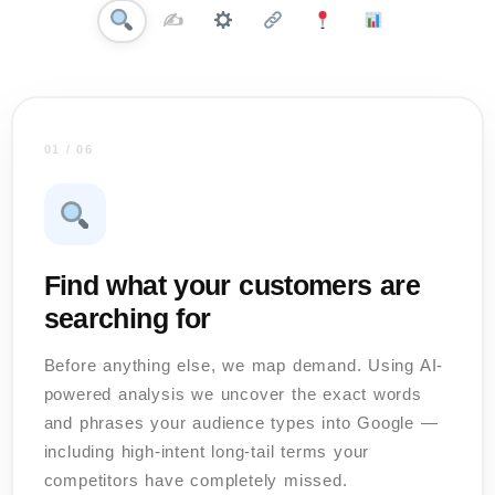
✍️
01 / 06
Find what your customers are
searching for
Before anything else, we map demand. Using AI-
powered analysis we uncover the exact words
and phrases your audience types into Google —
including high-intent long-tail terms your
competitors have completely missed.