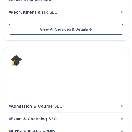
Recruitment & HR SEO
▶
View All Services & Details →
Education & EdTech
Schools & Colleges · Coaching & Tuition Centers · EdTech
Platforms
Admission & Course SEO
▶
Exam & Coaching SEO
▶
EdTech Platform SEO
▶