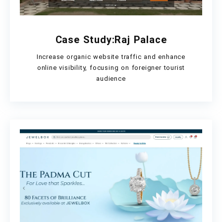
Case Study:Raj Palace
Increase organic website traffic and enhance
online visibility, focusing on foreigner tourist
audience