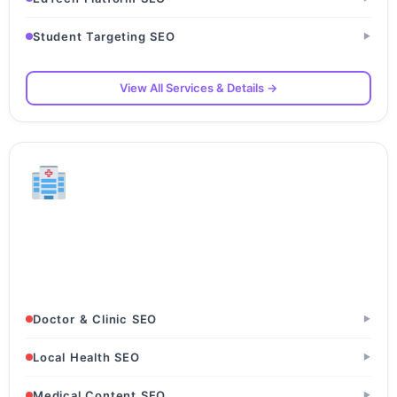
Student Targeting SEO
▶
View All Services & Details →
Healthcare & Clinics
Hospitals & Nursing Homes · Clinics & Polyclinics ·
Specialist Doctors
Doctor & Clinic SEO
▶
Local Health SEO
▶
Medical Content SEO
▶