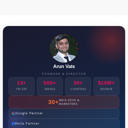
Arun Vats
FOUNDER & DIRECTOR
13+
500+
30+
$10M+
YRS EXP.
BRANDS
COUNTRIES
REVENUE
WDG DEVS &
30+
MARKETERS
Google Partner
Meta Partner