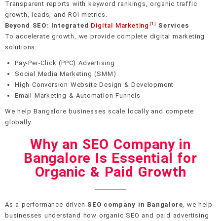
Transparent reports with keyword rankings, organic traffic
growth, leads, and ROI metrics.
[1]
Beyond SEO: Integrated
Digital Marketing
Services
To accelerate growth, we provide complete digital marketing
solutions:
Pay-Per-Click (PPC) Advertising
Social Media Marketing (SMM)
High-Conversion Website Design & Development
Email Marketing & Automation Funnels
We help Bangalore businesses scale locally and compete
globally.
Why an SEO Company in
Bangalore Is Essential for
Organic & Paid Growth
As a performance-driven
SEO company in Bangalore
, we help
businesses understand how organic SEO and paid advertising