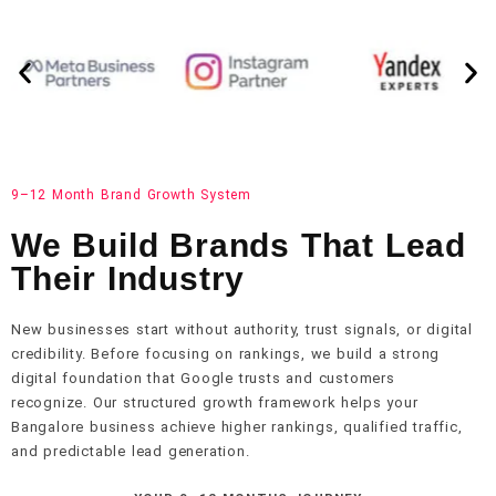
9–12 Month Brand Growth System
We Build Brands That Lead
Their Industry
New businesses start without authority, trust signals, or digital
credibility. Before focusing on rankings, we build a strong
digital foundation that Google trusts and customers
recognize. Our structured growth framework helps your
Bangalore business achieve higher rankings, qualified traffic,
and predictable lead generation.