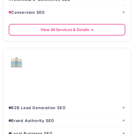
Conversion SEO
▶
View All Services & Details →
Corporate & B2B Services
Management Consulting Firms · Staffing & Recruitment
Agencies · BPO & KPO Companies
B2B Lead Generation SEO
▶
Brand Authority SEO
▶
Local Business SEO
▶