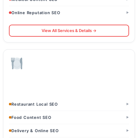
Online Reputation SEO
▶
View All Services & Details →
Restaurants & Food
Restaurants & Dhabas · Cafes & Bakeries · Cloud Kitchens
Restaurant Local SEO
▶
Food Content SEO
▶
Delivery & Online SEO
▶