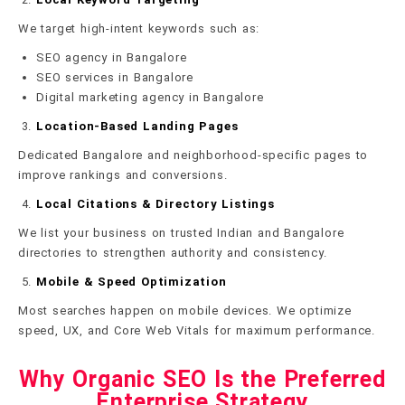
We target high-intent keywords such as:
SEO agency in Bangalore
SEO services in Bangalore
Digital marketing agency in Bangalore
Location-Based Landing Pages
Dedicated Bangalore and neighborhood-specific pages to
improve rankings and conversions.
Local Citations & Directory Listings
We list your business on trusted Indian and Bangalore
directories to strengthen authority and consistency.
Mobile & Speed Optimization
Most searches happen on mobile devices. We optimize
speed, UX, and Core Web Vitals for maximum performance.
Why Organic SEO Is the Preferred
Enterprise Strategy