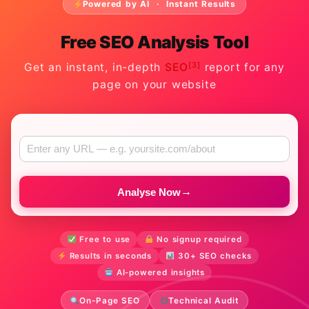
Powered by AI · Instant Results
Free SEO Analysis Tool
[3]
Get an instant, in-depth
SEO
report for any
page on your website
→
Analyse Now
Free to use
No signup required
Results in seconds
30+ SEO checks
AI-powered insights
On-Page SEO
Technical Audit