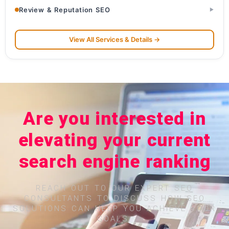
Review & Reputation SEO
▶
View All Services & Details →
Are you interested in
elevating your current
search engine ranking
REACH OUT TO OUR EXPERT SEO
CONSULTANTS TO DISCUSS HOW SEO
SOLUTIONS CAN HELP YOU ACHIEVE YOUR
GOALS.