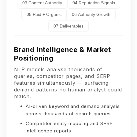
03 Content Authority
04 Reputation Signals
05 Paid + Organic
06 Authority Growth
07 Deliverables
Brand Intelligence & Market
Positioning
NLP models analyse thousands of
queries, competitor pages, and SERP
features simultaneously — surfacing
demand patterns no human analyst could
match.
AI-driven keyword and demand analysis
across thousands of search queries
Competitor entity mapping and SERP
intelligence reports