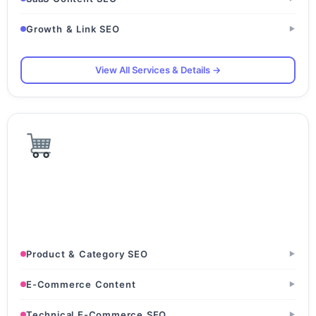
Growth & Link SEO
▶
View All Services & Details →
E-Commerce & D2C
D2C Brands · Online Retail Stores · Amazon & Flipkart
Sellers
Product & Category SEO
▶
E-Commerce Content
▶
Technical E-Commerce SEO
▶