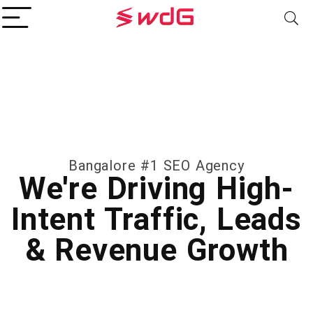
Bangalore #1 SEO Agency
We're Driving High-
Intent Traffic, Leads
& Revenue Growth