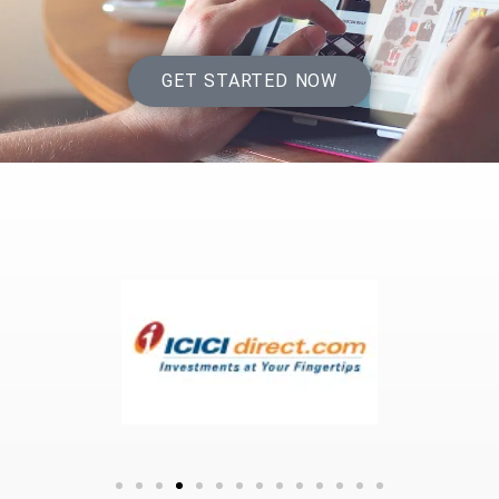
GET STARTED NOW