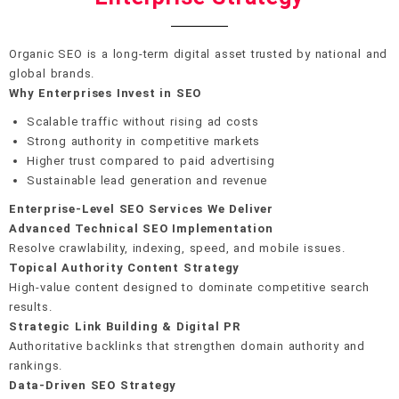
Organic SEO is a long-term digital asset trusted by national and
global brands.
Why Enterprises Invest in SEO
Scalable traffic without rising ad costs
Strong authority in competitive markets
Higher trust compared to paid advertising
Sustainable lead generation and revenue
Enterprise-Level SEO Services We Deliver
Advanced Technical SEO Implementation
Resolve crawlability, indexing, speed, and mobile issues.
Topical Authority Content Strategy
High-value content designed to dominate competitive search
results.
Strategic Link Building & Digital PR
Authoritative backlinks that strengthen domain authority and
rankings.
Data-Driven SEO Strategy