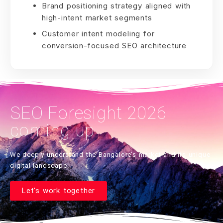
Brand positioning strategy aligned with
high-intent market segments
Customer intent modeling for
conversion-focused SEO architecture
SEO Foresight 2026
coming up
We deeply understand the Bangalore’s market and its unique
digital landscape.
Let's work together