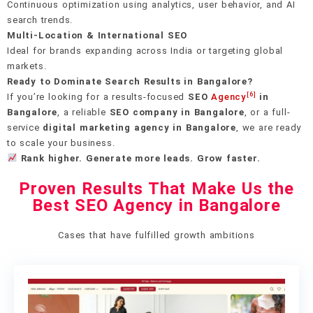
Continuous optimization using analytics, user behavior, and AI
search trends.
Multi-Location & International SEO
Ideal for brands expanding across India or targeting global
markets.
Ready to Dominate Search Results in Bangalore?
[6]
If you’re looking for a results-focused
SEO
Agency
in
Bangalore
, a reliable
SEO company in Bangalore
, or a full-
service
digital marketing agency in Bangalore
, we are ready
to scale your business.
Rank higher. Generate more leads. Grow faster.
Proven Results That Make Us the
Best SEO Agency in Bangalore
Cases that have fulfilled growth ambitions