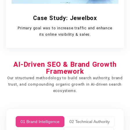
Case Study: Jewelbox
Primary goal was to increase traffic and enhance
its online visibility & sales.
AI-Driven SEO & Brand Growth
Framework
Our structured methodology to build search authority, brand
trust, and compounding organic growth in AI-driven search
ecosystems.
01 Brand Intelligence
02 Technical Authority