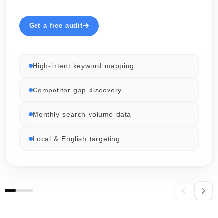
Get a free audit
High-intent keyword mapping
Competitor gap discovery
Monthly search volume data
Local & English targeting
06 / 06
02 / 06
03 / 06
04 / 06
05 / 06