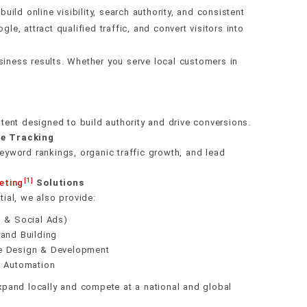
g
alth
ch
racking
ld online visibility, search authority, and consistent
ding
e, attract qualified traffic, and convert visitors into
gration
data
overy
ring
stem
iness results. Whether you serve local customers in
gy
nce
ges
tent designed to build authority and drive conversions.
e Tracking
yword rankings, organic traffic growth, and lead
[1]
eting
Solutions
ial, we also provide:
s & Social Ads)
and Building
e Design & Development
g Automation
pand locally and compete at a national and global