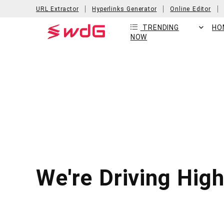
URL Extractor
Hyperlinks Generator
Online Editor
TRENDING
HO
NOW
We're Driving Hig