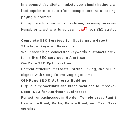
Content that earns rankings and t
The foundation everything else r
Authority no algorithm update ca
Real numbers. Real decisions.
Own every postcode in your city
In a competitive digital marketplace, simply having a w
lead pipelines to outperform competitors. As a leadin
We build topical authority through interconnected con
If your technical health is broken, nothing else wor
We earn backlinks from DA 60–100 publications thro
We don't send vanity metrics. Every report maps rank
We dominate Google Maps and local search across 
paying customers.
pages backed by satellite articles — that signal dee
Web Vitals, crawlability, structured data, and mobi
and digital PR — not paid placements or spammy dir
and leads directly to revenue. Our AI monitoring sta
Bangalore, Hyderabad, Ahmedabad, Chennai, Kolkata
Our approach is performance-driven, focusing on reven
Every word is written for real people first, search 
use machine learning to prioritize fixes by actual ra
editorial mention outweighs hundreds of low-quality l
algorithm shifts, and competitor moves before the
Jaipur, Lucknow, Nagpur, Indore, Punjab, Vadodara,
[5]
Punjab or target clients across
India
, our SEO strate
Chandigarh, Gurgaon, Noida, Dehradun, Ujjain, Har
Complete SEO Services for Sustainable Growth
both Local Language and English, with hyper-local c
Get a free audit
Get a free audit
Get a free audit
Get a free audit
Strategic Keyword Research
We uncover high-conversion keywords customers activel
terms like
SEO services in Amritsar
.
Get a free audit
On-Page SEO Optimization
Content structure, metadata, internal linking, and NLP
aligned with Google’s evolving algorithms.
Off-Page SEO & Authority Building
High-quality backlinks and brand mentions to improve 
Local SEO for Amritsar Businesses
Perfect for businesses in
Golden Temple area, Ranji
Lawrence Road, Verka, Batala Road, and Tarn Tar
visibility.