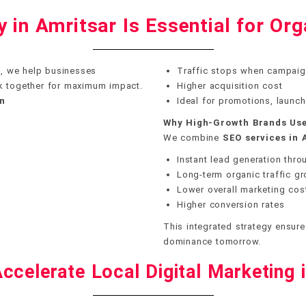
in Amritsar Is Essential for Org
r
, we help businesses
Traffic stops when campaig
k together for maximum impact.
Higher acquisition cost
wn
Ideal for promotions, launc
Why High-Growth Brands Use
We combine
SEO services in 
Instant lead generation thr
Long-term organic traffic g
Lower overall marketing cos
Higher conversion rates
This integrated strategy ensure
dominance tomorrow.
ccelerate Local Digital Marketing 