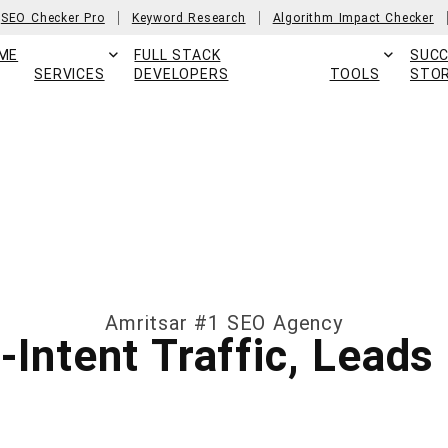
SEO Checker Pro
Keyword Research
Algorithm Impact Checker
ME
FULL STACK
SUC
SERVICES
DEVELOPERS
TOOLS
STOR
Amritsar #1 SEO Agency
h-Intent Traffic, Lead