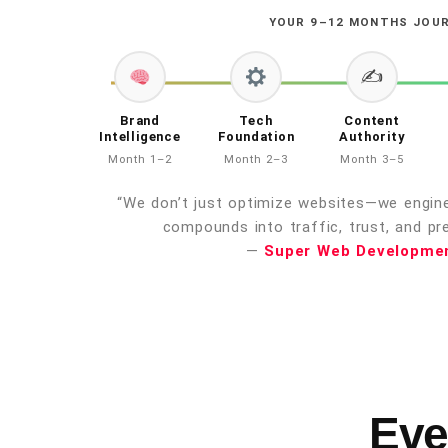
YOUR 9–12 MONTHS JOU
✍️
Brand
Tech
Content
Intelligence
Foundation
Authority
Month 1–2
Month 2–3
Month 3–5
“We don’t just optimize websites—we enginee
compounds into traffic, trust, and pre
—
Super Web Developme
Eve