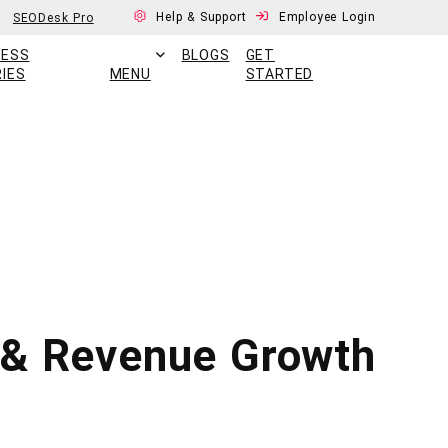
Help & Support
Employee Login
SEODesk Pro
CESS
BLOGS
GET
IES
MENU
STARTED
s & Revenue Growth