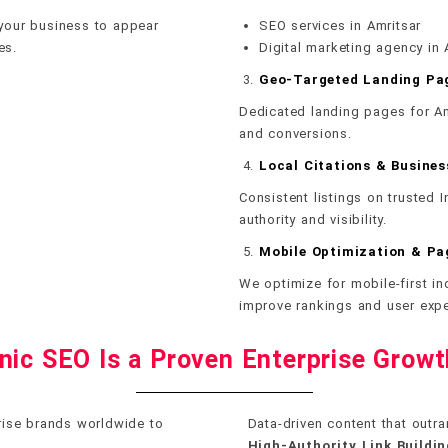
 your business to appear
SEO services in Amritsar
es.
Digital marketing agency in 
Geo-Targeted Landing Pa
Dedicated landing pages for Am
and conversions.
Local Citations & Busines
Consistent listings on trusted 
authority and visibility.
Mobile Optimization & P
We optimize for mobile-first i
improve rankings and user expe
ic SEO Is a Proven Enterprise Grow
prise brands worldwide to
Data-driven content that outra
High-Authority Link Buildin