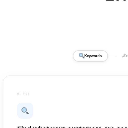
✍️
Keywords
01 / 06