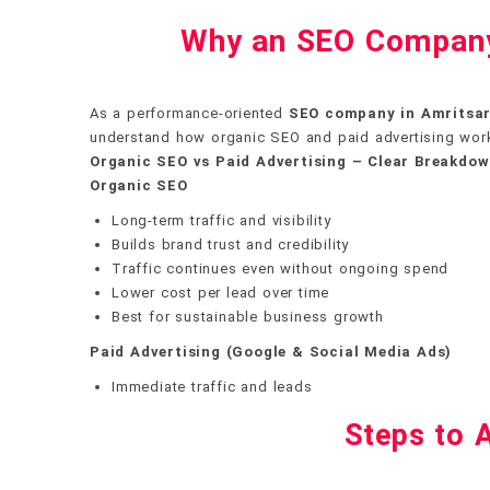
Why an SEO Company 
As a performance-oriented
SEO company in Amritsa
understand how organic SEO and paid advertising wor
Organic SEO vs Paid Advertising – Clear Breakdo
Organic SEO
Long-term traffic and visibility
Builds brand trust and credibility
Traffic continues even without ongoing spend
Lower cost per lead over time
Best for sustainable business growth
Paid Advertising (Google & Social Media Ads)
Immediate traffic and leads
Steps to A