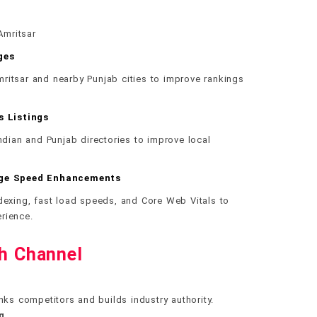
Amritsar
ges
ritsar and nearby Punjab cities to improve rankings
s Listings
Indian and Punjab directories to improve local
age Speed Enhancements
ndexing, fast load speeds, and Core Web Vitals to
rience.
th Channel
nks competitors and builds industry authority.
g