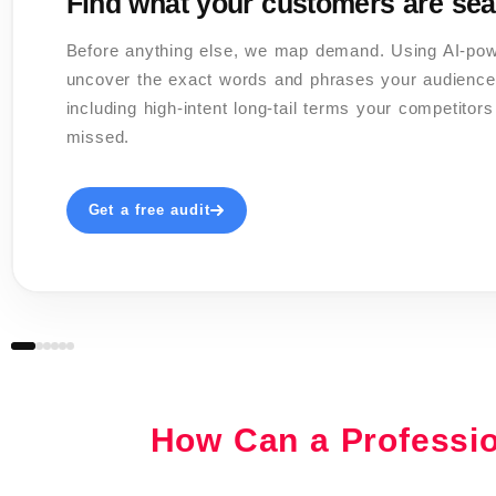
Find what your customers are sea
Before anything else, we map demand. Using AI-po
uncover the exact words and phrases your audience
including high-intent long-tail terms your competitor
missed.
Get a free audit
02 / 06
03 / 06
04 / 06
06 / 06
05 / 06
How Can a Professi
✍️