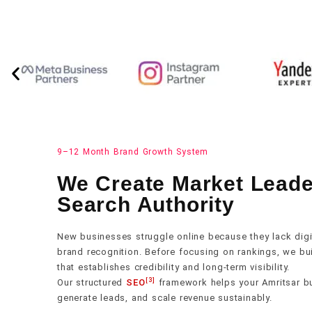
9–12 Month Brand Growth System
We Create Market Lead
Search Authority
New businesses struggle online because they lack digita
brand recognition. Before focusing on rankings, we buil
that establishes credibility and long-term visibility.
[3]
Our structured
SEO
framework helps your Amritsar bus
generate leads, and scale revenue sustainably.