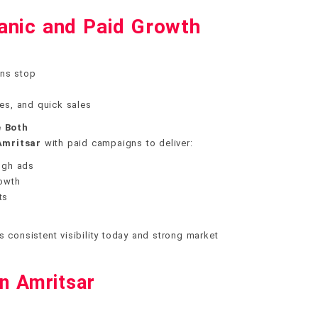
anic and Paid Growth
ns stop
hes, and quick sales
 Both
Amritsar
with paid campaigns to deliver:
ough ads
rowth
ts
s consistent visibility today and strong market
in Amritsar