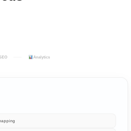
 SEO
Analytics
mapping