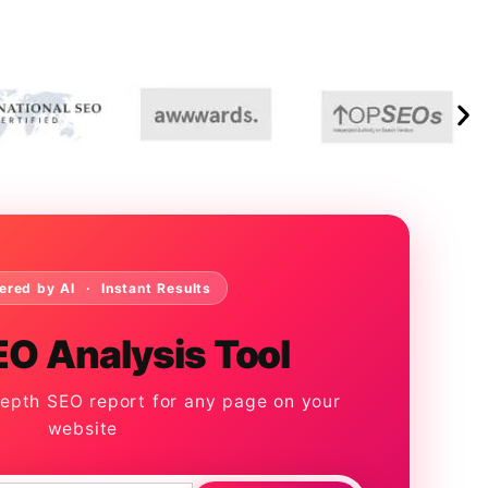
ered by AI · Instant Results
EO Analysis Tool
depth SEO report for any page on your
website