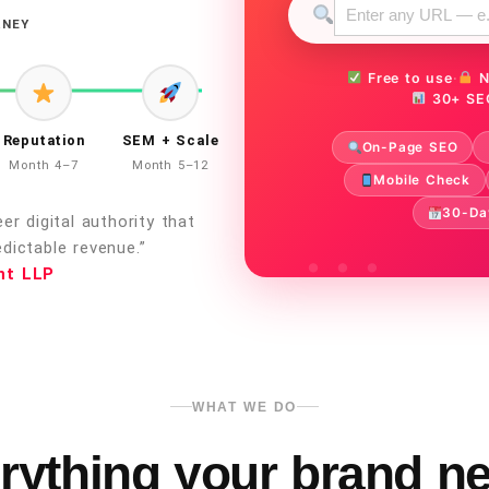
RNEY
Free to use
·
N
30+ SE
Reputation
SEM + Scale
On-Page SEO
Month 4–7
Month 5–12
Mobile Check
30-Da
r digital authority that
dictable revenue.”
nt LLP
WHAT WE DO
rything your brand n