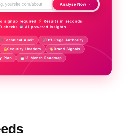
→
Analyse Now
o signup required
·
Results in seconds
·
O checks
·
AI-powered insights
Technical Audit
Off-Page Authority
Security Headers
Brand Signals
y Plan
12-Month Roadmap
eeds