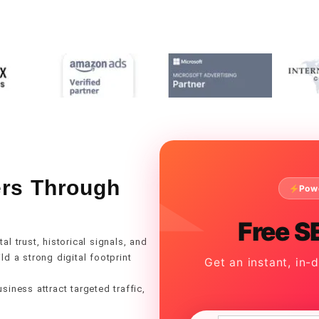
ers Through
Pow
Free S
l trust, historical signals, and
d a strong digital footprint
Get an instant, in-
iness attract targeted traffic,