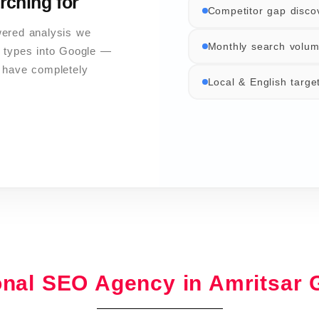
rching for
Competitor gap disco
wered analysis we
Monthly search volum
 types into Google —
s have completely
Local & English targe
onal SEO Agency in Amritsar 
Pillar & cluster archit
Core Web Vitals optim
DA 60–100 sources on
GA4 & Search Consol
Google Business Profi