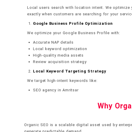
Local users search with location intent. We optimize
exactly when customers are searching for your servic
Google Business Profile Optimization
We optimize your Google Business Profile with:
Accurate NAP details
Local keyword optimization
High-quality media assets
Review acquisition strategy
Local Keyword Targeting Strategy
We target high-intent keywords like:
SEO agency in Amritsar
Why Organ
Organic SEO is a scalable digital asset used by enter
generate predictable demand.