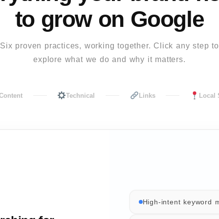
to grow on Google
Six proven practices, working together. Click any step to
explore what we do and why it matters.
Content
Technical
Links
Local
High-intent keyword 