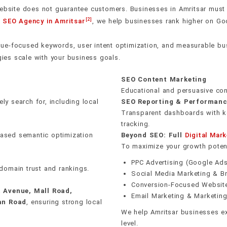
rust
uns on
n erase
E-E-A-T signal buildin
Crawl & indexation he
Editorial & PR outrea
Revenue attribution t
ebsite does not guarantee customers. Businesses in Amritsar must bui
40+ local citation buil
[2]
g
SEO Agency in Amritsar
, we help businesses rank higher on Googl
tent clusters — pillar
ks. We audit and fix Core
ugh editorial outreach
ings, organic traffic,
India, Mumbai, Delhi,
On-page keyword inte
Schema & structured 
Unlinked mention rec
Real-time rank monito
p expertise to Google.
le performance — then
ectories. One real
ck flags ranking drops,
, Gujarat, Pune,
Review generation sy
ue-focused keywords, user intent optimization, and measurable bus
engines second.
nking impact.
inks.
y become problems.
 Ludhiana, Jodhpur,
Internal linking strate
Mobile-first performa
Monthly link reports
AI anomaly detection
gies scale with your business goals.
idwar, & Shimla — in
Hyperlocal landing pa
SEO Content Marketing
ontent for each area.
Educational and persuasive con
y search for, including local
SEO Reporting & Performanc
Transparent dashboards with ke
tracking.
-based semantic optimization
Beyond SEO: Full
Digital Mark
To maximize your growth potent
PPC Advertising (Google Ad
domain trust and rankings.
Social Media Marketing & Br
Conversion-Focused Websit
t Avenue, Mall Road,
Email Marketing & Marketin
an Road
, ensuring strong local
We help Amritsar businesses ex
level.