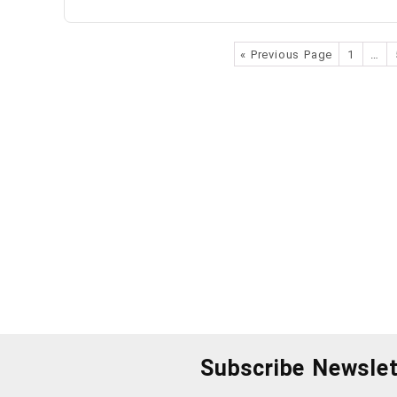
« Previous Page
1
…
Subscribe Newslet