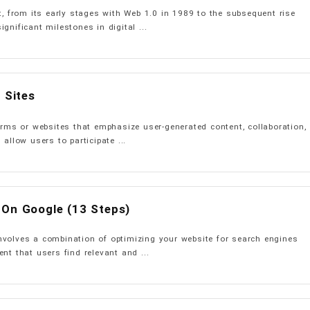
et, from its early stages with Web 1.0 in 1989 to the subsequent rise
gnificant milestones in digital ...
 Sites
forms or websites that emphasize user-generated content, collaboration,
 allow users to participate ...
 On Google (13 Steps)
nvolves a combination of optimizing your website for search engines
nt that users find relevant and ...