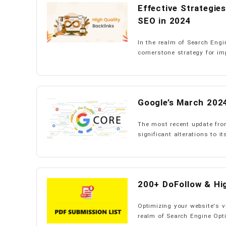
Effective Strategie
SEO in 2024
In the realm of Search Engi
cornerstone strategy for im
Google’s March 2024
The most recent update fro
significant alterations to it
200+ DoFollow & Hig
Optimizing your website's vi
realm of Search Engine Opti