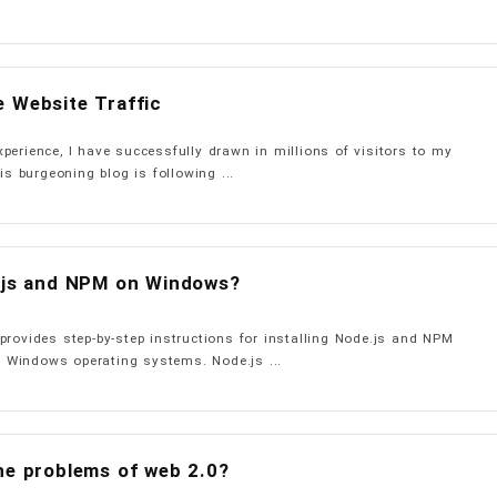
 Website Traffic
perience, I have successfully drawn in millions of visitors to my
is burgeoning blog is following ...
e.js and NPM on Windows?
provides step-by-step instructions for installing Node.js and NPM
Windows operating systems. Node.js ...
he problems of web 2.0?