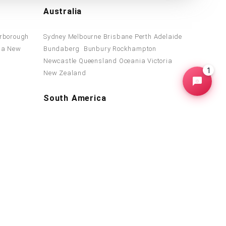
Australia
rborough
Sydney
Melbourne
Brisbane
Perth
Adelaide
ba
New
Bundaberg
Bunbury
Rockhampton
d
Newcastle
Queensland
Oceania
Victoria
1
New Zealand
South America
Brazil
Suriname
Venezuela
Colombia
ica
Argentina
Peru
Chile
Bolivia
Paraguay
a
Guerrero
Uruguay
© 2013-2026 WDG