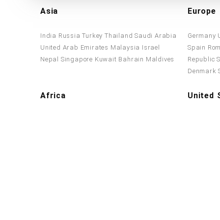
Asia
Europe
India
Russia
Turkey
Thailand
Saudi Arabia
Germany
United Arab Emirates
Malaysia
Israel
Spain
Rom
Nepal
Singapore
Kuwait
Bahrain
Maldives
Republic
Denmark
Africa
United 
Tanzania
Algeria
Nigeria
Ethiopia
Egypt
United St
Zimbabwe
South Africa
Morocco
Kenya
York
Penn
North Car
Washingt
Accepted Payment