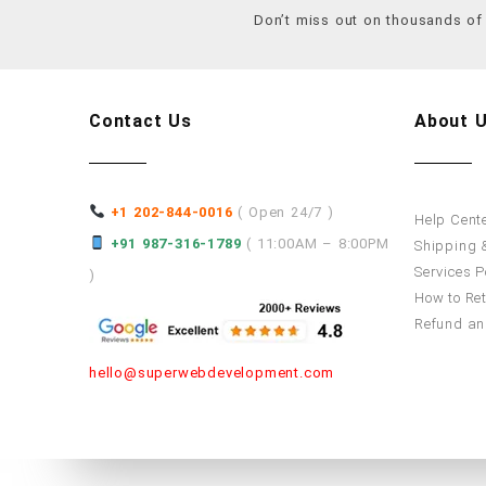
Don’t miss out on thousands o
Contact Us
About 
+1 202-844-0016
( Open 24/7 )
Help Cent
+91 987-316-1789
( 11:00AM – 8:00PM
Shipping &
Services P
)
How to Re
Refund an
hello@superwebdevelopment.com