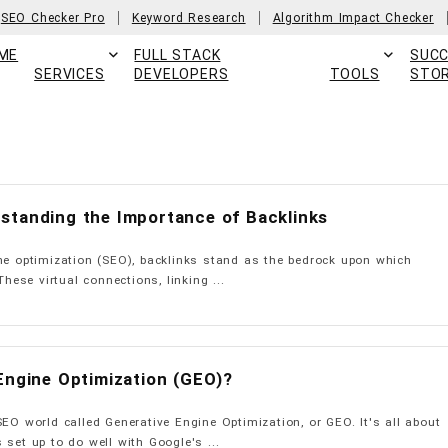
SEO Checker Pro
Keyword Research
Algorithm Impact Checker
ME
FULL STACK
SUC
SERVICES
DEVELOPERS
TOOLS
STOR
standing the Importance of Backlinks
ne optimization (SEO), backlinks stand as the bedrock upon which
These virtual connections, linking ...
Engine Optimization (GEO)?
SEO world called Generative Engine Optimization, or GEO. It's all about
 set up to do well with Google's ...