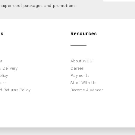
f super cool packages and promotions
Us
Resources
er
About WDG
 Delivery
Career
olicy
Payments
turn
Start With Us
d Returns Policy
Become A Vendor