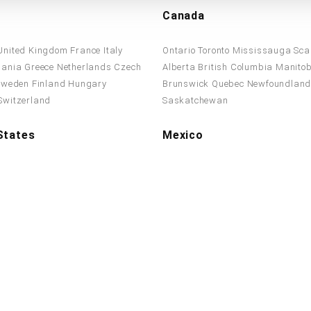
Canada
United Kingdom
France
Italy
Ontario
Toronto
Mississauga
Sca
ania
Greece
Netherlands
Czech
Alberta
British Columbia
Manito
Sweden
Finland
Hungary
Brunswick
Quebec
Newfoundlan
Switzerland
Saskatchewan
States
Mexico
ates
California
Texas
Florida
New
Mexico
Chihuahua
Guanajuato
sylvania
Illinois
Ohio
Georgia
Guadalajara
El Salvador
Costa R
olina
New Jersey
Virginia
Panama
Jamaica
Sonora
Oaxac
on
Arizona
Monterrey
Stay Connected