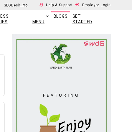
Help & Support
Employee Login
SEODesk Pro
CESS
BLOGS
GET
IES
MENU
STARTED