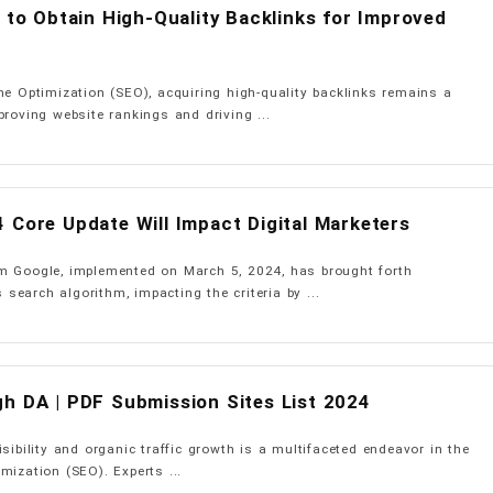
s to Obtain High-Quality Backlinks for Improved
ne Optimization (SEO), acquiring high-quality backlinks remains a
proving website rankings and driving ...
 Core Update Will Impact Digital Marketers
m Google, implemented on March 5, 2024, has brought forth
s search algorithm, impacting the criteria by ...
h DA | PDF Submission Sites List 2024
sibility and organic traffic growth is a multifaceted endeavor in the
mization (SEO). Experts ...