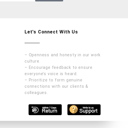
Let's Connect With Us
– Openness and honesty in our work
culture.
– Encourage feedback to ensure
everyone’s voice is heard.
– Prioritize to form genuine
connections with our clients &
colleagues.