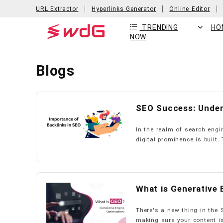
URL Extractor
Hyperlinks Generator
Online Editor
TRENDING
HO
NOW
Blogs
SEO Success: Under
In the realm of search engi
digital prominence is built. 
What is Generative 
There's a new thing in the 
making sure your content is