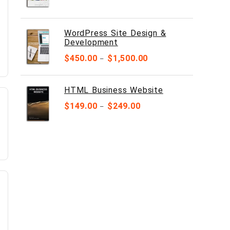
WordPress Site Design &
Development
$
450.00
$
1,500.00
–
HTML Business Website
$
149.00
$
249.00
–