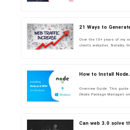
21 Ways to Generate
Over the 10+ years of my ex
clients websites. Notably, th
How to Install Nod
Overview Guide: This guide 
(Node Package Manager) on 
Can web 3.0 solve t