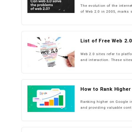
The evolution of the intern
of Web 2.0 in 2005, marks si
List of Free Web 2.0
Web 2.0 sites refer to plat
and interaction. These sites
How to Rank Higher
Ranking higher on Google i
and providing valuable conte