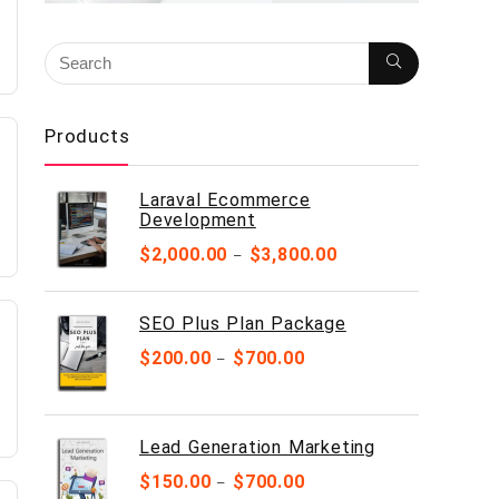
Products
Laraval Ecommerce
Development
$
2,000.00
$
3,800.00
–
SEO Plus Plan Package
$
200.00
$
700.00
–
Lead Generation Marketing
$
150.00
$
700.00
–