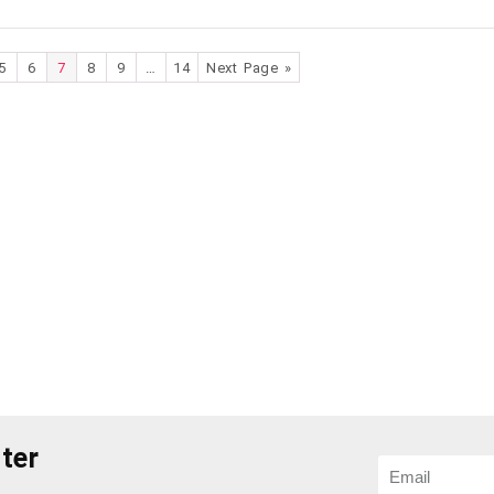
5
6
7
8
9
…
14
Next Page »
ter