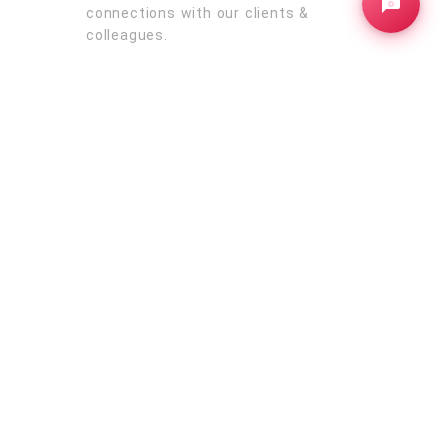
connections with our clients &
colleagues.
Australia
rborough
Sydney
Melbourne
Brisbane
Perth
Adelaide
ba
New
Bundaberg
Bunbury
Rockhampton
d
Newcastle
Queensland
Oceania
Victoria
New Zealand
South America
Brazil
Suriname
Venezuela
Colombia
ica
Argentina
Peru
Chile
Bolivia
Paraguay