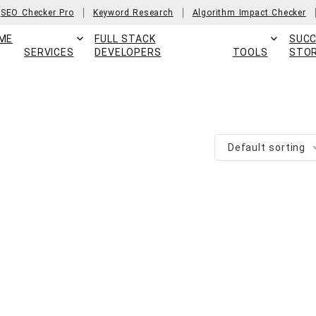
SEO Checker Pro
Keyword Research
Algorithm Impact Checker
ME
FULL STACK
SUC
SERVICES
DEVELOPERS
TOOLS
STOR
Default sorting