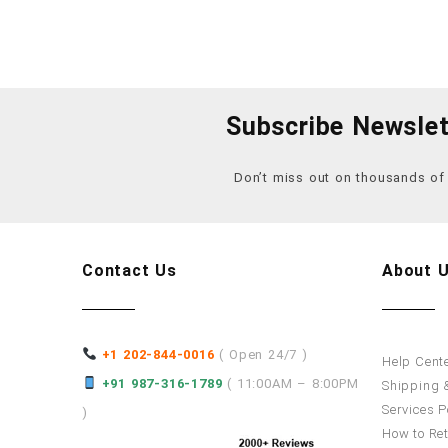
Subscribe Newslet
Don’t miss out on thousands o
Contact Us
About 
+1 202-844-0016
( Open 24/7 )
Help Cent
+91 987-316-1789
( 11:00AM – 8:00PM
Shipping &
Services P
)
How to Re