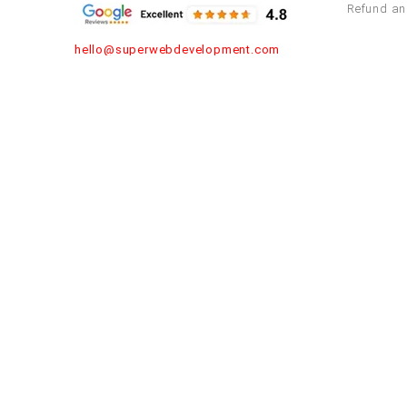
Refund an
hello@superwebdevelopment.com
Asia
Europe
India
Russia
Turkey
Thailand
Saudi Arabia
Germany
United Arab Emirates
Malaysia
Israel
Spain
Rom
Nepal
Singapore
Kuwait
Bahrain
Maldives
Republic
Denmark
Africa
United 
Tanzania
Algeria
Nigeria
Ethiopia
Egypt
United St
Zimbabwe
South Africa
Morocco
Kenya
York
Penn