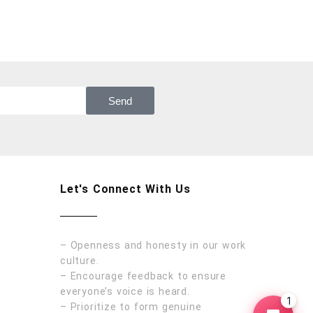
Send
Let's Connect With Us
– Openness and honesty in our work
culture.
– Encourage feedback to ensure
everyone’s voice is heard.
1
– Prioritize to form genuine