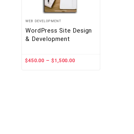
WEB DEVELOPMENT
WordPress Site Design
& Development
–
$
450.00
$
1,500.00