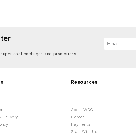
ter
f super cool packages and promotions
Us
Resources
er
About WDG
 Delivery
Career
olicy
Payments
turn
Start With Us