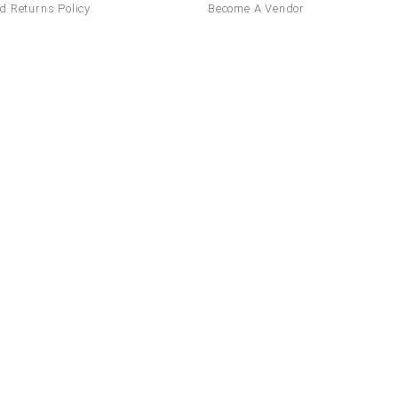
d Returns Policy
Become A Vendor
Canada
United Kingdom
France
Italy
Ontario
Toronto
Mississauga
Sca
ania
Greece
Netherlands
Czech
Alberta
British Columbia
Manito
Sweden
Finland
Hungary
Brunswick
Quebec
Newfoundlan
Switzerland
Saskatchewan
States
Mexico
ates
California
Texas
Florida
New
Mexico
Chihuahua
Guanajuato
sylvania
Illinois
Ohio
Georgia
Guadalajara
El Salvador
Costa R