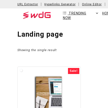
URL Extractor
Hyperlinks Generator
Online Editor
TRENDING
HO
NOW
Landing page
Showing the single result
Sale!