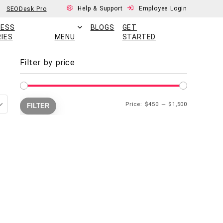
Help & Support
Employee Login
SEODesk Pro
CESS
BLOGS
GET
IES
MENU
STARTED
Filter by price
Price:
$450
—
$1,500
FILTER