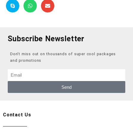
Subscribe Newsletter
Don’t miss out on thousands of super cool packages
and promotions
Send
Contact Us