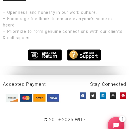
– Openness and honesty in our work culture.
– Encourage feedback to ensure everyone’s voice is
heard.
– Prioritize to form genuine connections with our clients
& colleagues.
Accepted Payment
Stay Connected
1
© 2013-2026 WDG