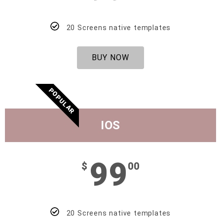
20 Screens native templates
BUY NOW
POPULAR
IOS
99
$
00
20 Screens native templates