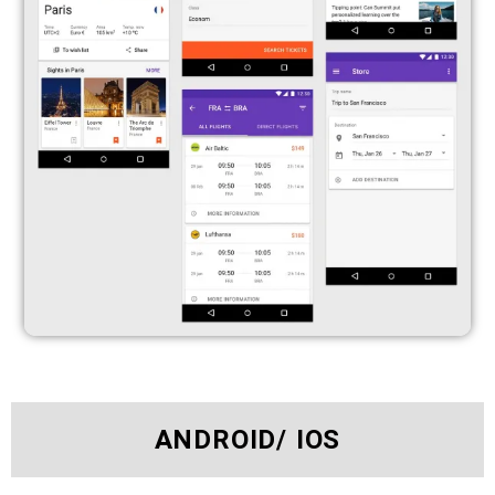
ANDROID/ IOS