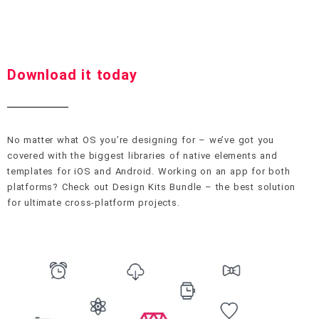
Download it today
No matter what OS you’re designing for – we’ve got you
covered with the biggest libraries of native elements and
templates for iOS and Android. Working on an app for both
platforms? Check out Design Kits Bundle – the best solution
for ultimate cross-platform projects.