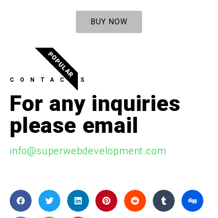
BUY NOW
POPULAR
CONTACTS
For any inquiries
please email
info@superwebdevelopment.com