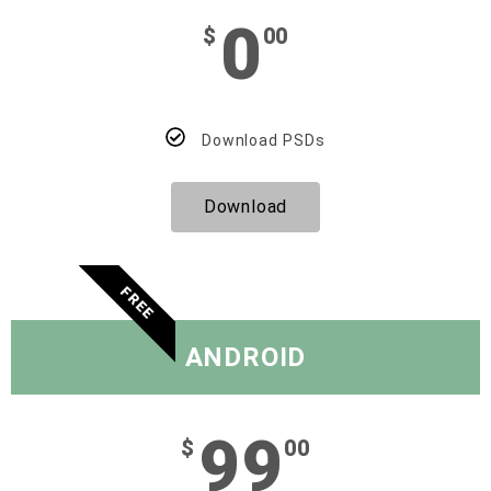
0
$
00
Download PSDs
Download
FREE
ANDROID
99
$
00