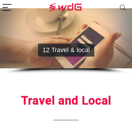
12 Travel & local
Travel and Local