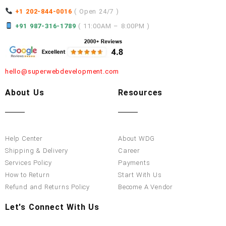
+1 202-844-0016
( Open 24/7 )
+91 987-316-1789
( 11:00AM – 8:00PM )
hello@superwebdevelopment.com
About Us
Resources
Help Center
About WDG
Shipping & Delivery
Career
Services Policy
Payments
How to Return
Start With Us
Refund and Returns Policy
Become A Vendor
Let's Connect With Us