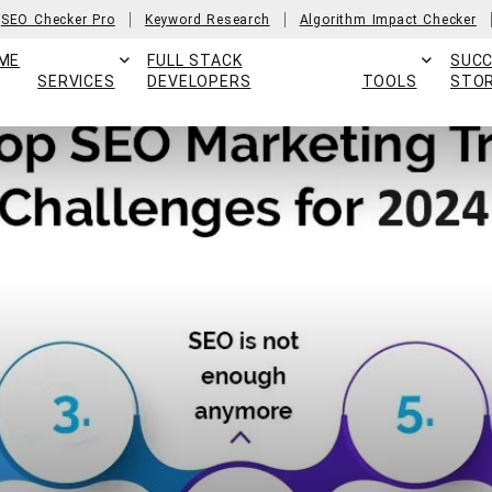
SEO Checker Pro
Keyword Research
Algorithm Impact Checker
ME
FULL STACK
SUC
SERVICES
DEVELOPERS
TOOLS
STOR