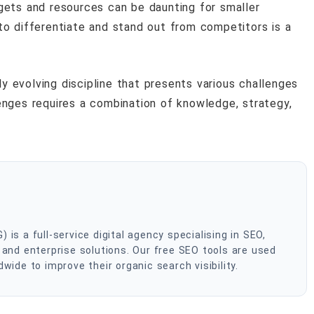
gets and resources can be daunting for smaller
to differentiate and stand out from competitors is a
ly evolving discipline that presents various challenges
nges requires a combination of knowledge, strategy,
s a full-service digital agency specialising in SEO,
and enterprise solutions. Our free SEO tools are used
ide to improve their organic search visibility.