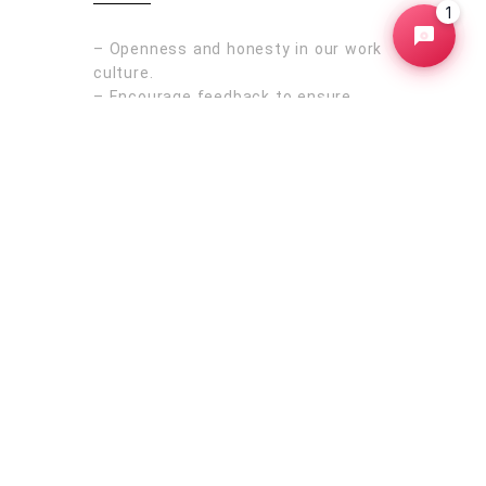
1
– Openness and honesty in our work
culture.
– Encourage feedback to ensure
everyone’s voice is heard.
– Prioritize to form genuine
connections with our clients &
colleagues.
Australia
rborough
Sydney
Melbourne
Brisbane
Perth
Adelaide
ba
New
Bundaberg
Bunbury
Rockhampton
d
Newcastle
Queensland
Oceania
Victoria
New Zealand