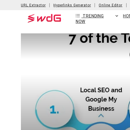
URL Extractor
Hyperlinks Generator
Online Editor
TRENDING
HO
NOW