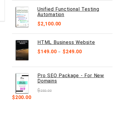
Unified Functional Testing
Automation
$
2,100.00
HTML Business Website
$
149.00
$
249.00
–
Pro SEO Package - For New
Domains
$
250.00
$
200.00