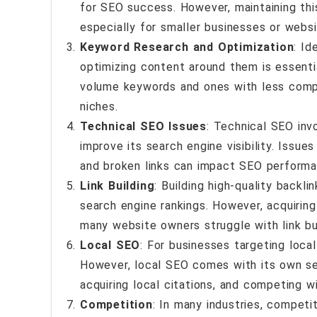
for SEO success. However, maintaining thi
especially for smaller businesses or websi
Keyword Research and Optimization
: Id
optimizing content around them is essenti
volume keywords and ones with less compet
niches.
Technical SEO Issues
: Technical SEO inv
improve its search engine visibility. Issues
and broken links can impact SEO performa
Link Building
: Building high-quality backli
search engine rankings. However, acquiring
many website owners struggle with link bui
Local SEO
: For businesses targeting local
However, local SEO comes with its own set 
acquiring local citations, and competing wit
Competition
: In many industries, competi