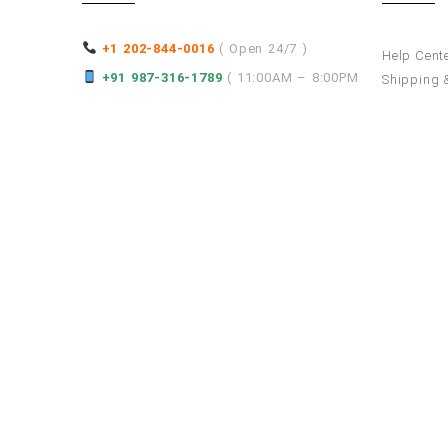
+1 202-844-0016
( Open 24/7 )
Help Cent
+91 987-316-1789
( 11:00AM – 8:00PM
Shipping &
Services P
)
How to Re
Refund an
hello@superwebdevelopment.com
Asia
Europe
India
Russia
Turkey
Thailand
Saudi Arabia
Germany
United Arab Emirates
Malaysia
Israel
Spain
Rom
Nepal
Singapore
Kuwait
Bahrain
Maldives
Republic
Denmark