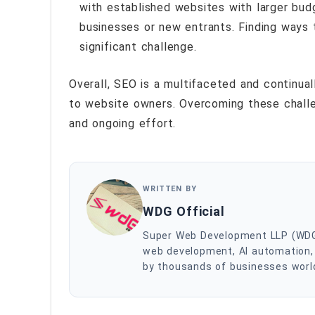
with established websites with larger bud
businesses or new entrants. Finding ways 
significant challenge.
Overall, SEO is a multifaceted and continual
to website owners. Overcoming these challe
and ongoing effort.
WRITTEN BY
WDG Official
Super Web Development LLP (WDG) i
web development, AI automation, 
by thousands of businesses worldw