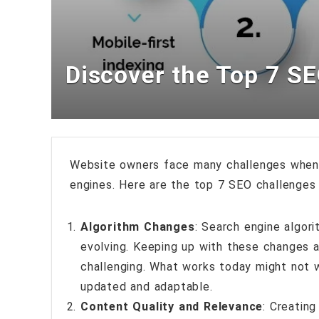
Discover the Top 7 S
Website owners face many challenges when i
engines. Here are the top 7 SEO challenge
Algorithm Changes
: Search engine algori
evolving. Keeping up with these changes a
challenging. What works today might not 
updated and adaptable.
Content Quality and Relevance
: Creating