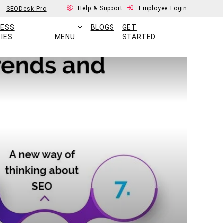
Help & Support
Employee Login
SEODesk Pro
CESS
BLOGS
GET
IES
MENU
STARTED