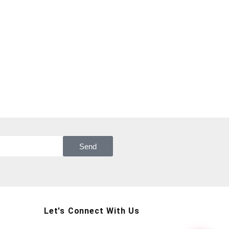
Send
Let's Connect With Us