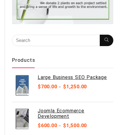
Products
Large Business SEO Package
$
700.00
$
1,250.00
–
Joomla Ecommerce
Development
$
600.00
$
1,500.00
–