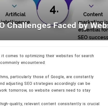
EO Challenges Faced by Web
t comes to optimizing their websites for search
s commonly encountered:
thms, particularly those of Google, are constantly
nd adjusting SEO strategies accordingly can be
work tomorrow, so website owners need to stay
 high-quality, relevant content consistently is crucial