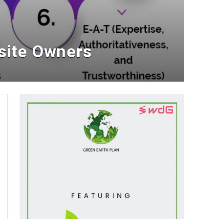
site Owners