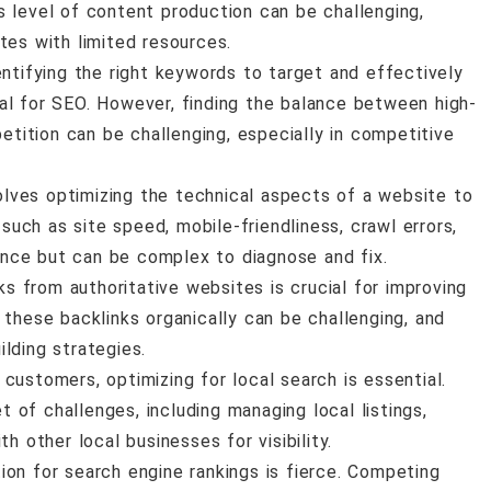
s level of content production can be challenging,
tes with limited resources.
entifying the right keywords to target and effectively
al for SEO. However, finding the balance between high-
ition can be challenging, especially in competitive
olves optimizing the technical aspects of a website to
 such as site speed, mobile-friendliness, crawl errors,
nce but can be complex to diagnose and fix.
nks from authoritative websites is crucial for improving
 these backlinks organically can be challenging, and
lding strategies.
 customers, optimizing for local search is essential.
of challenges, including managing local listings,
h other local businesses for visibility.
tion for search engine rankings is fierce. Competing