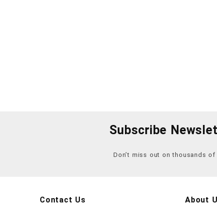
Subscribe Newslet
Don’t miss out on thousands o
Contact Us
About 