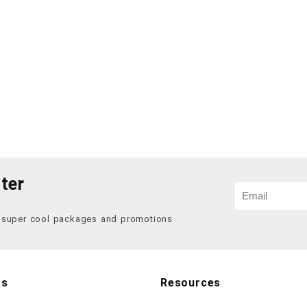
ter
f super cool packages and promotions
Us
Resources