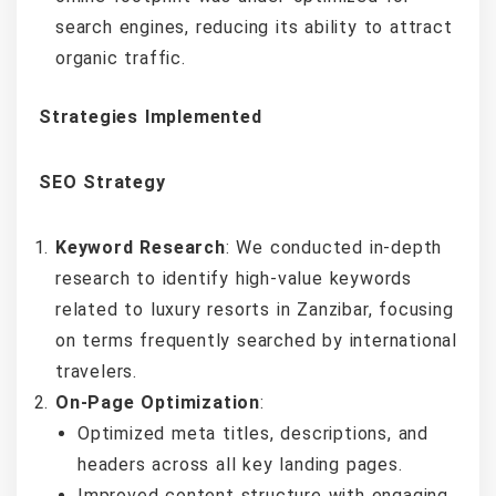
search engines, reducing its ability to attract
organic traffic.
Strategies Implemented
SEO Strategy
Keyword Research
: We conducted in-depth
research to identify high-value keywords
related to luxury resorts in Zanzibar, focusing
on terms frequently searched by international
travelers.
On-Page Optimization
:
Optimized meta titles, descriptions, and
headers across all key landing pages.
Improved content structure with engaging,