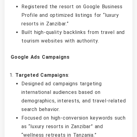
Registered the resort on Google Business
Profile and optimized listings for “luxury
resorts in Zanzibar.”
Built high-quality backlinks from travel and
tourism websites with authority.
Google Ads Campaigns
Targeted Campaigns
:
Designed ad campaigns targeting
international audiences based on
demographics, interests, and travel-related
search behavior.
Focused on high-conversion keywords such
as “luxury resorts in Zanzibar” and
“wellness retreats in Tanzania.”