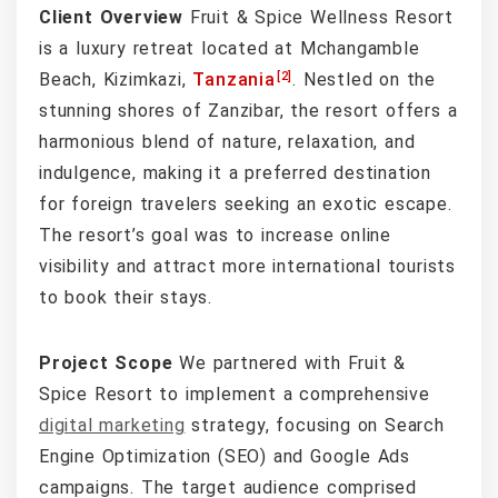
Client Overview
Fruit & Spice Wellness Resort
is a luxury retreat located at Mchangamble
[2]
Beach, Kizimkazi,
Tanzania
. Nestled on the
stunning shores of Zanzibar, the resort offers a
harmonious blend of nature, relaxation, and
indulgence, making it a preferred destination
for foreign travelers seeking an exotic escape.
The resort’s goal was to increase online
visibility and attract more international tourists
to book their stays.
Project Scope
We partnered with Fruit &
Spice Resort to implement a comprehensive
digital marketing
strategy, focusing on Search
Engine Optimization (SEO) and Google Ads
campaigns. The target audience comprised