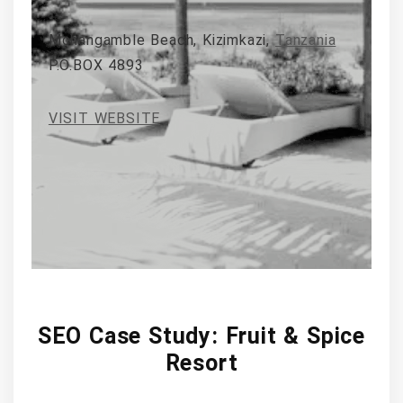
Mchangamble Beach, Kizimkazi,
Tanzania
P.O.BOX 4893
VISIT WEBSITE
SEO Case Study: Fruit & Spice
Resort