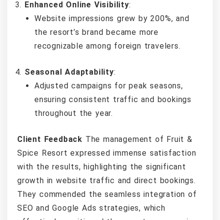
Enhanced Online Visibility
:
Website impressions grew by 200%, and
the resort’s brand became more
recognizable among foreign travelers.
Seasonal Adaptability
:
Adjusted campaigns for peak seasons,
ensuring consistent traffic and bookings
throughout the year.
Client Feedback
The management of Fruit &
Spice Resort expressed immense satisfaction
with the results, highlighting the significant
growth in website traffic and direct bookings.
They commended the seamless integration of
SEO and Google Ads strategies, which