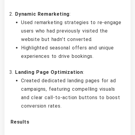
Dynamic Remarketing
:
Used remarketing strategies to re-engage
users who had previously visited the
website but hadn’t converted.
Highlighted seasonal offers and unique
experiences to drive bookings.
Landing Page Optimization
:
Created dedicated landing pages for ad
campaigns, featuring compelling visuals
and clear call-to-action buttons to boost
conversion rates.
Results