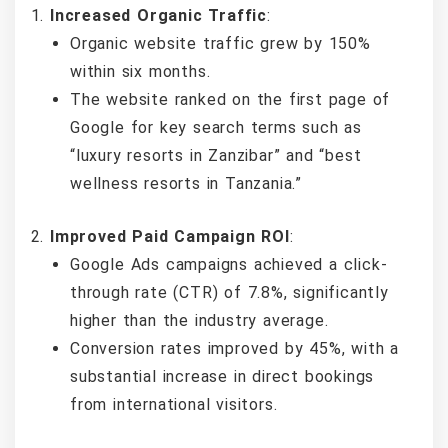
Increased Organic Traffic
:
Organic website traffic grew by 150%
within six months.
The website ranked on the first page of
Google for key search terms such as
“luxury resorts in Zanzibar” and “best
wellness resorts in Tanzania.”
Improved Paid Campaign ROI
:
Google Ads campaigns achieved a click-
through rate (CTR) of 7.8%, significantly
higher than the industry average.
Conversion rates improved by 45%, with a
substantial increase in direct bookings
from international visitors.