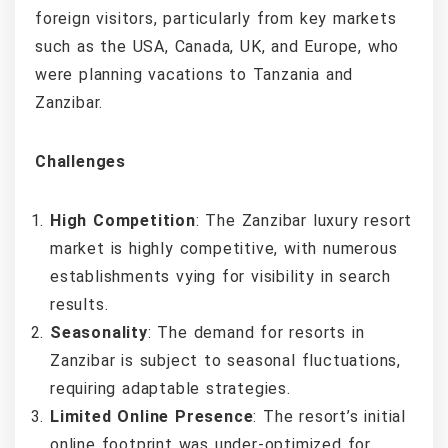
foreign visitors, particularly from key markets
such as the USA, Canada, UK, and Europe, who
were planning vacations to Tanzania and
Zanzibar.
Challenges
High Competition
: The Zanzibar luxury resort
market is highly competitive, with numerous
establishments vying for visibility in search
results.
Seasonality
: The demand for resorts in
Zanzibar is subject to seasonal fluctuations,
requiring adaptable strategies.
Limited Online Presence
: The resort’s initial
online footprint was under-optimized for