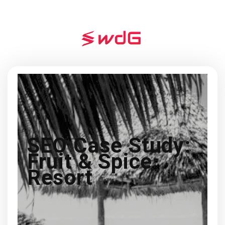
SEO Case Study:
Fruit & Spice
Resort