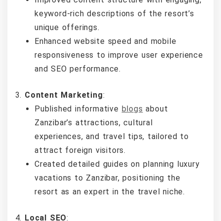
keyword-rich descriptions of the resort’s
unique offerings.
Enhanced website speed and mobile
responsiveness to improve user experience
and SEO performance.
Content Marketing
:
Published informative
blogs
about
Zanzibar’s attractions, cultural
experiences, and travel tips, tailored to
attract foreign visitors.
Created detailed guides on planning luxury
vacations to Zanzibar, positioning the
resort as an expert in the travel niche.
Local SEO
: