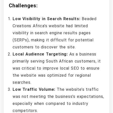
Challenges:
Low Visibility in Search Results:
Beaded
Creations Africa’s website had limited
visibility in search engine results pages
(SERPs), making it difficult for potential
customers to discover the site.
Local Audience Targeting:
As a business
primarily serving South African customers, it
was critical to improve local SEO to ensure
the website was optimized for regional
searches.
Low Traffic Volume:
The website’s traffic
was not meeting the business’s expectations,
especially when compared to industry
competitors.