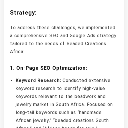
Strategy:
To address these challenges, we implemented
a comprehensive SEO and Google Ads strategy
tailored to the needs of Beaded Creations
Africa:
1.
On-Page SEO Optimization:
Keyword Research:
Conducted extensive
keyword research to identify high-value
keywords relevant to the beadwork and
jewelry market in South Africa. Focused on
long-tail keywords such as “handmade
African jewelry,” “beaded creations South