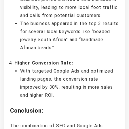
visibility, leading to more local foot traffic
and calls from potential customers.
The business appeared in the top 3 results
for several local keywords like “beaded
jewelry South Africa” and “handmade
African beads.”
Higher Conversion Rate:
With targeted Google Ads and optimized
landing pages, the conversion rate
improved by 30%, resulting in more sales
and higher ROI.
Conclusion:
The combination of SEO and Google Ads