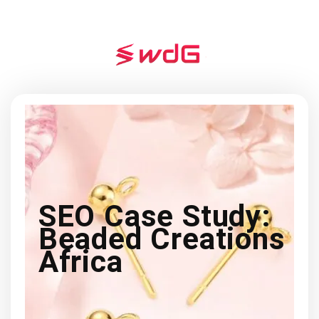
SEO Case Study:
Beaded Creations
Africa