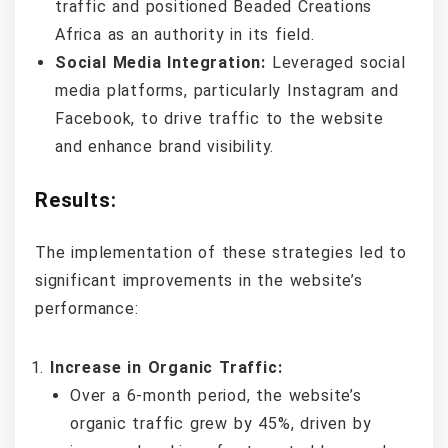
traffic and positioned Beaded Creations
Africa as an authority in its field.
Social Media Integration:
Leveraged social
media platforms, particularly Instagram and
Facebook, to drive traffic to the website
and enhance brand visibility.
Results:
The implementation of these strategies led to
significant improvements in the website’s
performance:
Increase in Organic Traffic:
Over a 6-month period, the website’s
organic traffic grew by 45%, driven by