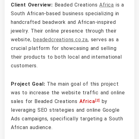
Client Overview:
Beaded Creations
Africa
is a
South African-based business specializing in
handcrafted beadwork and African-inspired
jewelry. Their online presence through their
website,
beadedcreations.co.za
, serves as a
crucial platform for showcasing and selling
their products to both local and international
customers.
Project Goal:
The main goal of this project
was to increase the website traffic and online
[2]
sales for Beaded Creations
Africa
by
leveraging SEO strategies and online Google
Ads campaigns, specifically targeting a South
African audience.