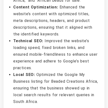
Africa,” and “African beads for sale.”
Content Optimization:
Enhanced the
website’s content with optimized titles,
meta descriptions, headers, and product
descriptions, ensuring that it aligned with
the identified keywords.
Technical SEO:
Improved the website’s
loading speed, fixed broken links, and
ensured mobile-friendliness to enhance user
experience and adhere to Google’s best
practices.
Local SEO:
Optimized the Google My
Business listing for Beaded Creations Africa,
ensuring that the business showed up in
local search results for relevant queries in
South Africa.