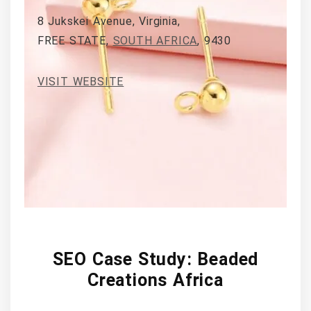
8 Jukskei Avenue, Virginia,
FREE STATE,
SOUTH AFRICA
, 9430
VISIT WEBSITE
SEO Case Study: Beaded
Creations Africa