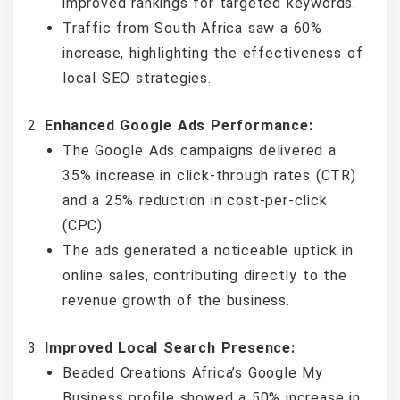
improved rankings for targeted keywords.
Traffic from South Africa saw a 60%
increase, highlighting the effectiveness of
local SEO strategies.
Enhanced Google Ads Performance:
The Google Ads campaigns delivered a
35% increase in click-through rates (CTR)
and a 25% reduction in cost-per-click
(CPC).
The ads generated a noticeable uptick in
online sales, contributing directly to the
revenue growth of the business.
Improved Local Search Presence:
Beaded Creations Africa’s Google My
Business profile showed a 50% increase in