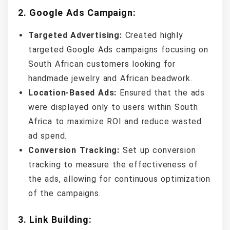
2.
Google Ads Campaign:
Targeted Advertising:
Created highly
targeted Google Ads campaigns focusing on
South African customers looking for
handmade jewelry and African beadwork.
Location-Based Ads:
Ensured that the ads
were displayed only to users within South
Africa to maximize ROI and reduce wasted
ad spend.
Conversion Tracking:
Set up conversion
tracking to measure the effectiveness of
the ads, allowing for continuous optimization
of the campaigns.
3.
Link Building: