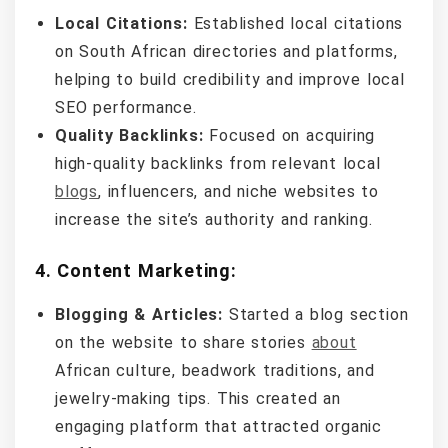
Local Citations:
Established local citations
on South African directories and platforms,
helping to build credibility and improve local
SEO performance.
Quality Backlinks:
Focused on acquiring
high-quality backlinks from relevant local
blogs
, influencers, and niche websites to
increase the site’s authority and ranking.
4.
Content Marketing:
Blogging & Articles:
Started a blog section
on the website to share stories
about
African culture, beadwork traditions, and
jewelry-making tips. This created an
engaging platform that attracted organic