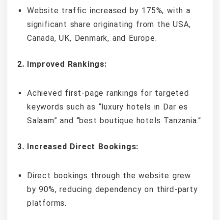
Website traffic increased by 175%, with a
significant share originating from the USA,
Canada, UK, Denmark, and Europe.
2. Improved Rankings:
Achieved first-page rankings for targeted
keywords such as “luxury hotels in Dar es
Salaam” and “best boutique hotels Tanzania.”
3. Increased Direct Bookings:
Direct bookings through the website grew
by 90%, reducing dependency on third-party
platforms.