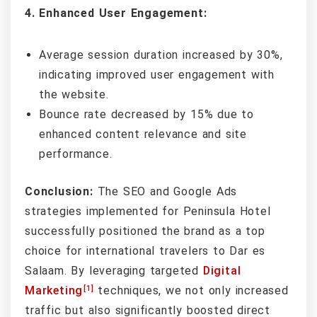
4. Enhanced User Engagement:
Average session duration increased by 30%,
indicating improved user engagement with
the website.
Bounce rate decreased by 15% due to
enhanced content relevance and site
performance.
Conclusion:
The SEO and Google Ads
strategies implemented for Peninsula Hotel
successfully positioned the brand as a top
choice for international travelers to Dar es
Salaam. By leveraging targeted
Digital
[1]
Marketing
techniques, we not only increased
traffic but also significantly boosted direct