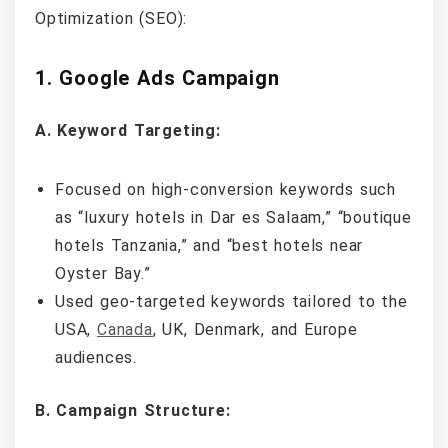
Optimization (SEO):
1. Google Ads Campaign
A. Keyword Targeting:
Focused on high-conversion keywords such
as “luxury hotels in Dar es Salaam,” “boutique
hotels Tanzania,” and “best hotels near
Oyster Bay.”
Used geo-targeted keywords tailored to the
USA,
Canada
, UK, Denmark, and Europe
audiences.
B. Campaign Structure: