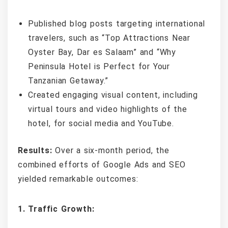
Published blog posts targeting international
travelers, such as “Top Attractions Near
Oyster Bay, Dar es Salaam” and “Why
Peninsula Hotel is Perfect for Your
Tanzanian Getaway.”
Created engaging visual content, including
virtual tours and video highlights of the
hotel, for social media and YouTube.
Results:
Over a six-month period, the
combined efforts of Google Ads and SEO
yielded remarkable outcomes:
1. Traffic Growth: