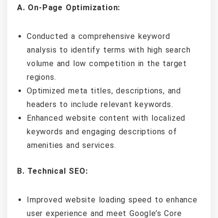
A. On-Page Optimization:
Conducted a comprehensive keyword
analysis to identify terms with high search
volume and low competition in the target
regions.
Optimized meta titles, descriptions, and
headers to include relevant keywords.
Enhanced website content with localized
keywords and engaging descriptions of
amenities and services.
B. Technical SEO:
Improved website loading speed to enhance
user experience and meet Google’s Core