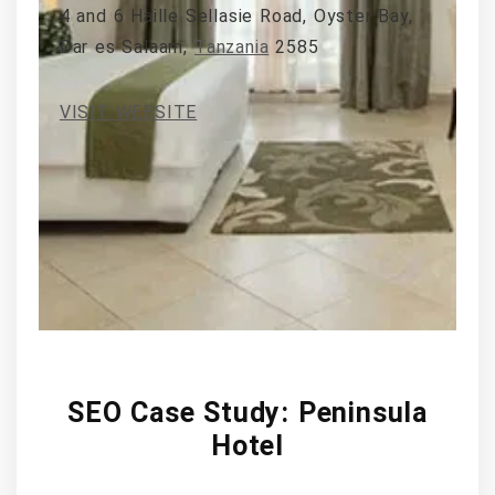
4 and 6 Haille Sellasie Road, Oyster Bay,
Dar es Salaam,
Tanzania
2585
VISIT WEBSITE
SEO Case Study: Peninsula
Hotel