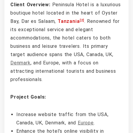
Client Overview:
Peninsula Hotel is a luxurious
boutique hotel located in the heart of Oyster
[2]
Bay, Dar es Salaam,
Tanzania
. Renowned for
its exceptional service and elegant
accommodations, the hotel caters to both
business and leisure travelers. Its primary
target audience spans the USA, Canada, UK,
Denmark
, and Europe, with a focus on
attracting international tourists and business
professionals.
Project Goals:
Increase website traffic from the USA,
Canada, UK, Denmark, and
Europe
.
Enhance the hotel’s online visibility in