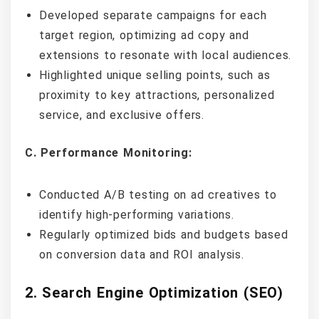
Developed separate campaigns for each
target region, optimizing ad copy and
extensions to resonate with local audiences.
Highlighted unique selling points, such as
proximity to key attractions, personalized
service, and exclusive offers.
C. Performance Monitoring:
Conducted A/B testing on ad creatives to
identify high-performing variations.
Regularly optimized bids and budgets based
on conversion data and ROI analysis.
2. Search Engine Optimization (SEO)