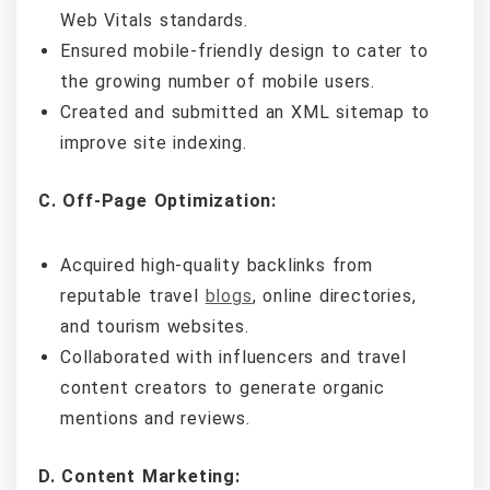
Web Vitals standards.
Ensured mobile-friendly design to cater to
the growing number of mobile users.
Created and submitted an XML sitemap to
improve site indexing.
C. Off-Page Optimization:
Acquired high-quality backlinks from
reputable travel
blogs
, online directories,
and tourism websites.
Collaborated with influencers and travel
content creators to generate organic
mentions and reviews.
D. Content Marketing: