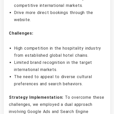
competitive international markets.
Drive more direct bookings through the
website.
Challenges:
High competition in the hospitality industry
from established global hotel chains.
Limited brand recognition in the target
international markets.
The need to appeal to diverse cultural
preferences and search behaviors.
Strategy Implementation:
To overcome these
challenges, we employed a dual approach
involving Google Ads and Search Engine