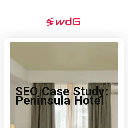
SEO Case Study:
Peninsula Hotel