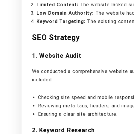
Limited Content:
The website lacked suf
Low Domain Authority:
The website had 
Keyword Targeting:
The existing conten
SEO Strategy
1.
Website Audit
We conducted a comprehensive website audit
included:
Checking site speed and mobile respons
Reviewing meta tags, headers, and image
Ensuring a clear site architecture.
2.
Keyword Research