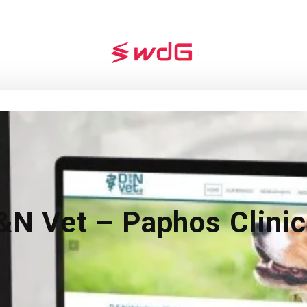
&N Vet – Paphos Clinic