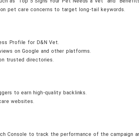
such as “Top 5 Signs Your Pet Needs a Vet” and “Benefit
n pet care concerns to target long-tail keywords.
ess Profile for D&N Vet.
eviews on Google and other platforms.
 on trusted directories.
gers to earn high-quality backlinks.
care websites.
ch Console to track the performance of the campaign an