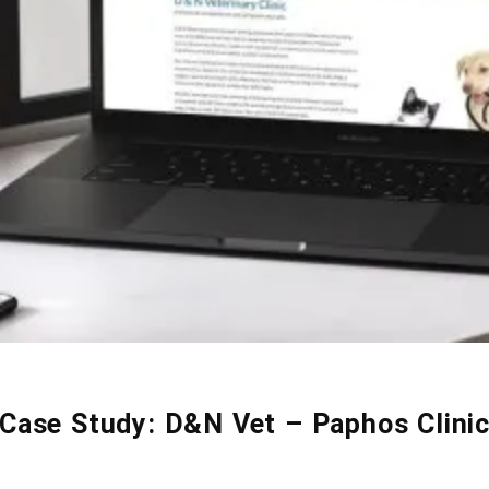
Case Study: D&N Vet – Paphos Clini