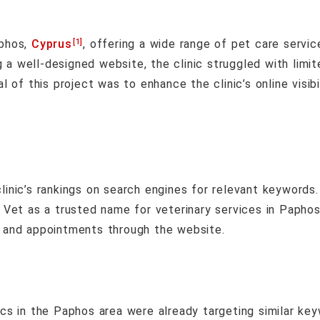
[1]
aphos,
Cyprus
, offering a wide range of pet care servic
a well-designed website, the clinic struggled with limited
al of this project was to enhance the clinic’s online visib
inic’s rankings on search engines for relevant keywords.
Vet as a trusted name for veterinary services in Paphos
s and appointments through the website.
ics in the Paphos area were already targeting similar key