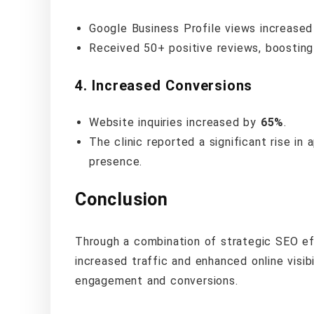
Google Business Profile views increase
Received 50+ positive reviews, boosting t
4.
Increased Conversions
Website inquiries increased by
65%
.
The clinic reported a significant rise in
presence.
Conclusion
Through a combination of strategic SEO eff
increased traffic and enhanced online visib
engagement and conversions.