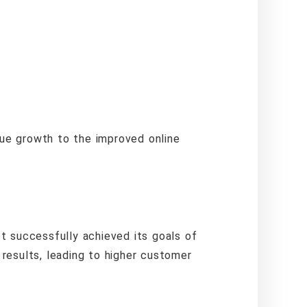
enue growth to the improved online
t successfully achieved its goals of
 results, leading to higher customer