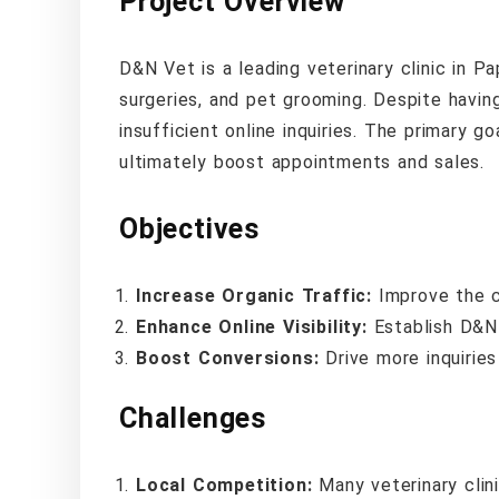
Project Overview
D&N Vet is a leading veterinary clinic in P
surgeries, and pet grooming. Despite having 
insufficient online inquiries. The primary go
ultimately boost appointments and sales.
Objectives
Increase Organic Traffic:
Improve the cl
Enhance Online Visibility:
Establish D&N 
Boost Conversions:
Drive more inquirie
Challenges
Local Competition:
Many veterinary clin