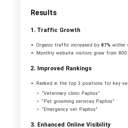
Results
1.
Traffic Growth
Organic traffic increased by
87%
within 
Monthly website visitors grew from 800 
2.
Improved Rankings
Ranked in the top 3 positions for key se
“Veterinary clinic Paphos”
“Pet grooming services Paphos”
“Emergency vet Paphos”
3.
Enhanced Online Visibility