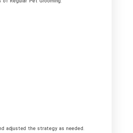
s of Regular Pet Grooming.”
d adjusted the strategy as needed.