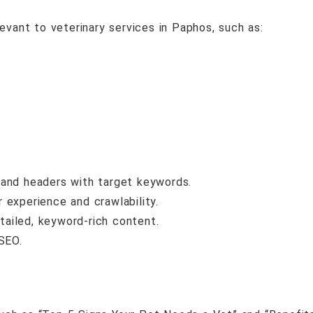
evant to veterinary services in Paphos, such as:
, and headers with target keywords.
 experience and crawlability.
tailed, keyword-rich content.
SEO.