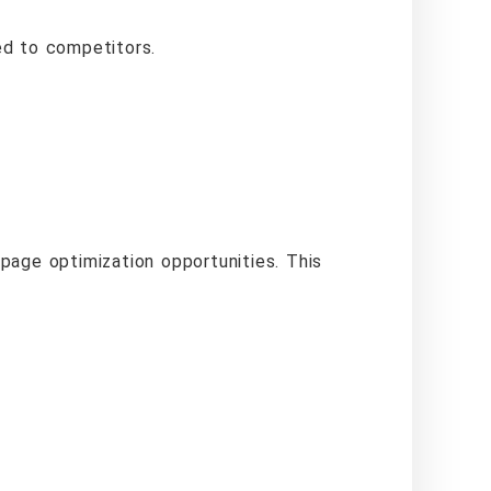
ed to competitors.
page optimization opportunities. This