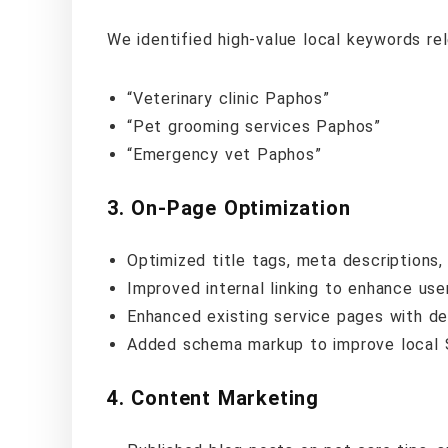
We identified high-value local keywords rel
“Veterinary clinic Paphos”
“Pet grooming services Paphos”
“Emergency vet Paphos”
3.
On-Page Optimization
Optimized title tags, meta descriptions
Improved internal linking to enhance user
Enhanced existing service pages with de
Added schema markup to improve local 
4.
Content Marketing