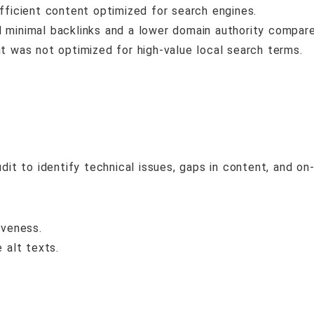
ficient content optimized for search engines.
minimal backlinks and a lower domain authority compar
t was not optimized for high-value local search terms.
 to identify technical issues, gaps in content, and on-
iveness.
 alt texts.