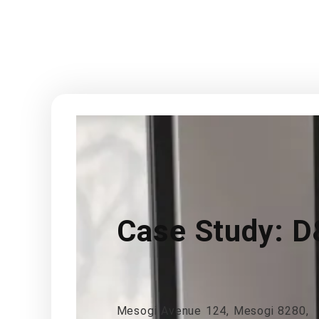
Case Study: D
Mesogi Avenue 124, Mesogi 8280,