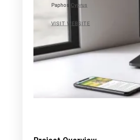
Paphos
Cyprus
VISIT WEBSITE