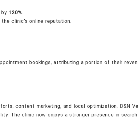
d by
120%
.
he clinic’s online reputation.
 appointment bookings, attributing a portion of their rev
orts, content marketing, and local optimization, D&N Ve
ility. The clinic now enjoys a stronger presence in search