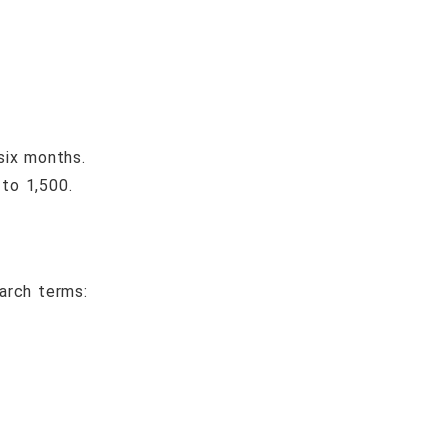
six months.
to 1,500.
arch terms: