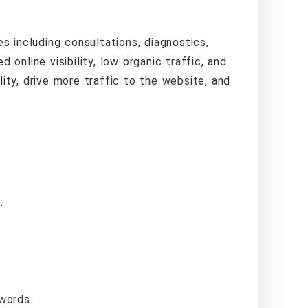
es including consultations, diagnostics,
 online visibility, low organic traffic, and
ility, drive more traffic to the website, and
.
words.