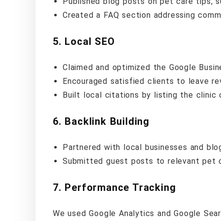
Published blog posts on pet care tips, 
Created a FAQ section addressing commo
5.
Local SEO
Claimed and optimized the Google Busin
Encouraged satisfied clients to leave r
Built local citations by listing the clinic
6.
Backlink Building
Partnered with local businesses and blog
Submitted guest posts to relevant pet 
7.
Performance Tracking
We used Google Analytics and Google Sear